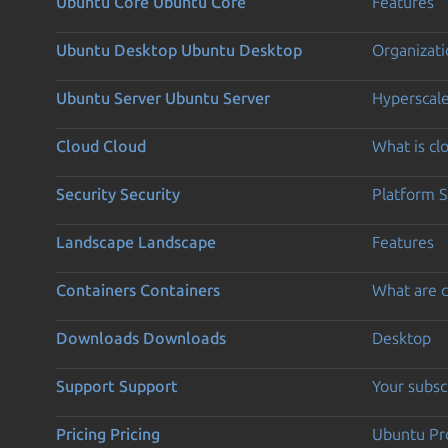
Ubuntu Core
Ubuntu Core
Features
Ubuntu Desktop
Ubuntu Desktop
Organizati
Ubuntu Server
Ubuntu Server
Hyperscal
Cloud
Cloud
What is c
Security
Security
Platform S
Landscape
Landscape
Features
Containers
Containers
What are c
Downloads
Downloads
Desktop
Support
Support
Your subsc
Pricing
Pricing
Ubuntu Pro