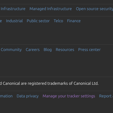
Infrastructure
Managed Infrastructure
Open source securit
e
Industrial
Public sector
Telco
Finance
Community
Careers
Blog
Resources
Press center
 Canonical are registered trademarks of Canonical Ltd.
rmation
Data privacy
Manage your tracker settings
Report 