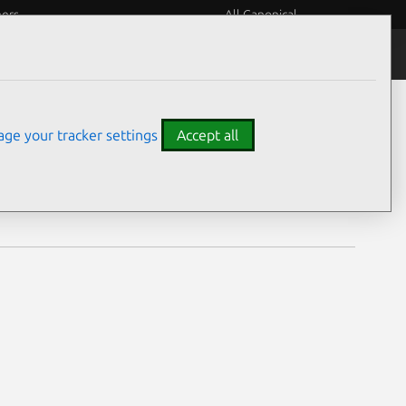
eers
All Canonical
Notices
Assurances
ge your tracker settings
Accept all