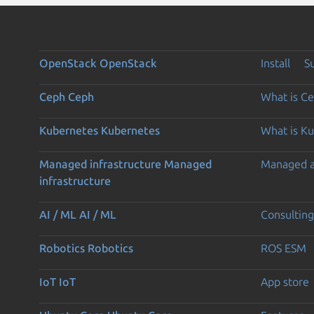
OpenStack
OpenStack
Install
S
Ceph
Ceph
What is C
Kubernetes
Kubernetes
What is K
Managed infrastructure
Managed
Managed 
infrastructure
AI / ML
AI / ML
Consulting
Robotics
Robotics
ROS ESM
IoT
IoT
App store