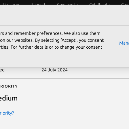
Use cases
Support
Community
Get Ubuntu
Car
ecurity
ESM
Livepatch
Security standards
CVEs
tors and remember preferences. We also use them
-2013-6438
on our websites. By selecting ‘Accept‘, you consent
Mana
ties. For further details or to change your consent
n date
18 March 2014
ted
24 July 2024
riority
edium
iority?