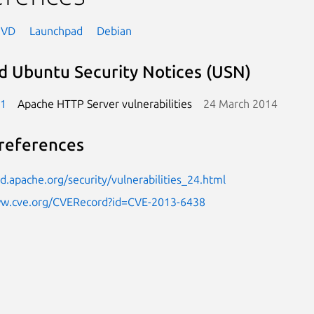
NVD
Launchpad
Debian
d Ubuntu Security Notices (USN)
-1
Apache HTTP Server vulnerabilities
24 March 2014
references
pd.apache.org/security/vulnerabilities_24.html
ww.cve.org/CVERecord?id=CVE-2013-6438