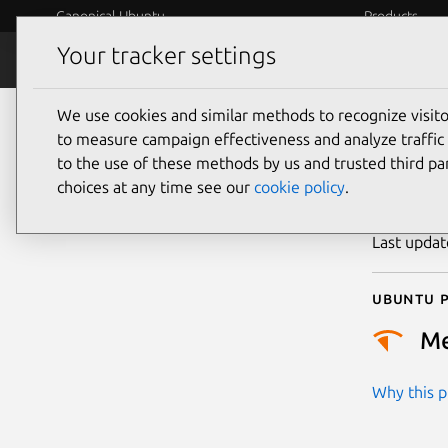
Canonical Ubuntu
Products
Your tracker settings
Security
Platform S
We use cookies and similar methods to recognize visi
CVE
to measure campaign effectiveness and analyze traffic 
to the use of these methods by us and trusted third par
choices at any time see our
cookie policy
.
Publicatio
Last upda
Ubuntu p
M
Why this pr