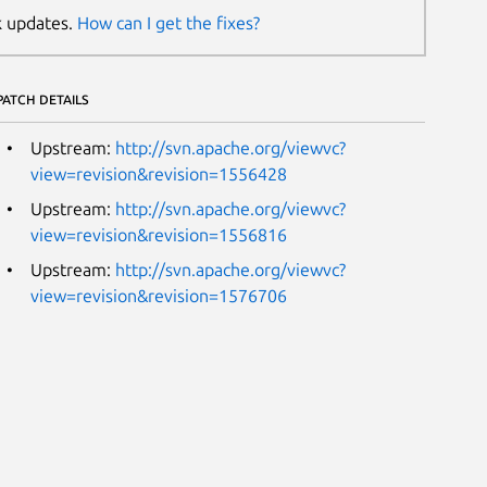
k updates.
How can I get the fixes?
PATCH DETAILS
Upstream:
http://svn.apache.org/viewvc?
view=revision&revision=1556428
Upstream:
http://svn.apache.org/viewvc?
view=revision&revision=1556816
Upstream:
http://svn.apache.org/viewvc?
view=revision&revision=1576706