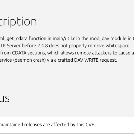
ription
l_get_cdata function in main/util.c in the mod_dav module in t
P Server before 2.4.8 does not properly remove whitespace

 from CDATA sections, which allows remote attackers to cause a

service (daemon crash) via a crafted DAV WRITE request.
us
maintained releases are affected by this CVE.