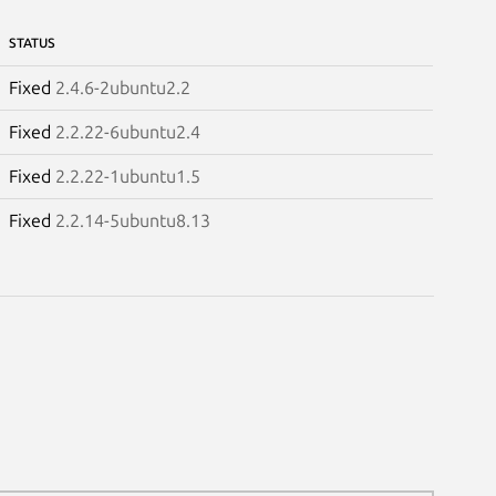
STATUS
Fixed
2.4.6-2ubuntu2.2
Fixed
2.2.22-6ubuntu2.4
Fixed
2.2.22-1ubuntu1.5
Fixed
2.2.14-5ubuntu8.13