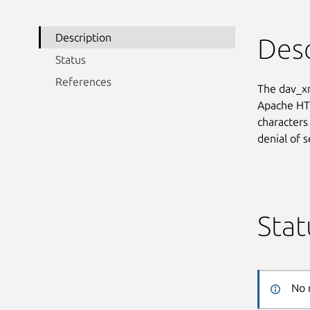
Description
Desc
Status
References
The dav_xm
Apache HTT
characters
denial of 
Stat
No 