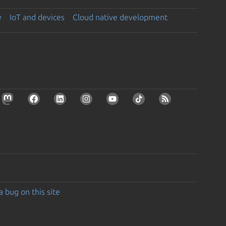
y
IoT and devices
Cloud native development
a bug on this site