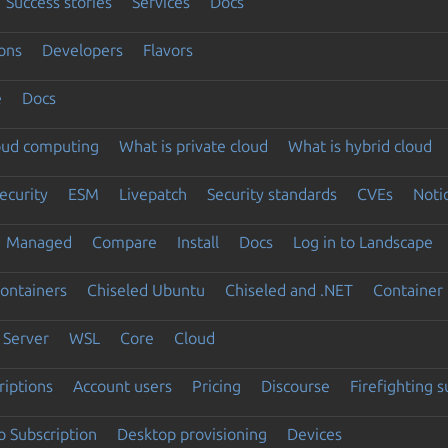
Success stories
Services
Docs
ons
Developers
Flavors
e
Docs
loud computing
What is private cloud
What is hybrid cloud
ecurity
ESM
Livepatch
Security standards
CVEs
Noti
Managed
Compare
Install
Docs
Log in to Landscape
ontainers
Chiseled Ubuntu
Chiseled and .NET
Container 
Server
WSL
Core
Cloud
riptions
Account users
Pricing
Discourse
Firefighting 
 Subscription
Desktop provisioning
Devices