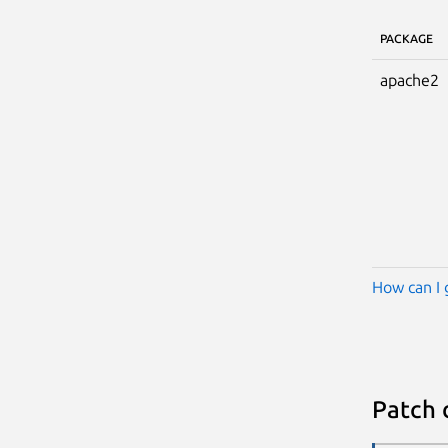
PACKAGE
apache2
How can I 
Patch 