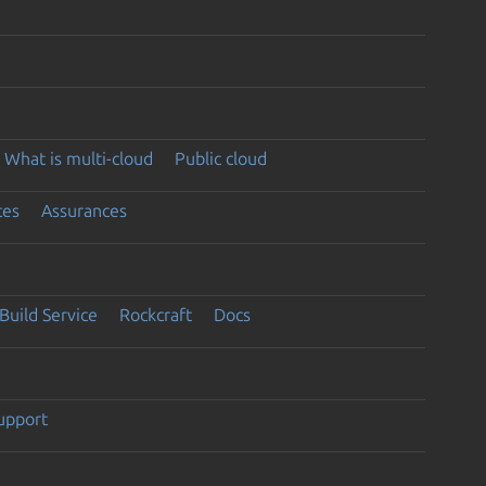
What is multi-cloud
Public cloud
ces
Assurances
Build Service
Rockcraft
Docs
support