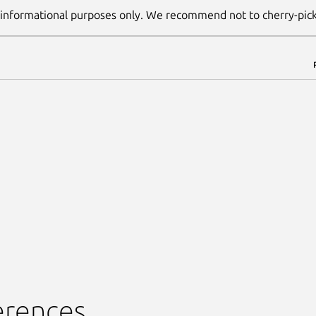
 informational purposes only. We recommend not to cherry-pic
erences