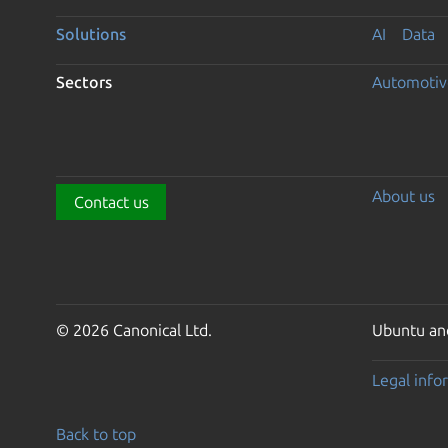
Solutions
AI
Data
Sectors
Automotiv
About us
Contact us
© 2026 Canonical Ltd.
Ubuntu and
Legal info
Back to top