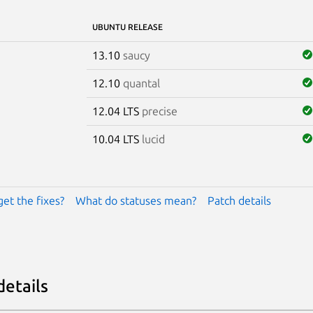
UBUNTU RELEASE
13.10
saucy
12.10
quantal
12.04 LTS
precise
10.04 LTS
lucid
get the fixes?
What do statuses mean?
Patch details
details