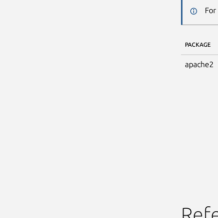
For
PACKAGE
apache2
Ref