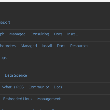
upport
eph
Managed
Consulting
Docs
Install
ubernetes
Managed
Install
Docs
Resources
apps
Data Science
What is ROS
Community
Docs
Embedded Linux
Management