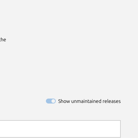
he

Show unmaintained releases