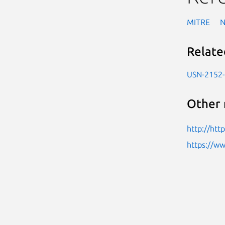
MITRE
Relate
USN-2152
Other 
http://htt
https://w