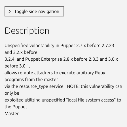
Toggle side navigation
Description
Unspecified vulnerability in Puppet 2.7.x before 2.7.23 
and 3.2.x before

3.2.4, and Puppet Enterprise 2.8.x before 2.8.3 and 3.0.x 
before 3.0.1,

allows remote attackers to execute arbitrary Ruby 
programs from the master

via the resource_type service.  NOTE: this vulnerability can 
only be

exploited utilizing unspecified “local file system access” to 
the Puppet

Master.