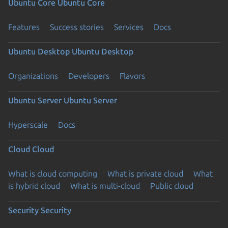
Ubuntu Core
Ubuntu Core
Features
Success stories
Services
Docs
Ubuntu Desktop
Ubuntu Desktop
Organizations
Developers
Flavors
Ubuntu Server
Ubuntu Server
Hyperscale
Docs
Cloud
Cloud
What is cloud computing
What is private cloud
What
is hybrid cloud
What is multi-cloud
Public cloud
Security
Security