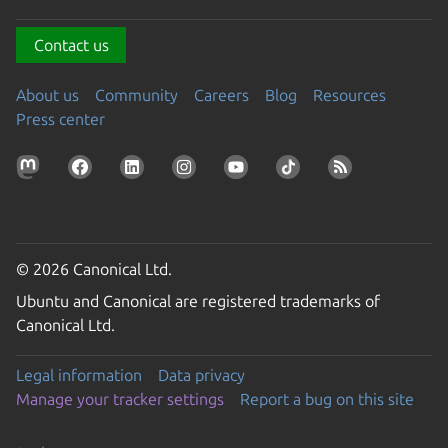
Contact us
About us
Community
Careers
Blog
Resources
Press center
© 2026 Canonical Ltd.
Ubuntu and Canonical are registered trademarks of
Canonical Ltd.
Legal information
Data privacy
Manage your tracker settings
Report a bug on this site