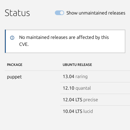
Status
Show unmaintained releases
No maintained releases are affected by this
CVE.
PACKAGE
UBUNTU RELEASE
13.04
raring
puppet
12.10
quantal
12.04 LTS
precise
10.04 LTS
lucid