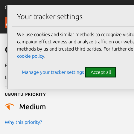
Canonical Ubuntu
Menu
Your tracker settings
Security
We use cookies and similar methods to recognize visi
campaign effectiveness and analyze traffic on our websi
CVE-2013-4761
methods by us and trusted third parties. For further de
cookie policy
.
Publication date
15 August 2013
Manage your tracker settings
Accept all
Last updated
24 July 2024
Ubuntu priority
Medium
Why this priority?