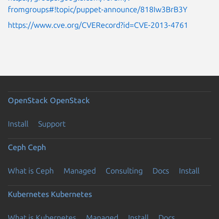
fromgroups#!topic/puppet-announce/818Iw3BrB3Y
https://www.cve.org/CVERecord?id=CVE-2013-4761
OpenStack
OpenStack
Install
Support
Ceph
Ceph
What is Ceph
Managed
Consulting
Docs
Install
Kubernetes
Kubernetes
What is Kubernetes
Managed
Install
Docs