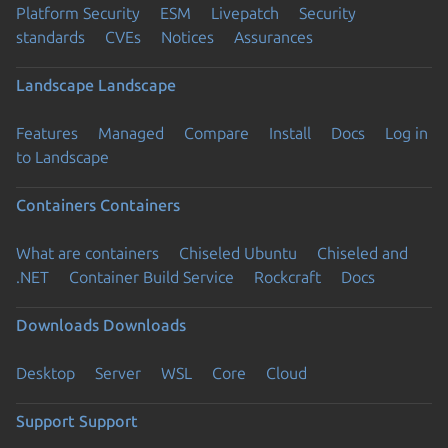
Platform Security
ESM
Livepatch
Security
standards
CVEs
Notices
Assurances
Landscape
Landscape
Features
Managed
Compare
Install
Docs
Log in
to Landscape
Containers
Containers
What are containers
Chiseled Ubuntu
Chiseled and
.NET
Container Build Service
Rockcraft
Docs
Downloads
Downloads
Desktop
Server
WSL
Core
Cloud
Support
Support