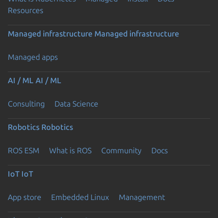
Resources
Managed infrastructure
Managed infrastructure
Managed apps
AI / ML
AI / ML
Consulting
Data Science
Robotics
Robotics
ROS ESM
What is ROS
Community
Docs
IoT
IoT
App store
Embedded Linux
Management