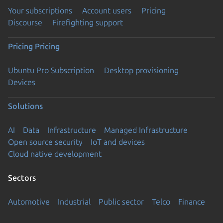
Your subscriptions
Account users
Pricing
Discourse
Firefighting support
Pricing
Pricing
Ubuntu Pro Subscription
Desktop provisioning
Devices
Solutions
AI
Data
Infrastructure
Managed Infrastructure
Open source security
IoT and devices
Cloud native development
Sectors
Automotive
Industrial
Public sector
Telco
Finance