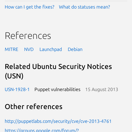
How can I get the fixes?
What do statuses mean?
References
MITRE
NVD
Launchpad
Debian
Related Ubuntu Security Notices
(USN)
USN-1928-1
Puppet vulnerabilities
15 August 2013
Other references
http://puppetlabs.com/security/cve/cve-2013-4761
https://groups.google.com/forum/?