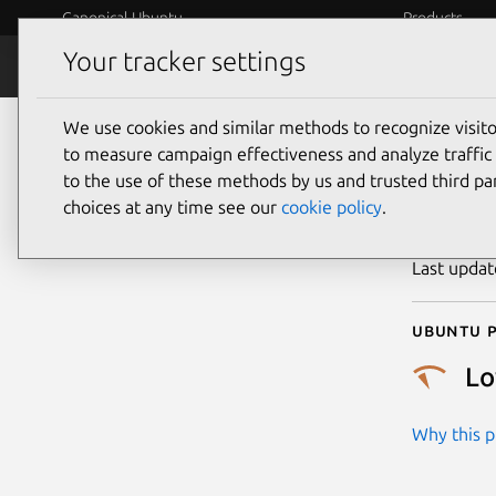
Canonical Ubuntu
Products
Your tracker settings
Security
Platform S
We use cookies and similar methods to recognize visi
CVE
to measure campaign effectiveness and analyze traffic 
to the use of these methods by us and trusted third par
choices at any time see our
cookie policy
.
Publicatio
Last upda
Ubuntu p
L
Why this pr