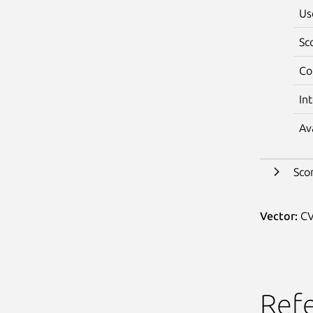
Us
Sc
Co
In
Av
Sco
Vector:
CV
Ref