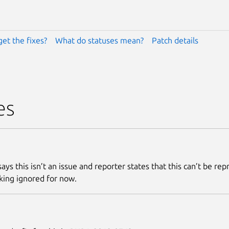
get the fixes?
What do statuses mean?
Patch details
es
ays this isn’t an issue and reporter states that this can’t be re
king ignored for now.