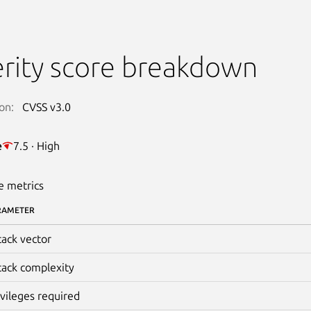
rity score breakdown
on:
CVSS v3.0
e
7.5 · High
e metrics
RAMETER
tack vector
tack complexity
ivileges required