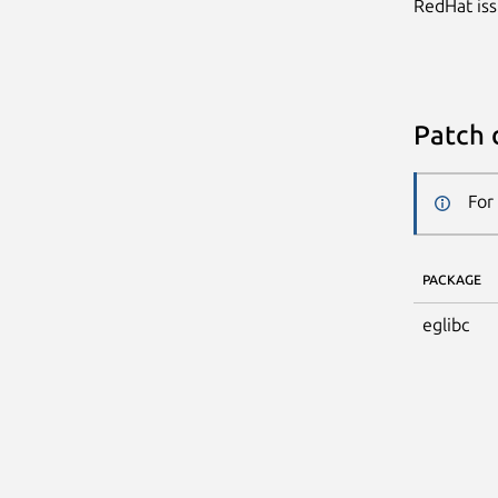
RedHat iss
Patch 
For
PACKAGE
eglibc