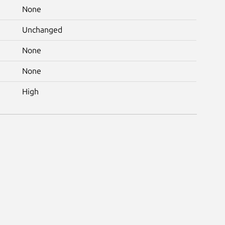
None
Unchanged
None
None
High