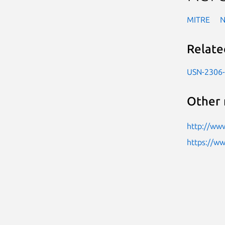
MITRE
Relate
USN-2306
Other 
http://www
https://w