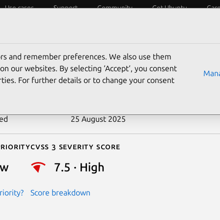
Use cases
Support
Community
Get Ubuntu
Car
ecurity
ESM
Livepatch
Security standards
CVEs
tors and remember preferences. We also use them
-2013-4357
on our websites. By selecting ‘Accept‘, you consent
Mana
ties. For further details or to change your consent
n date
20 September 2013
ted
25 August 2025
riority
Cvss 3 Severity Score
ow
7.5 · High
iority?
Score breakdown