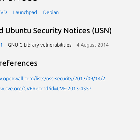
NVD
Launchpad
Debian
d Ubuntu Security Notices (USN)
-1
GNU C Library vulnerabilities
4 August 2014
references
.openwall.com/lists/oss-security/2013/09/14/2
ww.cve.org/CVERecord?id=CVE-2013-4357