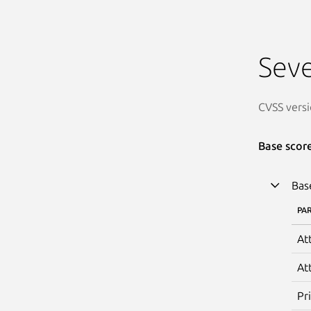
Seve
CVSS versi
Base scor
Bas
PA
At
At
Pr