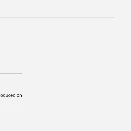
produced on