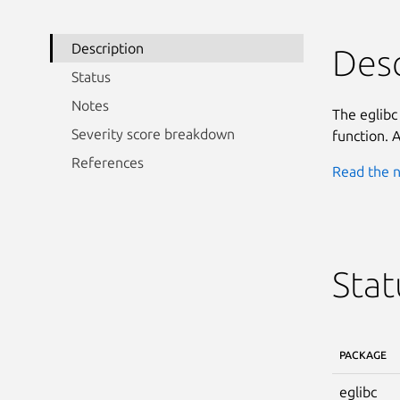
Description
Desc
Status
Notes
The eglibc
Severity score breakdown
function. A
References
Read the n
Stat
PACKAGE
eglibc