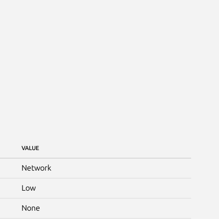
VALUE
Network
Low
None