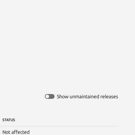
Show unmaintained releases
STATUS
Not affected