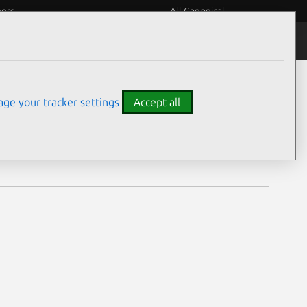
eers
All Canonical
Notices
Assurances
ge your tracker settings
Accept all