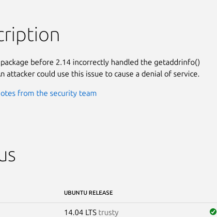
ription
 package before 2.14 incorrectly handled the getaddrinfo()

n attacker could use this issue to cause a denial of service.
otes from the security team
us
UBUNTU RELEASE
14.04 LTS
trusty