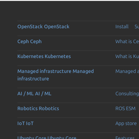
OpenStack
OpenStack
Install
S
Ceph
Ceph
What is C
Kubernetes
Kubernetes
What is K
Managed infrastructure
Managed
Managed 
infrastructure
AI / ML
AI / ML
Consulting
Robotics
Robotics
ROS ESM
IoT
IoT
App store
Ubuntu Core
Ubuntu Core
Features