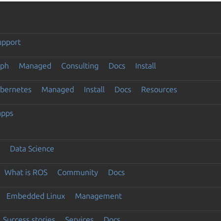
upport
eph
Managed
Consulting
Docs
Install
ubernetes
Managed
Install
Docs
Resources
apps
Data Science
What is ROS
Community
Docs
Embedded Linux
Management
Success stories
Services
Docs