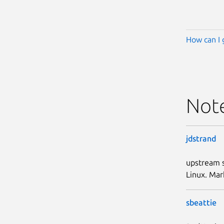
How can I 
Not
jdstrand
upstream s
Linux. Mar
sbeattie