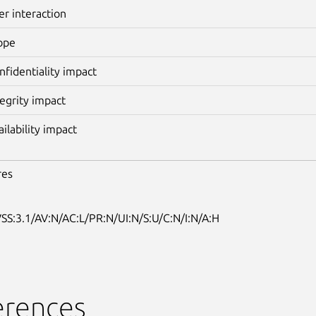
er interaction
ope
nfidentiality impact
tegrity impact
ailability impact
res
SS:3.1/AV:N/AC:L/PR:N/UI:N/S:U/C:N/I:N/A:H
erences