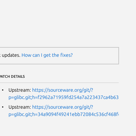
k updates.
How can I get the fixes?
PATCH DETAILS
Upstream:
https://sourceware.org/git/?
p=glibc.git;h=f2962a71959fd254a7a223437ca4b63b9e811
Upstream:
https://sourceware.org/git/?
p=glibc.git;h=34a9094f49241ebb72084c536cf468fd51ebe