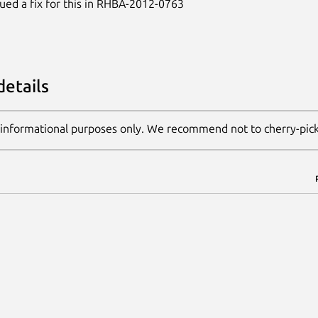
ued a fix for this in RHBA-2012-0763
details
 informational purposes only. We recommend not to cherry-pic