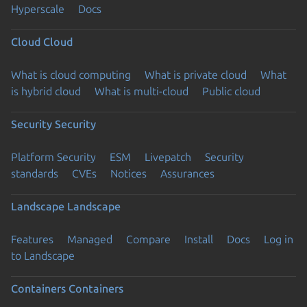
Hyperscale
Docs
Cloud
Cloud
What is cloud computing
What is private cloud
What
is hybrid cloud
What is multi-cloud
Public cloud
Security
Security
Platform Security
ESM
Livepatch
Security
standards
CVEs
Notices
Assurances
Landscape
Landscape
Features
Managed
Compare
Install
Docs
Log in
to Landscape
Containers
Containers