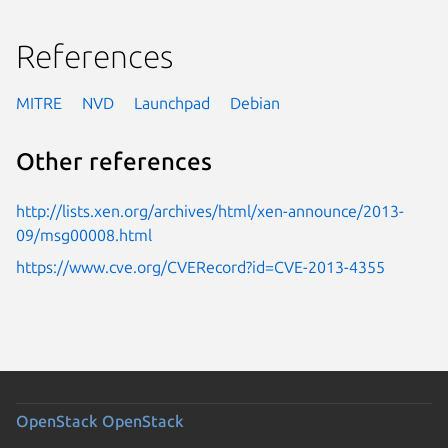
References
MITRE
NVD
Launchpad
Debian
Other references
http://lists.xen.org/archives/html/xen-announce/2013-
09/msg00008.html
https://www.cve.org/CVERecord?id=CVE-2013-4355
OpenStack
OpenStack