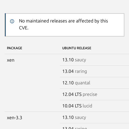
No maintained releases are affected by this
CVE.
PACKAGE
UBUNTU RELEASE
13.10
saucy
xen
13.04
raring
12.10
quantal
12.04 LTS
precise
10.04 LTS
lucid
13.10
saucy
xen-3.3
13.04
raring