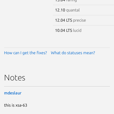
12.10
quantal
12.04 LTS
precise
10.04 LTS
lucid
How can I get the fixes?
What do statuses mean?
Notes
mdeslaur
this is xsa-63