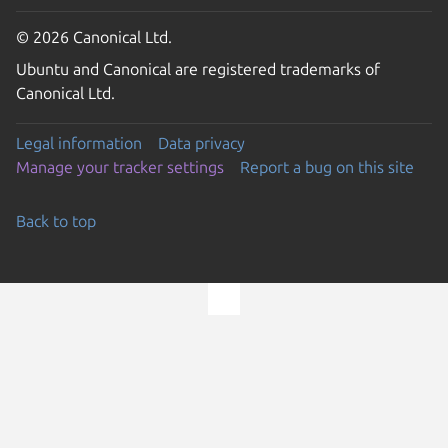
© 2026 Canonical Ltd.
Ubuntu and Canonical are registered trademarks of
Canonical Ltd.
Legal information
Data privacy
Manage your tracker settings
Report a bug on this site
Back to top
Go to the top of the page