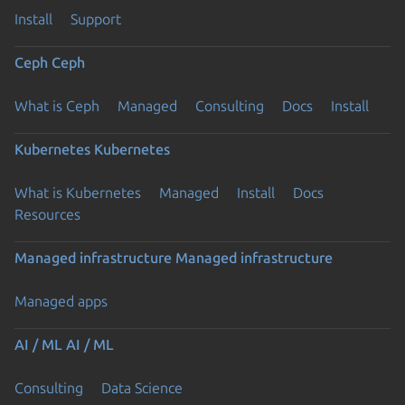
Install
Support
Ceph
Ceph
What is Ceph
Managed
Consulting
Docs
Install
Kubernetes
Kubernetes
What is Kubernetes
Managed
Install
Docs
Resources
Managed infrastructure
Managed infrastructure
Managed apps
AI / ML
AI / ML
Consulting
Data Science