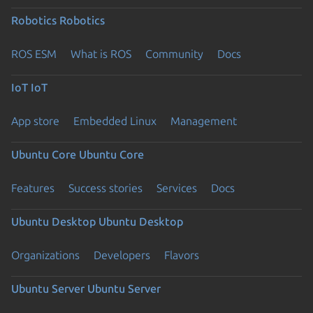
Robotics
Robotics
ROS ESM
What is ROS
Community
Docs
IoT
IoT
App store
Embedded Linux
Management
Ubuntu Core
Ubuntu Core
Features
Success stories
Services
Docs
Ubuntu Desktop
Ubuntu Desktop
Organizations
Developers
Flavors
Ubuntu Server
Ubuntu Server