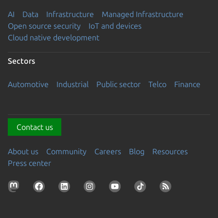
AI
Data
Infrastructure
Managed Infrastructure
Open source security
IoT and devices
Cloud native development
Sectors
Automotive
Industrial
Public sector
Telco
Finance
Contact us
About us
Community
Careers
Blog
Resources
Press center