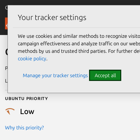
Canonical Ubuntu
Menu
Your tracker settings
Security
We use cookies and similar methods to recognize visi
campaign effectiveness and analyze traffic on our websi
CVE-2013-4355
methods by us and trusted third parties. For further de
cookie policy
.
Publication date
1 October 2013
Manage your tracker settings
Accept all
Last updated
24 July 2024
Ubuntu priority
Low
Why this priority?