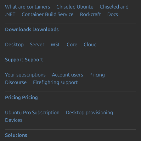
What are containers
Chiseled Ubuntu
Chiseled and
.NET
Container Build Service
Rockcraft
Docs
Downloads
Downloads
Desktop
Server
WSL
Core
Cloud
Support
Support
Your subscriptions
Account users
Pricing
Discourse
Firefighting support
Pricing
Pricing
Ubuntu Pro Subscription
Desktop provisioning
Devices
Solutions