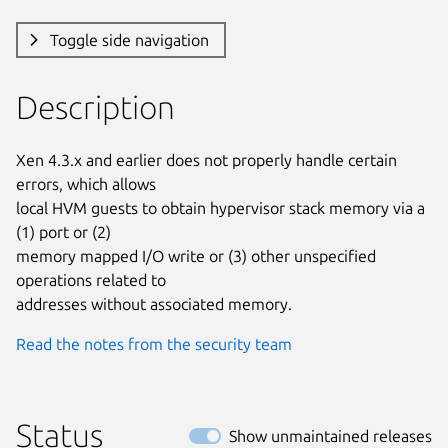
Toggle side navigation
Description
Xen 4.3.x and earlier does not properly handle certain 
errors, which allows

local HVM guests to obtain hypervisor stack memory via a 
(1) port or (2)

memory mapped I/O write or (3) other unspecified 
operations related to

addresses without associated memory.
Read the notes from the security team
Status
Show unmaintained releases