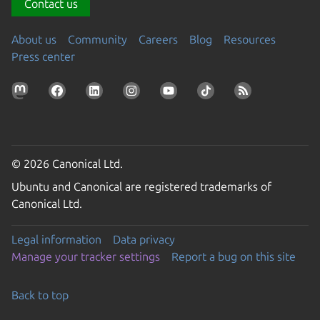
Contact us
About us
Community
Careers
Blog
Resources
Press center
© 2026 Canonical Ltd.
Ubuntu and Canonical are registered trademarks of
Canonical Ltd.
Legal information
Data privacy
Manage your tracker settings
Report a bug on this site
Back to top