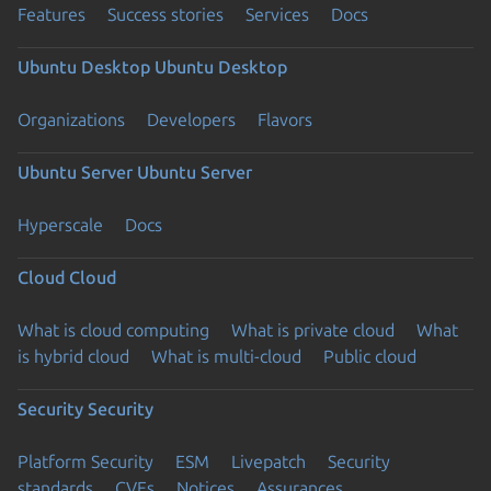
Features
Success stories
Services
Docs
Ubuntu Desktop
Ubuntu Desktop
Organizations
Developers
Flavors
Ubuntu Server
Ubuntu Server
Hyperscale
Docs
Cloud
Cloud
What is cloud computing
What is private cloud
What
is hybrid cloud
What is multi-cloud
Public cloud
Security
Security
Platform Security
ESM
Livepatch
Security
standards
CVEs
Notices
Assurances