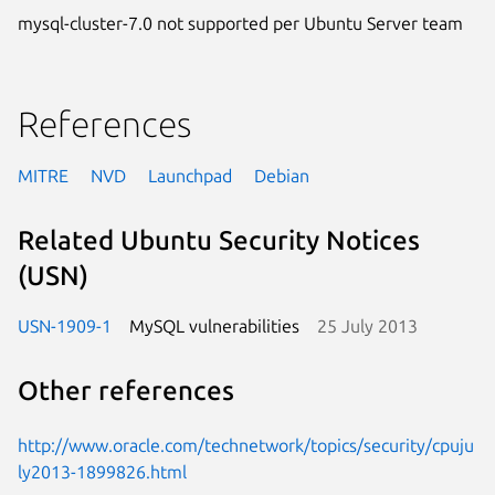
mysql-cluster-7.0 not supported per Ubuntu Server team
References
MITRE
NVD
Launchpad
Debian
Related Ubuntu Security Notices
(USN)
USN-1909-1
MySQL vulnerabilities
25 July 2013
Other references
http://www.oracle.com/technetwork/topics/security/cpuju
ly2013-1899826.html