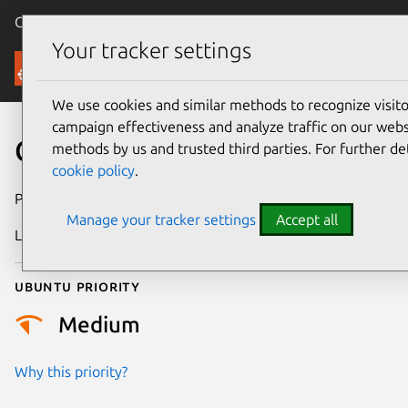
Canonical Ubuntu
Menu
Your tracker settings
Security
We use cookies and similar methods to recognize visi
campaign effectiveness and analyze traffic on our websi
CVE-2013-3809
methods by us and trusted third parties. For further de
cookie policy
.
Publication date
17 July 2013
Manage your tracker settings
Accept all
Last updated
24 July 2024
Ubuntu priority
Medium
Why this priority?