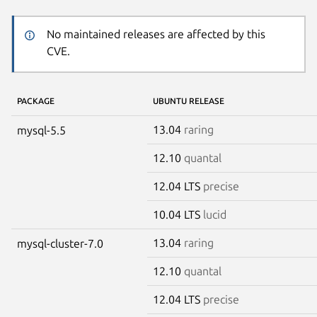
No maintained releases are affected by this
CVE.
PACKAGE
UBUNTU RELEASE
13.04
raring
mysql-5.5
12.10
quantal
12.04 LTS
precise
10.04 LTS
lucid
13.04
raring
mysql-cluster-7.0
12.10
quantal
12.04 LTS
precise