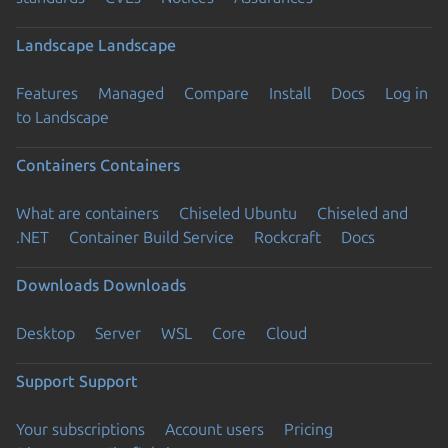
Landscape
Landscape
Features
Managed
Compare
Install
Docs
Log in
to Landscape
Containers
Containers
What are containers
Chiseled Ubuntu
Chiseled and
.NET
Container Build Service
Rockcraft
Docs
Downloads
Downloads
Desktop
Server
WSL
Core
Cloud
Support
Support
Your subscriptions
Account users
Pricing