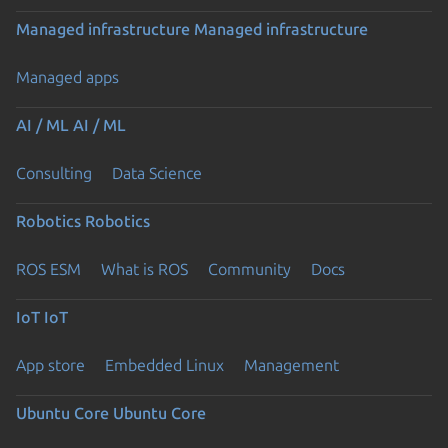
Managed infrastructure
Managed infrastructure
Managed apps
AI / ML
AI / ML
Consulting
Data Science
Robotics
Robotics
ROS ESM
What is ROS
Community
Docs
IoT
IoT
App store
Embedded Linux
Management
Ubuntu Core
Ubuntu Core