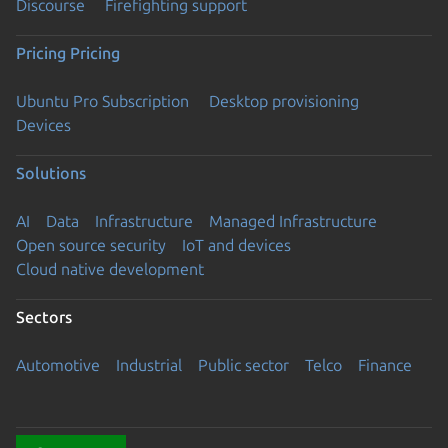
Discourse
Firefighting support
Pricing
Pricing
Ubuntu Pro Subscription
Desktop provisioning
Devices
Solutions
AI
Data
Infrastructure
Managed Infrastructure
Open source security
IoT and devices
Cloud native development
Sectors
Automotive
Industrial
Public sector
Telco
Finance