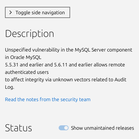
Toggle side navigation
Description
Unspecified vulnerability in the MySQL Server component 
in Oracle MySQL

5.5.31 and earlier and 5.6.11 and earlier allows remote 
authenticated users

to affect integrity via unknown vectors related to Audit 
Log.
Read the notes from the security team
Status
Show unmaintained releases