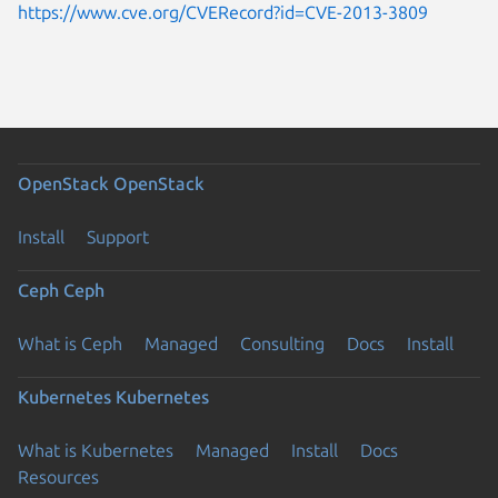
https://www.cve.org/CVERecord?id=CVE-2013-3809
OpenStack
OpenStack
Install
Support
Ceph
Ceph
What is Ceph
Managed
Consulting
Docs
Install
Kubernetes
Kubernetes
What is Kubernetes
Managed
Install
Docs
Resources