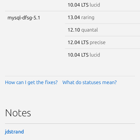
10.04 LTS
lucid
13.04
raring
mysql-dfsg-5.1
12.10
quantal
12.04 LTS
precise
10.04 LTS
lucid
How can I get the fixes?
What do statuses mean?
Notes
jdstrand