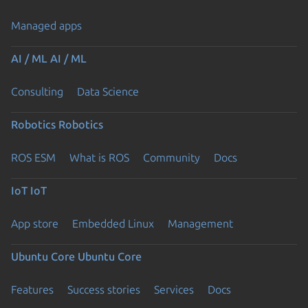
Managed apps
AI / ML
AI / ML
Consulting
Data Science
Robotics
Robotics
ROS ESM
What is ROS
Community
Docs
IoT
IoT
App store
Embedded Linux
Management
Ubuntu Core
Ubuntu Core
Features
Success stories
Services
Docs