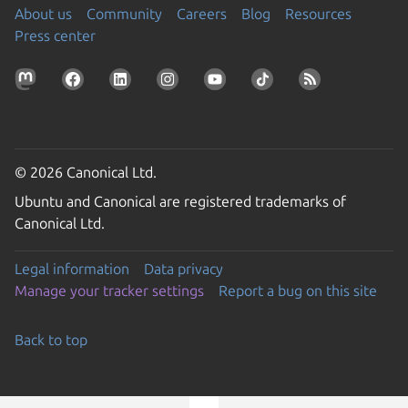
About us
Community
Careers
Blog
Resources
Press center
© 2026 Canonical Ltd.
Ubuntu and Canonical are registered trademarks of
Canonical Ltd.
Legal information
Data privacy
Manage your tracker settings
Report a bug on this site
Back to top
Go to the top of the page