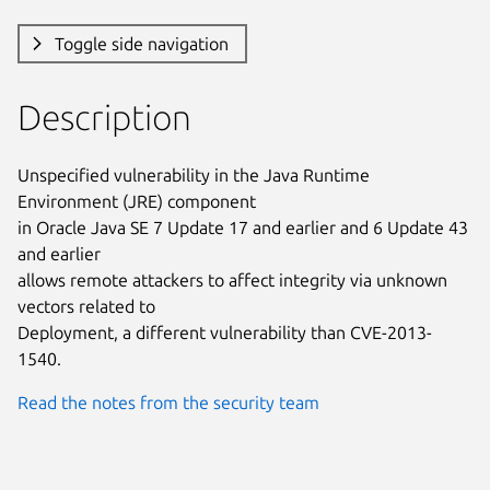
Toggle side navigation
Description
Unspecified vulnerability in the Java Runtime 
Environment (JRE) component

in Oracle Java SE 7 Update 17 and earlier and 6 Update 43 
and earlier

allows remote attackers to affect integrity via unknown 
vectors related to

Deployment, a different vulnerability than CVE-2013-
1540.
Read the notes from the security team