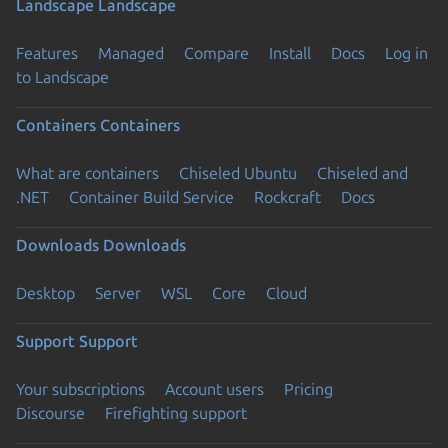
Landscape
Landscape
Features
Managed
Compare
Install
Docs
Log in
to Landscape
Containers
Containers
What are containers
Chiseled Ubuntu
Chiseled and
.NET
Container Build Service
Rockcraft
Docs
Downloads
Downloads
Desktop
Server
WSL
Core
Cloud
Support
Support
Your subscriptions
Account users
Pricing
Discourse
Firefighting support