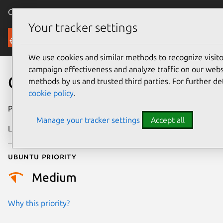
Canonical Ubuntu
Menu
Your tracker settings
Security
We use cookies and similar methods to recognize visi
campaign effectiveness and analyze traffic on our websi
CVE-2013-2433
methods by us and trusted third parties. For further de
cookie policy
.
Publication date
17 April 2013
Manage your tracker settings
Accept all
Last updated
24 July 2024
Ubuntu priority
Medium
Why this priority?