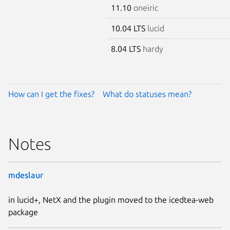
11.10
oneiric
10.04 LTS
lucid
8.04 LTS
hardy
How can I get the fixes?
What do statuses mean?
Notes
mdeslaur
in lucid+, NetX and the plugin moved to the icedtea-web
package