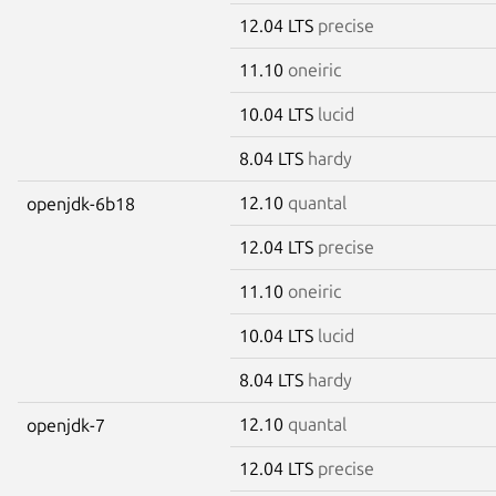
12.04 LTS
precise
11.10
oneiric
10.04 LTS
lucid
8.04 LTS
hardy
12.10
quantal
openjdk-6b18
12.04 LTS
precise
11.10
oneiric
10.04 LTS
lucid
8.04 LTS
hardy
12.10
quantal
openjdk-7
12.04 LTS
precise