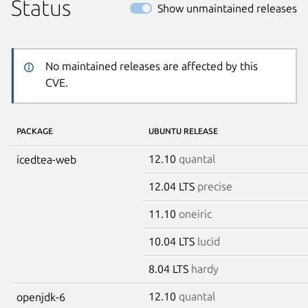
Status
Show unmaintained releases
No maintained releases are affected by this
CVE.
PACKAGE
UBUNTU RELEASE
12.10
quantal
icedtea-web
12.04 LTS
precise
11.10
oneiric
10.04 LTS
lucid
8.04 LTS
hardy
12.10
quantal
openjdk-6