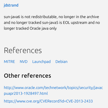
jdstrand
sun-java6 is not redistributable, no longer in the archive
and no longer tracked sun-java5 is EOL upstream and no
longer tracked Oracle java only
References
MITRE
NVD
Launchpad
Debian
Other references
http://www.oracle.com/technetwork/topics/security/javac
puapr2013-1928497.html
https://www.cve.org/CVERecord?id=CVE-2013-2433