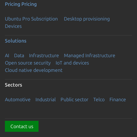
Pricing
Pricing
Ubuntu Pro Subscription
Desktop provisioning
Devices
Solutions
AI
Data
Infrastructure
Managed Infrastructure
Open source security
IoT and devices
Cloud native development
Sectors
Automotive
Industrial
Public sector
Telco
Finance
Contact us