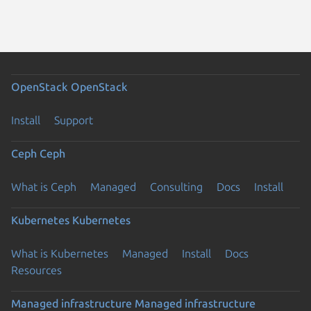
OpenStack
OpenStack
Install
Support
Ceph
Ceph
What is Ceph
Managed
Consulting
Docs
Install
Kubernetes
Kubernetes
What is Kubernetes
Managed
Install
Docs
Resources
Managed infrastructure
Managed infrastructure