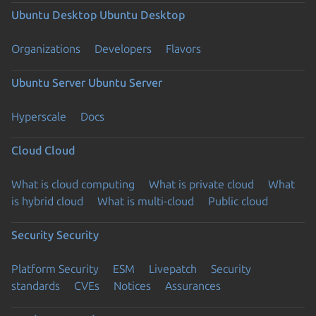
Ubuntu Desktop
Ubuntu Desktop
Organizations
Developers
Flavors
Ubuntu Server
Ubuntu Server
Hyperscale
Docs
Cloud
Cloud
What is cloud computing
What is private cloud
What
is hybrid cloud
What is multi-cloud
Public cloud
Security
Security
Platform Security
ESM
Livepatch
Security
standards
CVEs
Notices
Assurances