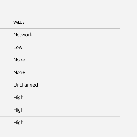
VALUE
Network
Low
None
None
Unchanged
High
High
High