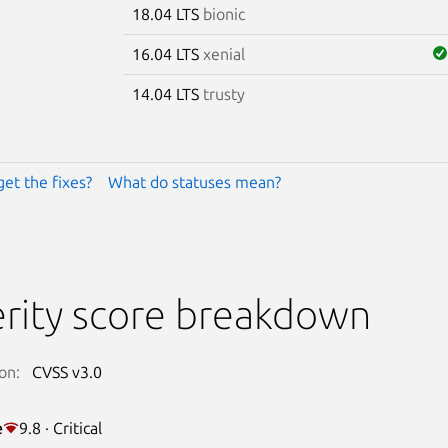
18.04 LTS
bionic
16.04 LTS
xenial
14.04 LTS
trusty
get the fixes?
What do statuses mean?
rity score breakdown
on:
CVSS v3.0
e
9.8 · Critical