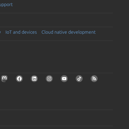
support
y
IoT and devices
Cloud native development