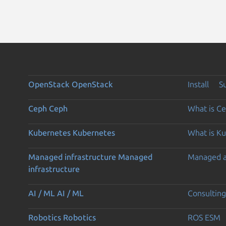
OpenStack
OpenStack
Install
S
Ceph
Ceph
What is C
Kubernetes
Kubernetes
What is K
Managed infrastructure
Managed
Managed 
infrastructure
AI / ML
AI / ML
Consulting
Robotics
Robotics
ROS ESM