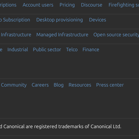
riptions
Account users
Pricing
Discourse
Firefighting 
 Subscription
Desktop provisioning
Devices
Infrastructure
Managed Infrastructure
Open source securit
e
Industrial
Public sector
Telco
Finance
Community
Careers
Blog
Resources
Press center
 Canonical are registered trademarks of Canonical Ltd.