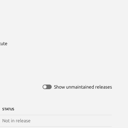
ute

Show unmaintained releases
STATUS
Not in release