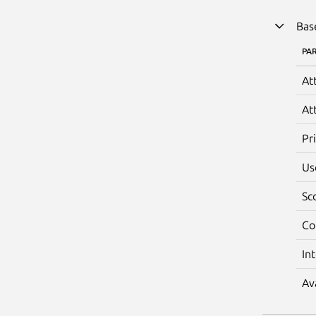
Bas
PA
At
At
Pr
Us
Sc
Co
In
Av