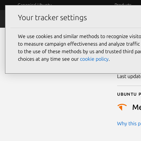
Canonical Ubuntu
Products
Your tracker settings
Security
Platform S
We use cookies and similar methods to recognize visi
CVE
to measure campaign effectiveness and analyze traffic 
to the use of these methods by us and trusted third par
choices at any time see our
cookie policy
.
Publicatio
Last upda
Ubuntu p
M
Why this pr