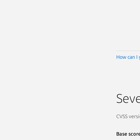
How can I 
Seve
CVSS versi
Base scor