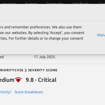
Use cases
Support
Community
Get Ubuntu
Car
ecurity
ESM
Livepatch
Security standards
CVEs
tors and remember preferences. We also use them
-2013-2093
on our websites. By selecting ‘Accept‘, you consent
Mana
ties. For further details or to change your consent
n date
20 November 2019
ted
17 July 2025
riority
Cvss 3 Severity Score
edium
9.8 · Critical
iority?
Score breakdown