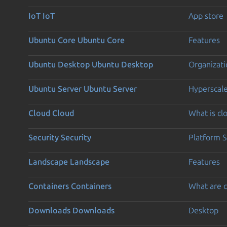
IoT
IoT
App store
Ubuntu Core
Ubuntu Core
Features
Ubuntu Desktop
Ubuntu Desktop
Organizati
Ubuntu Server
Ubuntu Server
Hyperscal
Cloud
Cloud
What is c
Security
Security
Platform S
Landscape
Landscape
Features
Containers
Containers
What are c
Downloads
Downloads
Desktop