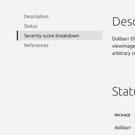
Description
Desc
Status
Severity score breakdown
Dolibarr E
References
viewimage.
arbitrary
Stat
PACKAGE
dolibarr