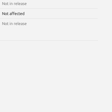
Not in release
Not affected
Not in release