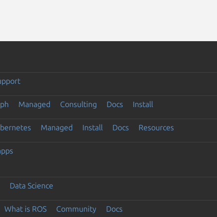
upport
eph
Managed
Consulting
Docs
Install
ubernetes
Managed
Install
Docs
Resources
apps
Data Science
What is ROS
Community
Docs