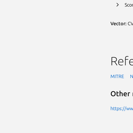
Sco
Vector:
CV
Ref
MITRE
Other 
https://w