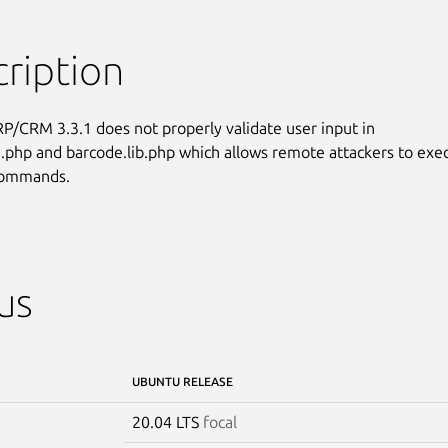
ription
RP/CRM 3.3.1 does not properly validate user input in

php and barcode.lib.php which allows remote attackers to exec
 commands.
us
UBUNTU RELEASE
20.04 LTS
focal