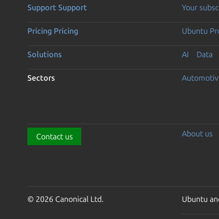
Support
Support
Your subsc
Pricing
Pricing
Ubuntu Pro
Solutions
AI
Data
Sectors
Automotiv
About us
Contact us
© 2026 Canonical Ltd.
Ubuntu and