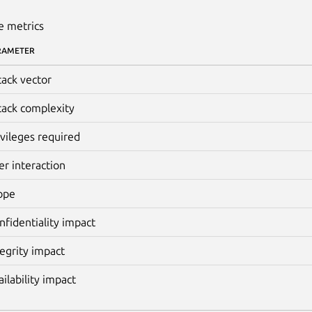
e metrics
RAMETER
tack vector
tack complexity
ivileges required
er interaction
ope
nfidentiality impact
tegrity impact
ailability impact