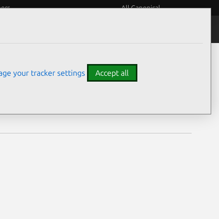
eers
All Canonical
Notices
Assurances
ge your tracker settings
Accept all