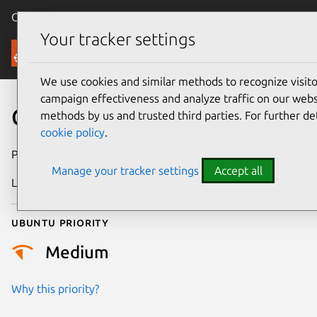
Canonical Ubuntu
Menu
Your tracker settings
Security
We use cookies and similar methods to recognize visi
campaign effectiveness and analyze traffic on our websi
CVE-2013-1990
methods by us and trusted third parties. For further de
cookie policy
.
Publication date
23 May 2013
Manage your tracker settings
Accept all
Last updated
24 July 2024
Ubuntu priority
Medium
Why this priority?