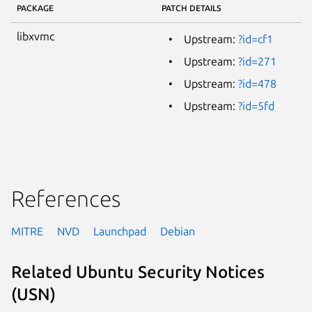
PACKAGE
PATCH DETAILS
libxvmc
Upstream:
?id=cf1
Upstream:
?id=271
Upstream:
?id=478
Upstream:
?id=5fd
References
MITRE
NVD
Launchpad
Debian
Related Ubuntu Security Notices
(USN)