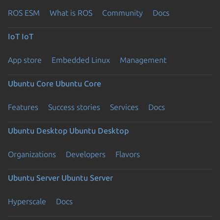
ROS ESM
What is ROS
Community
Docs
IoT
IoT
App store
Embedded Linux
Management
Ubuntu Core
Ubuntu Core
Features
Success stories
Services
Docs
Ubuntu Desktop
Ubuntu Desktop
Organizations
Developers
Flavors
Ubuntu Server
Ubuntu Server
Hyperscale
Docs