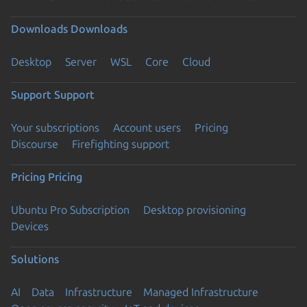
Downloads
Downloads
Desktop
Server
WSL
Core
Cloud
Support
Support
Your subscriptions
Account users
Pricing
Discourse
Firefighting support
Pricing
Pricing
Ubuntu Pro Subscription
Desktop provisioning
Devices
Solutions
AI
Data
Infrastructure
Managed Infrastructure