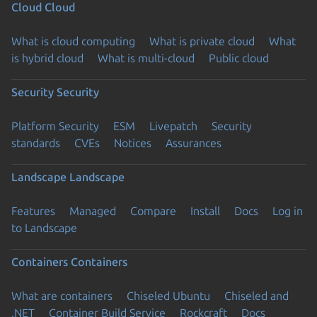
Cloud
Cloud
What is cloud computing
What is private cloud
What
is hybrid cloud
What is multi-cloud
Public cloud
Security
Security
Platform Security
ESM
Livepatch
Security
standards
CVEs
Notices
Assurances
Landscape
Landscape
Features
Managed
Compare
Install
Docs
Log in
to Landscape
Containers
Containers
What are containers
Chiseled Ubuntu
Chiseled and
.NET
Container Build Service
Rockcraft
Docs