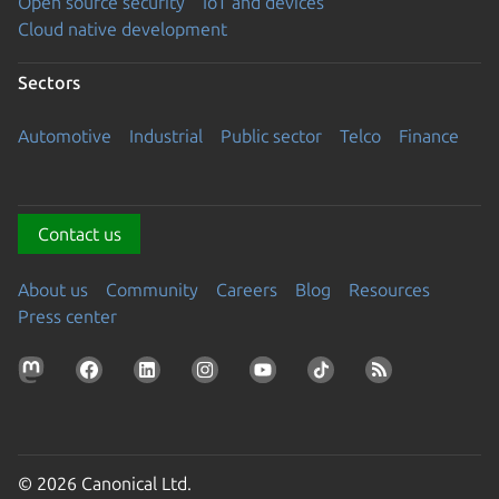
Open source security
IoT and devices
Cloud native development
Sectors
Automotive
Industrial
Public sector
Telco
Finance
Contact us
About us
Community
Careers
Blog
Resources
Press center
© 2026 Canonical Ltd.