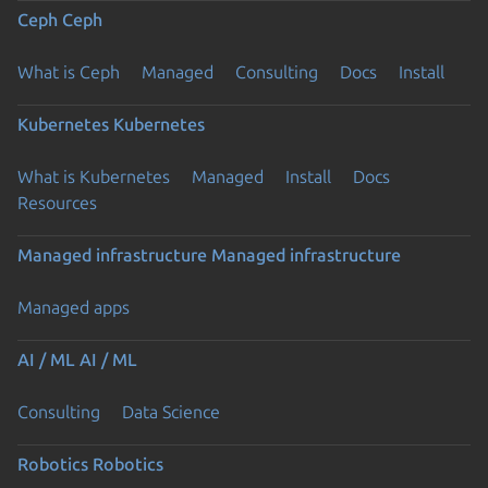
Ceph
Ceph
What is Ceph
Managed
Consulting
Docs
Install
Kubernetes
Kubernetes
What is Kubernetes
Managed
Install
Docs
Resources
Managed infrastructure
Managed infrastructure
Managed apps
AI / ML
AI / ML
Consulting
Data Science
Robotics
Robotics