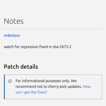
Notes
mdeslaur
watch for regression fixed in dsa-2675-2
Patch details
For informational purposes only. We
recommend not to cherry-pick updates.
How
can I get the fixes?