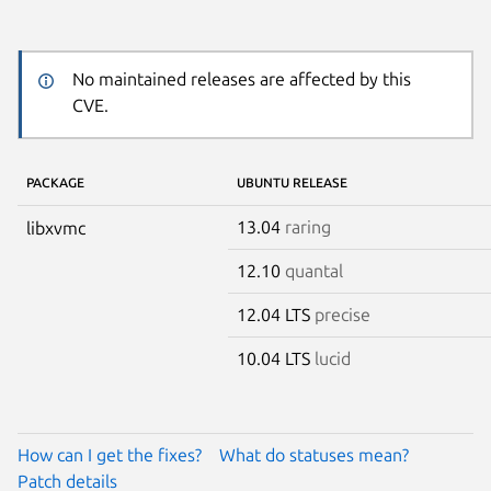
No maintained releases are affected by this
CVE.
PACKAGE
UBUNTU RELEASE
13.04
raring
libxvmc
12.10
quantal
12.04 LTS
precise
10.04 LTS
lucid
How can I get the fixes?
What do statuses mean?
Patch details