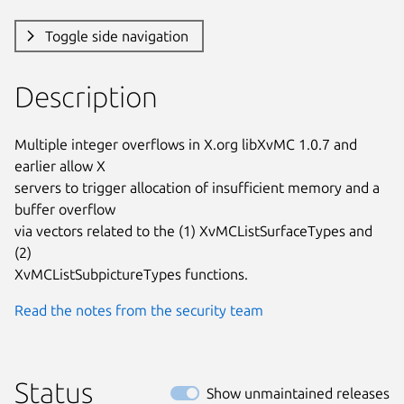
Toggle side navigation
Description
Multiple integer overflows in X.org libXvMC 1.0.7 and 
earlier allow X

servers to trigger allocation of insufficient memory and a 
buffer overflow

via vectors related to the (1) XvMCListSurfaceTypes and 
(2)

XvMCListSubpictureTypes functions.
Read the notes from the security team
Status
Show unmaintained releases