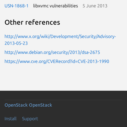
USN-1868-1
libxvmc vulnerabilities
5 June 2013
Other references
http://www.x.org/wiki/Development/Security/Advisory-
2013-05-23
http://www.debian.org/security/2013/dsa-2675
https://www.cve.org/CVERecord?id=CVE-2013-1990
OpenStack
OpenStack
Install
Support