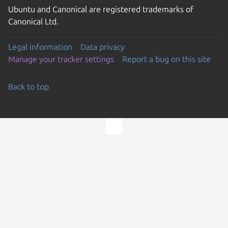
Ubuntu and Canonical are registered trademarks of
Canonical Ltd.
Legal information
Data privacy
Manage your tracker settings
Report a bug on this site
Back to top
Go to the top of the page