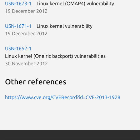
USN-1673-1
Linux kernel (OMAP4) vulnerability
19 December 2012
USN-1671-1
Linux kernel vulnerability
19 December 2012
USN-1652-1
Linux kernel (Oneiric backport) vulnerabilities
30 November 2012
Other references
https://www.cve.org/CVERecord?id=CVE-2013-1928