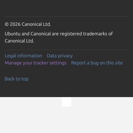
© 2026 Canonical Ltd.
Ubuntu and Canonical are registered trademarks of
Canonical Ltd.
Legal information
Data privacy
Manage your tracker settings
Report a bug on this site
Back to top
Go to the top of the page