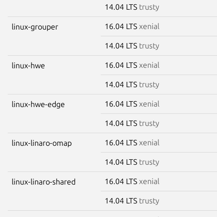
14.04 LTS
trusty
16.04 LTS
xenial
linux-grouper
14.04 LTS
trusty
16.04 LTS
xenial
linux-hwe
14.04 LTS
trusty
16.04 LTS
xenial
linux-hwe-edge
14.04 LTS
trusty
16.04 LTS
xenial
linux-linaro-omap
14.04 LTS
trusty
16.04 LTS
xenial
linux-linaro-shared
14.04 LTS
trusty