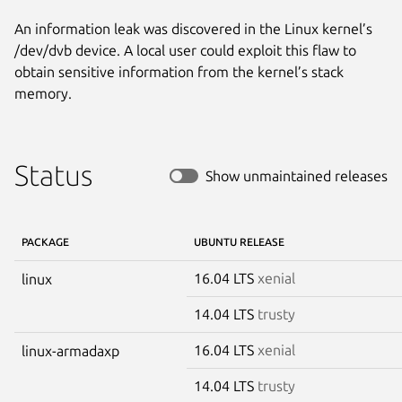
An information leak was discovered in the Linux kernel’s
/dev/dvb device. A local user could exploit this flaw to
obtain sensitive information from the kernel’s stack
memory.
Status
Show unmaintained releases
PACKAGE
UBUNTU RELEASE
16.04 LTS
xenial
linux
14.04 LTS
trusty
16.04 LTS
xenial
linux-armadaxp
14.04 LTS
trusty