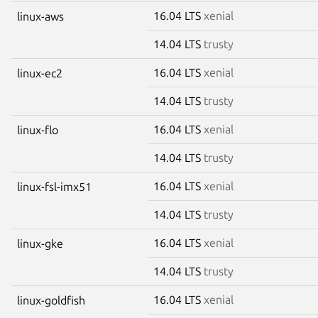
16.04 LTS
xenial
linux-aws
14.04 LTS
trusty
16.04 LTS
xenial
linux-ec2
14.04 LTS
trusty
16.04 LTS
xenial
linux-flo
14.04 LTS
trusty
16.04 LTS
xenial
linux-fsl-imx51
14.04 LTS
trusty
16.04 LTS
xenial
linux-gke
14.04 LTS
trusty
16.04 LTS
xenial
linux-goldfish