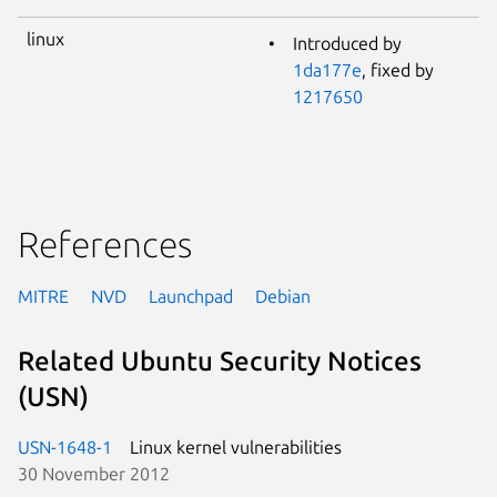
linux
Introduced by
1da177e
, fixed by
1217650
References
MITRE
NVD
Launchpad
Debian
Related Ubuntu Security Notices
(USN)
USN-1648-1
Linux kernel vulnerabilities
30 November 2012