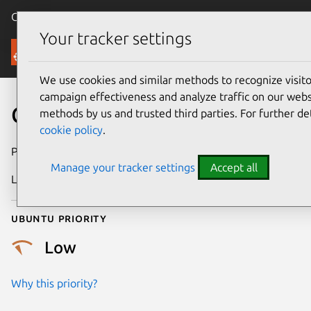
Canonical Ubuntu
Menu
Your tracker settings
Security
We use cookies and similar methods to recognize visi
campaign effectiveness and analyze traffic on our websi
CVE-2013-1928
methods by us and trusted third parties. For further de
cookie policy
.
Publication date
29 April 2013
Manage your tracker settings
Accept all
Last updated
4 July 2026
Ubuntu priority
Low
Why this priority?