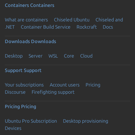
Containers
Containers
What are containers
Chiseled Ubuntu
Chiseled and
.NET
Container Build Service
Rockcraft
Docs
Downloads
Downloads
Desktop
Server
WSL
Core
Cloud
Support
Support
Your subscriptions
Account users
Pricing
Discourse
Firefighting support
Pricing
Pricing
Ubuntu Pro Subscription
Desktop provisioning
Devices