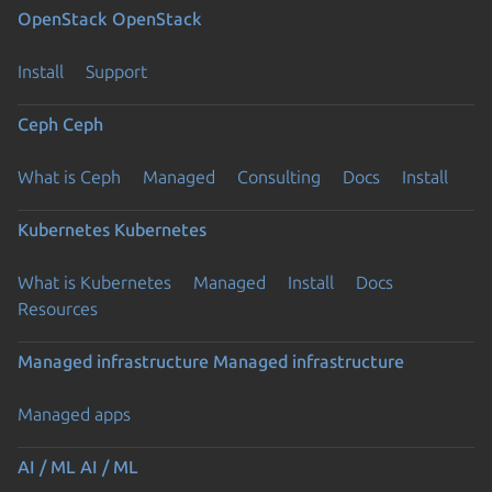
OpenStack
OpenStack
Install
Support
Ceph
Ceph
What is Ceph
Managed
Consulting
Docs
Install
Kubernetes
Kubernetes
What is Kubernetes
Managed
Install
Docs
Resources
Managed infrastructure
Managed infrastructure
Managed apps
AI / ML
AI / ML