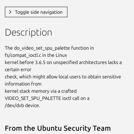
Toggle side navigation
Description
The do_video_set_spu_palette function in 
fs/compat_ioctl.c in the Linux

kernel before 3.6.5 on unspecified architectures lacks a 
certain error

check, which might allow local users to obtain sensitive 
information from

kernel stack memory via a crafted 
VIDEO_SET_SPU_PALETTE ioctl call on a

/dev/dvb device.
From the Ubuntu Security Team