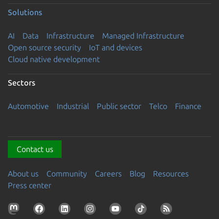
Solutions
AI
Data
Infrastructure
Managed Infrastructure
Open source security
IoT and devices
Cloud native development
Sectors
Automotive
Industrial
Public sector
Telco
Finance
Contact us
About us
Community
Careers
Blog
Resources
Press center