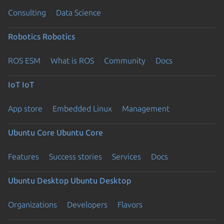
Consulting
Data Science
Robotics
Robotics
ROS ESM
What is ROS
Community
Docs
IoT
IoT
App store
Embedded Linux
Management
Ubuntu Core
Ubuntu Core
Features
Success stories
Services
Docs
Ubuntu Desktop
Ubuntu Desktop
Organizations
Developers
Flavors