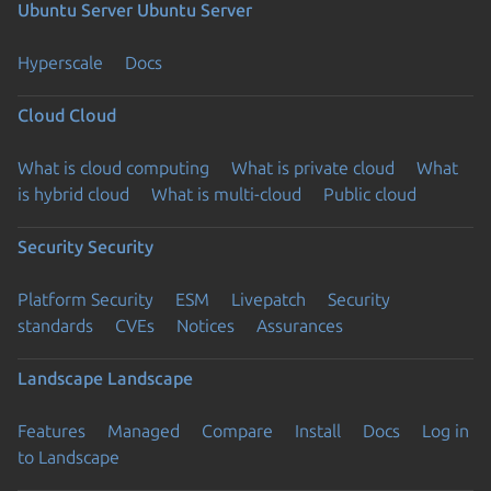
Ubuntu Server
Ubuntu Server
Hyperscale
Docs
Cloud
Cloud
What is cloud computing
What is private cloud
What
is hybrid cloud
What is multi-cloud
Public cloud
Security
Security
Platform Security
ESM
Livepatch
Security
standards
CVEs
Notices
Assurances
Landscape
Landscape
Features
Managed
Compare
Install
Docs
Log in
to Landscape