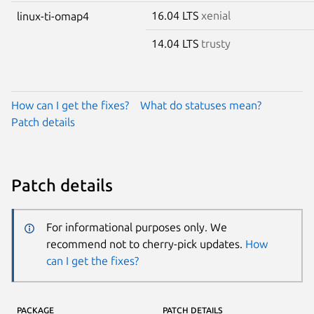
16.04 LTS
xenial
linux-ti-omap4
14.04 LTS
trusty
How can I get the fixes?
What do statuses mean?
Patch details
Patch details
For informational purposes only. We
recommend not to cherry-pick updates.
How
can I get the fixes?
PACKAGE
PATCH DETAILS