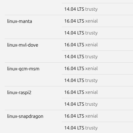
14.04 LTS
trusty
16.04 LTS
xenial
linux-manta
14.04 LTS
trusty
16.04 LTS
xenial
linux-mvl-dove
14.04 LTS
trusty
16.04 LTS
xenial
linux-qcm-msm
14.04 LTS
trusty
16.04 LTS
xenial
linux-raspi2
14.04 LTS
trusty
16.04 LTS
xenial
linux-snapdragon
14.04 LTS
trusty