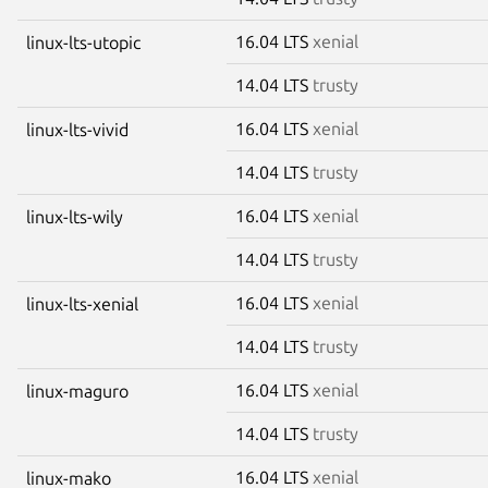
16.04 LTS
xenial
linux-lts-utopic
14.04 LTS
trusty
16.04 LTS
xenial
linux-lts-vivid
14.04 LTS
trusty
16.04 LTS
xenial
linux-lts-wily
14.04 LTS
trusty
16.04 LTS
xenial
linux-lts-xenial
14.04 LTS
trusty
16.04 LTS
xenial
linux-maguro
14.04 LTS
trusty
16.04 LTS
xenial
linux-mako