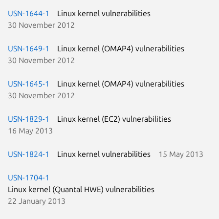
USN-1644-1
Linux kernel vulnerabilities
30 November 2012
USN-1649-1
Linux kernel (OMAP4) vulnerabilities
30 November 2012
USN-1645-1
Linux kernel (OMAP4) vulnerabilities
30 November 2012
USN-1829-1
Linux kernel (EC2) vulnerabilities
16 May 2013
USN-1824-1
Linux kernel vulnerabilities
15 May 2013
USN-1704-1
Linux kernel (Quantal HWE) vulnerabilities
22 January 2013