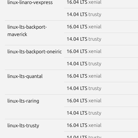
16.04 LTS
xenial
linux-linaro-vexpress
14.04 LTS
trusty
16.04 LTS
xenial
linux-lts-backport-
maverick
14.04 LTS
trusty
16.04 LTS
xenial
linux-lts-backport-oneiric
14.04 LTS
trusty
16.04 LTS
xenial
linux-lts-quantal
14.04 LTS
trusty
16.04 LTS
xenial
linux-lts-raring
14.04 LTS
trusty
16.04 LTS
xenial
linux-lts-trusty
14.04 LTS
trusty