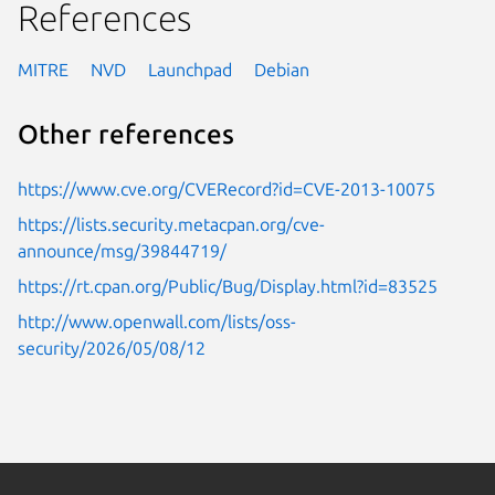
References
MITRE
NVD
Launchpad
Debian
Other references
https://www.cve.org/CVERecord?id=CVE-2013-10075
https://lists.security.metacpan.org/cve-
announce/msg/39844719/
https://rt.cpan.org/Public/Bug/Display.html?id=83525
http://www.openwall.com/lists/oss-
security/2026/05/08/12