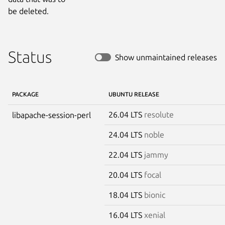
be deleted.
Status
Show unmaintained releases
PACKAGE
UBUNTU RELEASE
26.04 LTS
resolute
libapache-session-perl
24.04 LTS
noble
22.04 LTS
jammy
20.04 LTS
focal
18.04 LTS
bionic
16.04 LTS
xenial