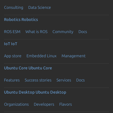
Consulting
Data Science
Robotics
Robotics
ROS ESM
What is ROS
Community
Docs
IoT
IoT
App store
Embedded Linux
Management
Ubuntu Core
Ubuntu Core
Features
Success stories
Services
Docs
Ubuntu Desktop
Ubuntu Desktop
Organizations
Developers
Flavors