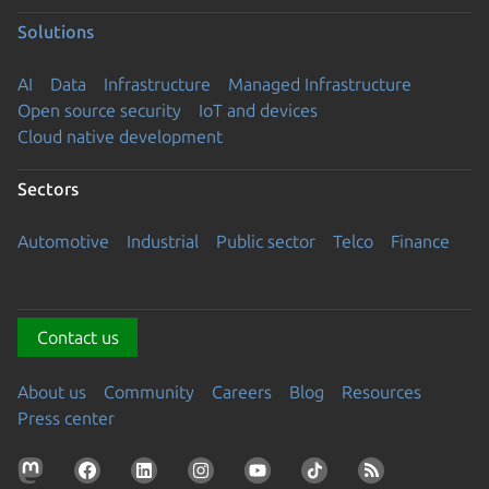
Solutions
AI
Data
Infrastructure
Managed Infrastructure
Open source security
IoT and devices
Cloud native development
Sectors
Automotive
Industrial
Public sector
Telco
Finance
Contact us
About us
Community
Careers
Blog
Resources
Press center