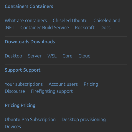
Containers
Containers
What are containers
Chiseled Ubuntu
Chiseled and
.NET
Container Build Service
Rockcraft
Docs
Downloads
Downloads
Desktop
Server
WSL
Core
Cloud
Support
Support
Your subscriptions
Account users
Pricing
Discourse
Firefighting support
Pricing
Pricing
Ubuntu Pro Subscription
Desktop provisioning
Devices