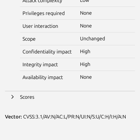
Attack complexity
None
Privileges required
None
User interaction
Unchanged
Scope
High
Confidentiality impact
High
Integrity impact
None
Availability impact
Scores
Vector:
CVSS:3.1/AV:N/AC:L/PR:N/UI:N/S:U/C:H/I:H/A:N