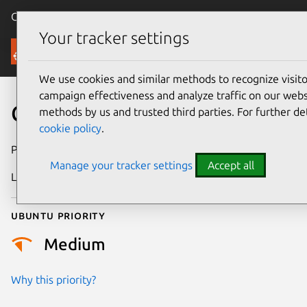
Canonical Ubuntu
Menu
Your tracker settings
Security
We use cookies and similar methods to recognize visi
campaign effectiveness and analyze traffic on our websi
CVE-2013-10075
methods by us and trusted third parties. For further de
cookie policy
.
Publication date
8 May 2026
Manage your tracker settings
Accept all
Last updated
13 May 2026
Ubuntu priority
Medium
Why this priority?