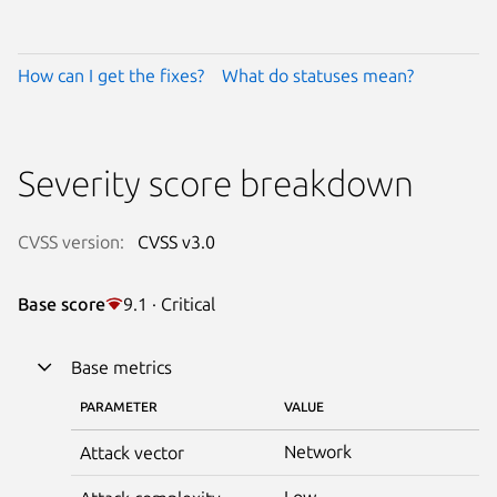
How can I get the fixes?
What do statuses mean?
Severity score breakdown
CVSS version:
CVSS v3.0
Base score
9.1 · Critical
Base metrics
PARAMETER
VALUE
Network
Attack vector
Low