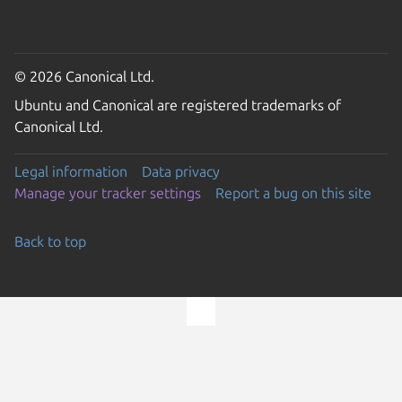
© 2026 Canonical Ltd.
Ubuntu and Canonical are registered trademarks of
Canonical Ltd.
Legal information
Data privacy
Manage your tracker settings
Report a bug on this site
Back to top
Go to the top of the page