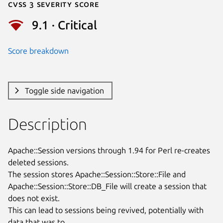
Cvss 3 Severity Score
9.1 · Critical
Score breakdown
Toggle side navigation
Description
Apache::Session versions through 1.94 for Perl re-creates 
deleted sessions.

The session stores Apache::Session::Store::File and

Apache::Session::Store::DB_File will create a session that 
does not exist.

This can lead to sessions being revived, potentially with 
data that was to
