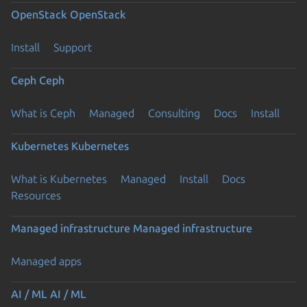
OpenStack
OpenStack
Install
Support
Ceph
Ceph
What is Ceph
Managed
Consulting
Docs
Install
Kubernetes
Kubernetes
What is Kubernetes
Managed
Install
Docs
Resources
Managed infrastructure
Managed infrastructure
Managed apps
AI / ML
AI / ML