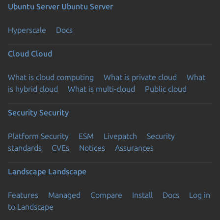
Ubuntu Server
Ubuntu Server
Hyperscale
Docs
Cloud
Cloud
What is cloud computing
What is private cloud
What
is hybrid cloud
What is multi-cloud
Public cloud
Security
Security
Platform Security
ESM
Livepatch
Security
standards
CVEs
Notices
Assurances
Landscape
Landscape
Features
Managed
Compare
Install
Docs
Log in
to Landscape