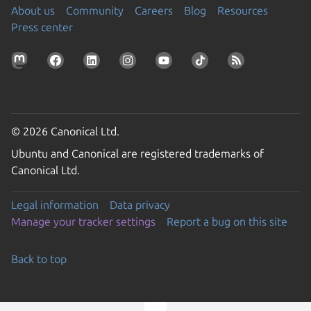
About us
Community
Careers
Blog
Resources
Press center
© 2026 Canonical Ltd.
Ubuntu and Canonical are registered trademarks of
Canonical Ltd.
Legal information
Data privacy
Manage your tracker settings
Report a bug on this site
Back to top
Go to the top of the page