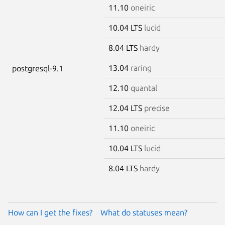
11.10
oneiric
10.04 LTS
lucid
8.04 LTS
hardy
13.04
raring
postgresql-9.1
12.10
quantal
12.04 LTS
precise
11.10
oneiric
10.04 LTS
lucid
8.04 LTS
hardy
How can I get the fixes?
What do statuses mean?