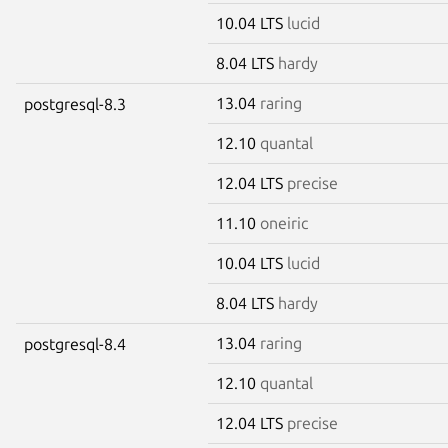
10.04 LTS
lucid
8.04 LTS
hardy
13.04
raring
postgresql-8.3
12.10
quantal
12.04 LTS
precise
11.10
oneiric
10.04 LTS
lucid
8.04 LTS
hardy
13.04
raring
postgresql-8.4
12.10
quantal
12.04 LTS
precise