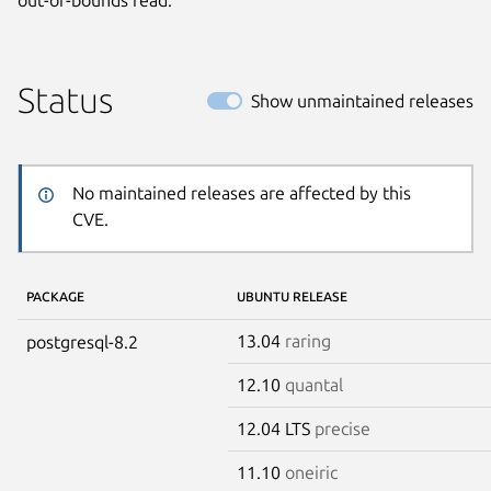
Status
Show unmaintained releases
No maintained releases are affected by this
CVE.
PACKAGE
UBUNTU RELEASE
13.04
raring
postgresql-8.2
12.10
quantal
12.04 LTS
precise
11.10
oneiric