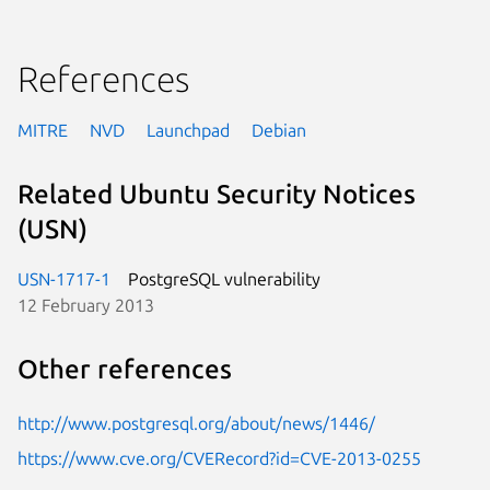
References
MITRE
NVD
Launchpad
Debian
Related Ubuntu Security Notices
(USN)
USN-1717-1
PostgreSQL vulnerability
12 February 2013
Other references
http://www.postgresql.org/about/news/1446/
https://www.cve.org/CVERecord?id=CVE-2013-0255