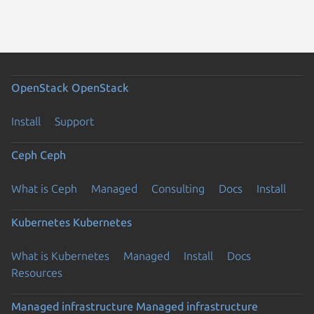
OpenStack
OpenStack
Install
Support
Ceph
Ceph
What is Ceph
Managed
Consulting
Docs
Install
Kubernetes
Kubernetes
What is Kubernetes
Managed
Install
Docs
Resources
Managed infrastructure
Managed infrastructure