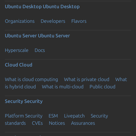
Ubuntu Desktop
Ubuntu Desktop
Organizations
Developers
Flavors
Ubuntu Server
Ubuntu Server
Hyperscale
Docs
Cloud
Cloud
What is cloud computing
What is private cloud
What
is hybrid cloud
What is multi-cloud
Public cloud
Security
Security
Platform Security
ESM
Livepatch
Security
standards
CVEs
Notices
Assurances