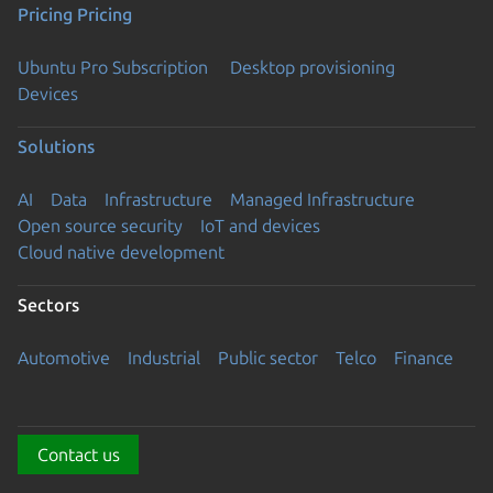
Pricing
Pricing
Ubuntu Pro Subscription
Desktop provisioning
Devices
Solutions
AI
Data
Infrastructure
Managed Infrastructure
Open source security
IoT and devices
Cloud native development
Sectors
Automotive
Industrial
Public sector
Telco
Finance
Contact us