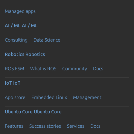
Managed apps
AI / ML
AI / ML
Consulting
Data Science
Robotics
Robotics
ROS ESM
What is ROS
Community
Docs
IoT
IoT
App store
Embedded Linux
Management
Ubuntu Core
Ubuntu Core
Features
Success stories
Services
Docs