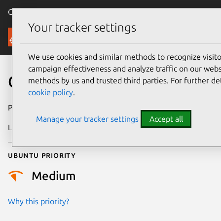
Canonical Ubuntu
Menu
Your tracker settings
Security
We use cookies and similar methods to recognize visi
campaign effectiveness and analyze traffic on our websi
CVE-2013-0255
methods by us and trusted third parties. For further de
cookie policy
.
Publication date
7 February 2013
Manage your tracker settings
Accept all
Last updated
24 July 2024
Ubuntu priority
Medium
Why this priority?