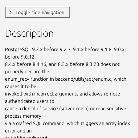
Toggle side navigation
Description
PostgreSQL 9.2.x before 9.2.3, 9.1.x before 9.1.8, 9.0.x 
before 9.0.12,

8.4.x before 8.4.16, and 8.3.x before 8.3.23 does not 
properly declare the

enum_recv function in backend/utils/adt/enum.c, which 
causes it to be

invoked with incorrect arguments and allows remote 
authenticated users to

cause a denial of service (server crash) or read sensitive 
process memory

via a crafted SQL command, which triggers an array index 
error and an

out-of-bounds read.