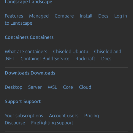
Landscape
Landscape
Features
Managed
Compare
Install
Docs
Log in
to Landscape
Containers
Containers
What are containers
Chiseled Ubuntu
Chiseled and
.NET
Container Build Service
Rockcraft
Docs
Downloads
Downloads
Desktop
Server
WSL
Core
Cloud
Support
Support
Your subscriptions
Account users
Pricing
Discourse
Firefighting support