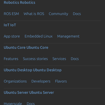
Robotics
Robotics
ROS ESM
What is ROS
Community
Docs
IoT
IoT
App store
Embedded Linux
Management
Ubuntu Core
Ubuntu Core
Features
Success stories
Services
Docs
Ubuntu Desktop
Ubuntu Desktop
Organizations
Developers
Flavors
Ubuntu Server
Ubuntu Server
Hyperscale
Docs