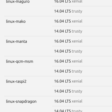
16.04 LTS
xenial
linux-maguro
14.04 LTS
trusty
16.04 LTS
xenial
linux-mako
14.04 LTS
trusty
16.04 LTS
xenial
linux-manta
14.04 LTS
trusty
16.04 LTS
xenial
linux-qcm-msm
14.04 LTS
trusty
16.04 LTS
xenial
linux-raspi2
14.04 LTS
trusty
16.04 LTS
xenial
linux-snapdragon
14.04 LTS
trusty