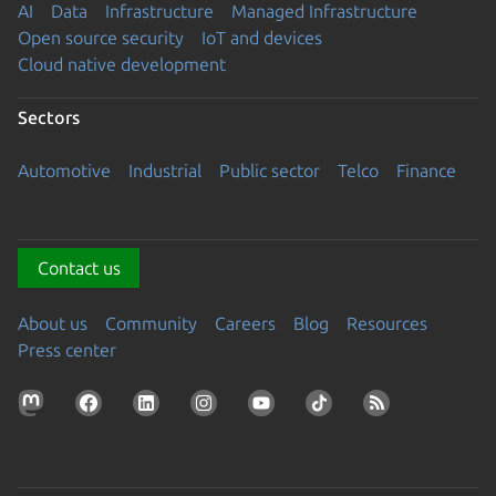
AI
Data
Infrastructure
Managed Infrastructure
Open source security
IoT and devices
Cloud native development
Sectors
Automotive
Industrial
Public sector
Telco
Finance
Contact us
About us
Community
Careers
Blog
Resources
Press center