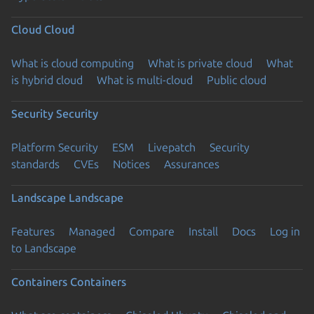
Cloud
Cloud
What is cloud computing
What is private cloud
What
is hybrid cloud
What is multi-cloud
Public cloud
Security
Security
Platform Security
ESM
Livepatch
Security
standards
CVEs
Notices
Assurances
Landscape
Landscape
Features
Managed
Compare
Install
Docs
Log in
to Landscape
Containers
Containers