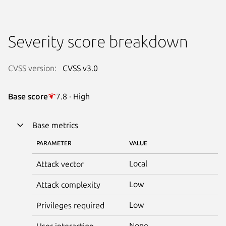
Severity score breakdown
CVSS version:
CVSS v3.0
Base score
7.8 · High
Base metrics
PARAMETER
VALUE
Local
Attack vector
Low
Attack complexity
Low
Privileges required
None
User interaction