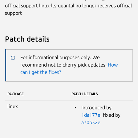
official support linux-lts-quantal no longer receives official
support
Patch details
For informational purposes only. We
recommend not to cherry-pick updates.
How
can I get the fixes?
PACKAGE
PATCH DETAILS
linux
Introduced by
1da177e
, fixed by
a70b52e