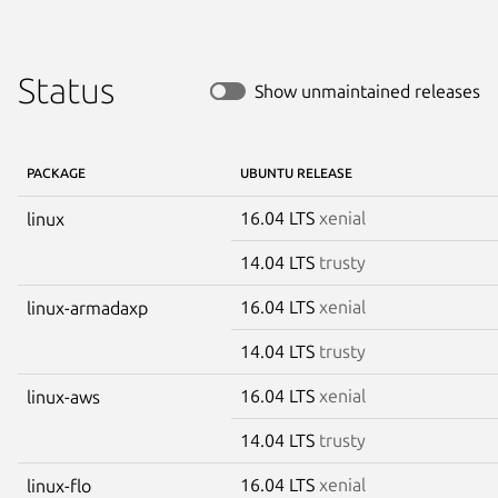
Status
Show unmaintained releases
PACKAGE
UBUNTU RELEASE
16.04 LTS
xenial
linux
14.04 LTS
trusty
16.04 LTS
xenial
linux-armadaxp
14.04 LTS
trusty
16.04 LTS
xenial
linux-aws
14.04 LTS
trusty
16.04 LTS
xenial
linux-flo