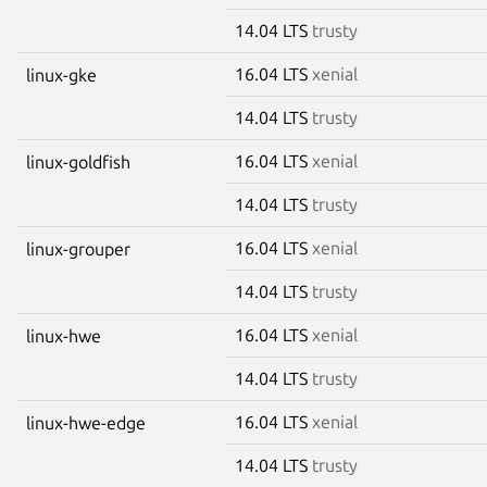
14.04 LTS
trusty
16.04 LTS
xenial
linux-gke
14.04 LTS
trusty
16.04 LTS
xenial
linux-goldfish
14.04 LTS
trusty
16.04 LTS
xenial
linux-grouper
14.04 LTS
trusty
16.04 LTS
xenial
linux-hwe
14.04 LTS
trusty
16.04 LTS
xenial
linux-hwe-edge
14.04 LTS
trusty