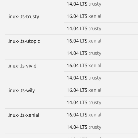
14.04 LTS
trusty
16.04 LTS
xenial
linux-lts-trusty
14.04 LTS
trusty
16.04 LTS
xenial
linux-lts-utopic
14.04 LTS
trusty
16.04 LTS
xenial
linux-lts-vivid
14.04 LTS
trusty
16.04 LTS
xenial
linux-lts-wily
14.04 LTS
trusty
16.04 LTS
xenial
linux-lts-xenial
14.04 LTS
trusty