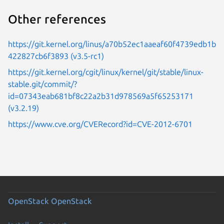
Other references
https://git.kernel.org/linus/a70b52ec1aaeaf60f4739edb1b
422827cb6f3893 (v3.5-rc1)
https://git.kernel.org/cgit/linux/kernel/git/stable/linux-
stable.git/commit/?
id=07343eab681bf8c22a2b31d978569a5f65253171
(v3.2.19)
https://www.cve.org/CVERecord?id=CVE-2012-6701
OpenStack
OpenStack