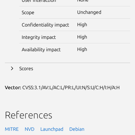
Unchanged
Scope
High
Confidentiality impact
High
Integrity impact
High
Availability impact
Scores
Vector:
CVSS:3.1/AV:L/AC:L/PR:L/UI:N/S:U/C:H/I:H/A:H
References
MITRE
NVD
Launchpad
Debian