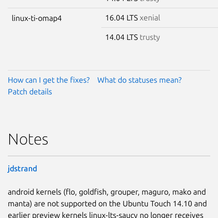
16.04 LTS
xenial
linux-ti-omap4
14.04 LTS
trusty
How can I get the fixes?
What do statuses mean?
Patch details
Notes
jdstrand
android kernels (flo, goldfish, grouper, maguro, mako and
manta) are not supported on the Ubuntu Touch 14.10 and
earlier preview kernels linux-lts-saucy no longer receives