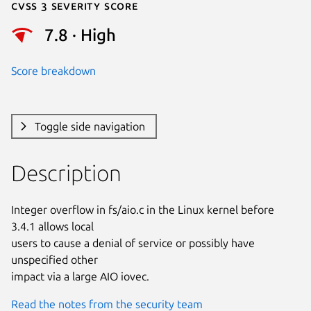
Cvss 3 Severity Score
7.8 · High
Score breakdown
Toggle side navigation
Description
Integer overflow in fs/aio.c in the Linux kernel before 
3.4.1 allows local

users to cause a denial of service or possibly have 
unspecified other

impact via a large AIO iovec.
Read the notes from the security team