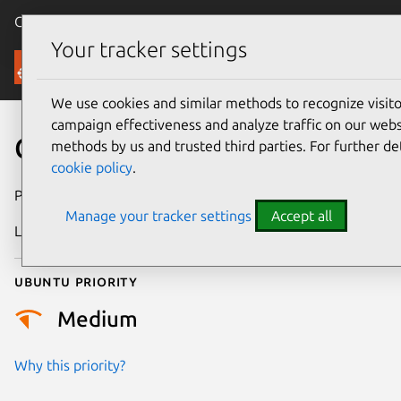
Canonical Ubuntu
Menu
Your tracker settings
Security
We use cookies and similar methods to recognize visi
campaign effectiveness and analyze traffic on our websi
CVE-2012-6701
methods by us and trusted third parties. For further de
cookie policy
.
Publication date
2 May 2016
Manage your tracker settings
Accept all
Last updated
4 July 2026
Ubuntu priority
Medium
Why this priority?