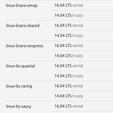
16.04 LTS
xenial
linux-linaro-omap
14.04 LTS
trusty
16.04 LTS
xenial
linux-linaro-shared
14.04 LTS
trusty
16.04 LTS
xenial
linux-linaro-vexpress
14.04 LTS
trusty
16.04 LTS
xenial
linux-lts-quantal
14.04 LTS
trusty
16.04 LTS
xenial
linux-lts-raring
14.04 LTS
trusty
16.04 LTS
xenial
linux-lts-saucy