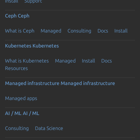
Install
Support
Ceph
Ceph
What is Ceph
Managed
Consulting
Docs
Install
Kubernetes
Kubernetes
What is Kubernetes
Managed
Install
Docs
Resources
Managed infrastructure
Managed infrastructure
Managed apps
AI / ML
AI / ML
Consulting
Data Science