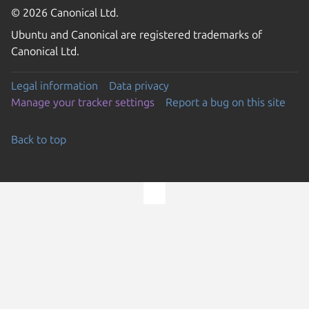
© 2026 Canonical Ltd.
Ubuntu and Canonical are registered trademarks of
Canonical Ltd.
Legal information
Data privacy
Manage your tracker settings
Report a bug on this site
Back to top
Go to the top of the page