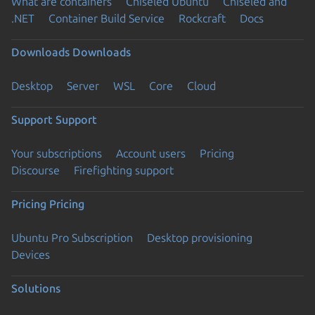
What are containers
Chiseled Ubuntu
Chiseled and
.NET
Container Build Service
Rockcraft
Docs
Downloads
Downloads
Desktop
Server
WSL
Core
Cloud
Support
Support
Your subscriptions
Account users
Pricing
Discourse
Firefighting support
Pricing
Pricing
Ubuntu Pro Subscription
Desktop provisioning
Devices
Solutions