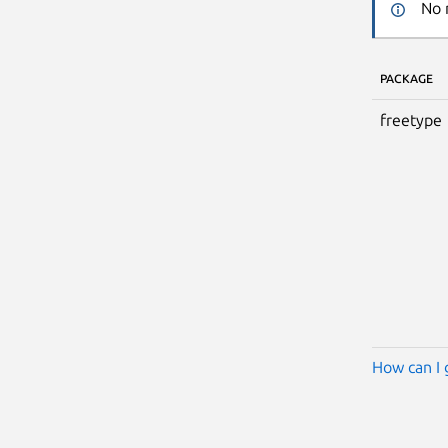
No 
PACKAGE
freetype
How can I 