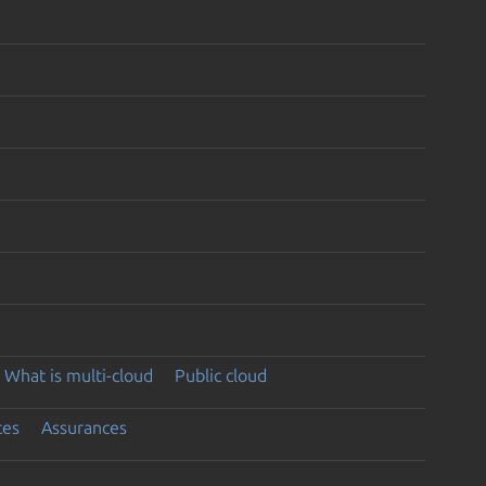
What is multi-cloud
Public cloud
ces
Assurances