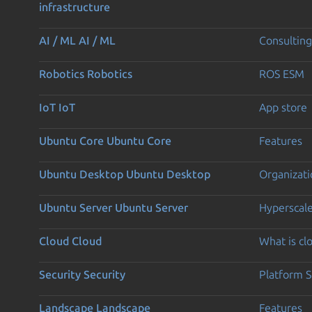
infrastructure
AI / ML
AI / ML
Consulting
Robotics
Robotics
ROS ESM
IoT
IoT
App store
Ubuntu Core
Ubuntu Core
Features
Ubuntu Desktop
Ubuntu Desktop
Organizati
Ubuntu Server
Ubuntu Server
Hyperscal
Cloud
Cloud
What is c
Security
Security
Platform S
Landscape
Landscape
Features