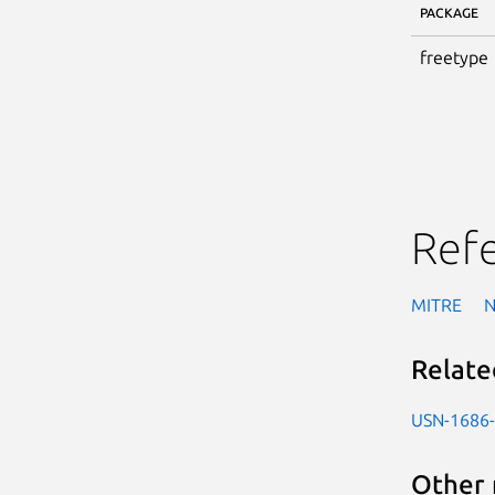
PACKAGE
freetype
Ref
MITRE
Relate
USN-1686
Other 