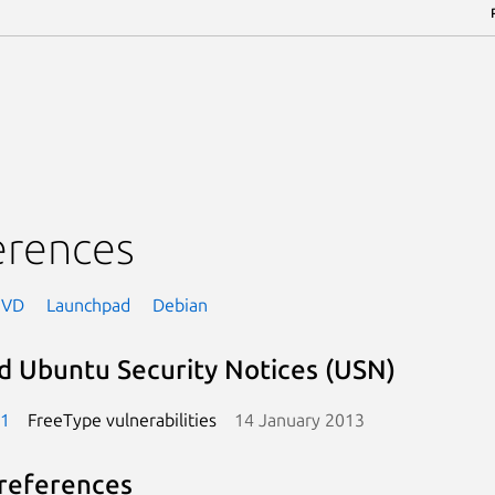
erences
NVD
Launchpad
Debian
d Ubuntu Security Notices (USN)
-1
FreeType vulnerabilities
14 January 2013
references