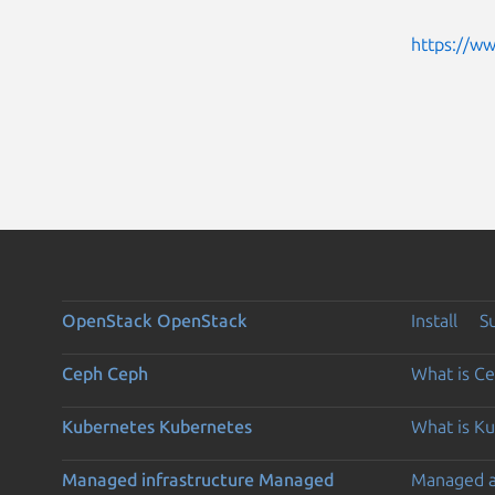
https://w
OpenStack
OpenStack
Install
S
Ceph
Ceph
What is C
Kubernetes
Kubernetes
What is K
Managed infrastructure
Managed
Managed 