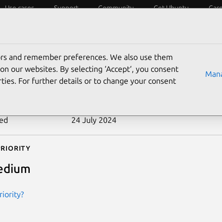
Use cases
Support
Community
Get Ubuntu
Car
ecurity
ESM
Livepatch
Security standards
CVEs
tors and remember preferences. We also use them
-2012-5670
on our websites. By selecting ‘Accept‘, you consent
Mana
ties. For further details or to change your consent
n date
31 December 2012
ted
24 July 2024
riority
edium
iority?