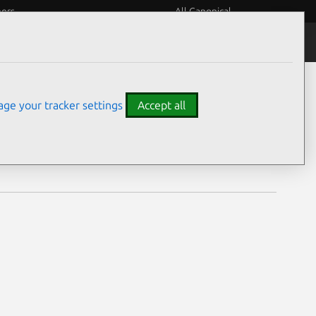
eers
All Canonical
Notices
Assurances
ge your tracker settings
Accept all