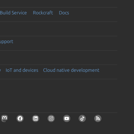
Build Service
Rockcraft
Docs
support
y
IoT and devices
Cloud native development