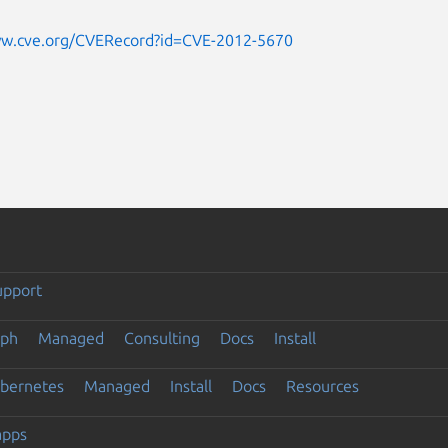
ww.cve.org/CVERecord?id=CVE-2012-5670
upport
eph
Managed
Consulting
Docs
Install
ubernetes
Managed
Install
Docs
Resources
apps