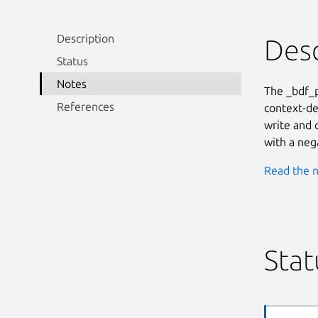
Description
Desc
Status
Notes
The _bdf_p
References
context-de
write and 
with a neg
Read the n
Stat