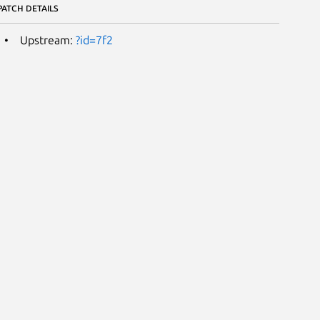
PATCH DETAILS
Upstream:
?id=7f2