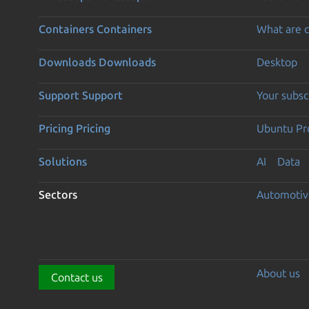
Containers
Containers
What are c
Downloads
Downloads
Desktop
Support
Support
Your subsc
Pricing
Pricing
Ubuntu Pro
Solutions
AI
Data
Sectors
Automotiv
About us
Contact us