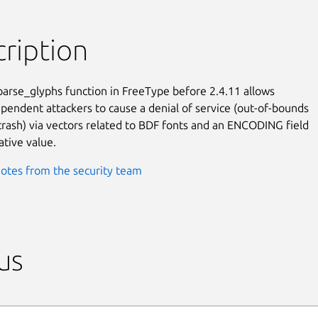
ription
arse_glyphs function in FreeType before 2.4.11 allows

pendent attackers to cause a denial of service (out-of-bounds

crash) via vectors related to BDF fonts and an ENCODING field

ative value.
otes from the security team
us