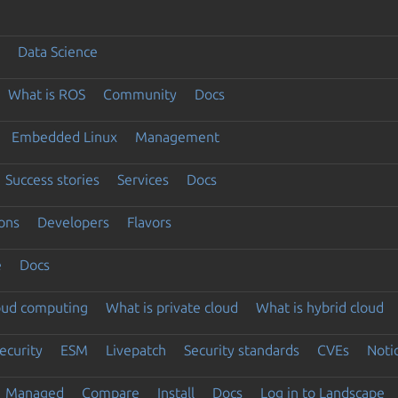
Data Science
What is ROS
Community
Docs
Embedded Linux
Management
Success stories
Services
Docs
ons
Developers
Flavors
e
Docs
loud computing
What is private cloud
What is hybrid cloud
ecurity
ESM
Livepatch
Security standards
CVEs
Noti
Managed
Compare
Install
Docs
Log in to Landscape