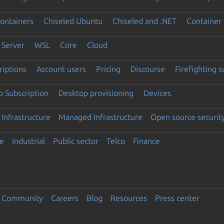
ontainers
Chiseled Ubuntu
Chiseled and .NET
Container 
Server
WSL
Core
Cloud
riptions
Account users
Pricing
Discourse
Firefighting 
 Subscription
Desktop provisioning
Devices
Infrastructure
Managed Infrastructure
Open source securit
e
Industrial
Public sector
Telco
Finance
Community
Careers
Blog
Resources
Press center