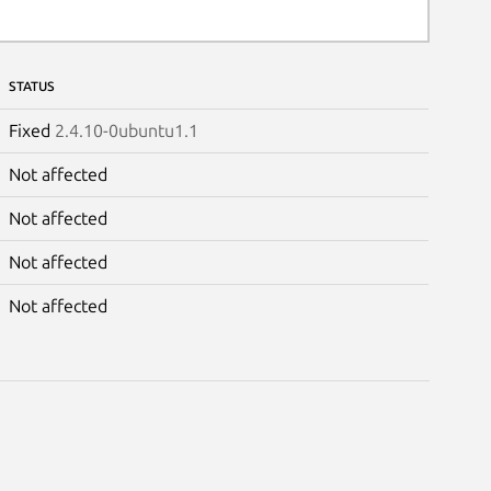
STATUS
Fixed
2.4.10-0ubuntu1.1
Not affected
Not affected
Not affected
Not affected