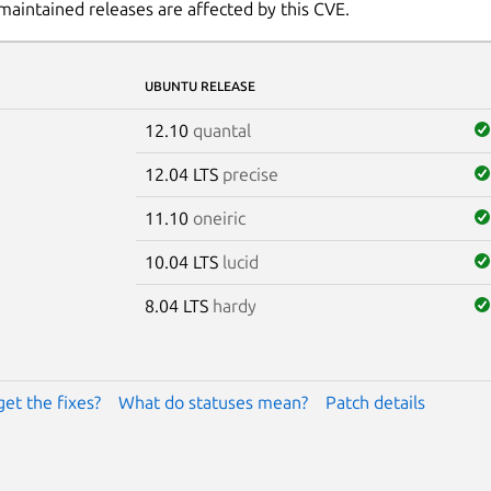
maintained releases are affected by this CVE.
UBUNTU RELEASE
12.10
quantal
12.04 LTS
precise
11.10
oneiric
10.04 LTS
lucid
8.04 LTS
hardy
get the fixes?
What do statuses mean?
Patch details