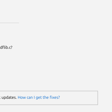
flib.c?
k updates.
How can I get the fixes?