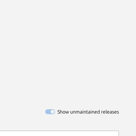
Show unmaintained releases