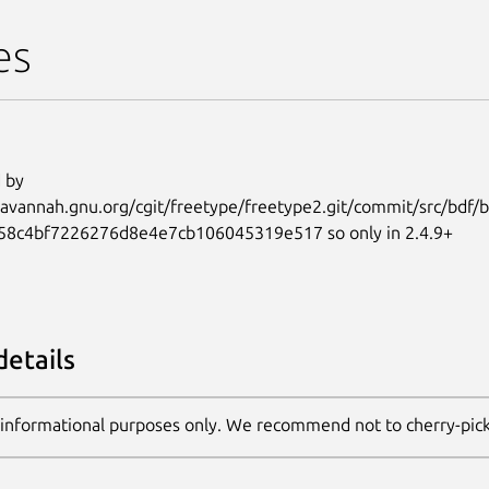
es
 by
.savannah.gnu.org/cgit/freetype/freetype2.git/commit/src/bdf/bd
58c4bf7226276d8e4e7cb106045319e517 so only in 2.4.9+
details
 informational purposes only. We recommend not to cherry-pic