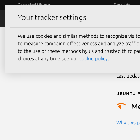
Canonical Ubuntu
Products
Your tracker settings
Security
Platform S
We use cookies and similar methods to recognize visi
CVE
to measure campaign effectiveness and analyze traffic 
to the use of these methods by us and trusted third par
choices at any time see our
cookie policy
.
Publicatio
Last upda
Ubuntu p
M
Why this pr