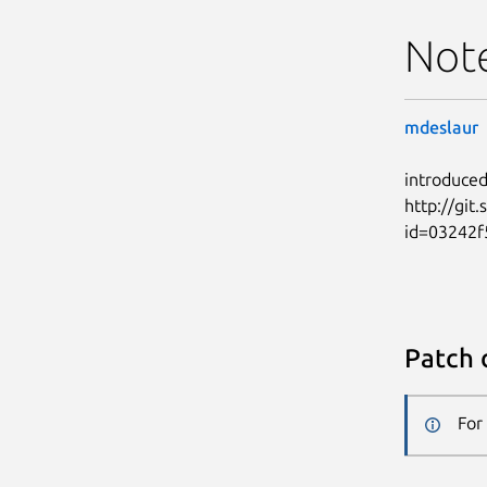
Not
mdeslaur
introduced
http://git
id=03242f
Patch 
For