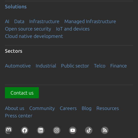
Solutions
AI
Data
Infrastructure
Managed Infrastructure
Open source security
IoT and devices
Cloud native development
Sectors
Automotive
Industrial
Public sector
Telco
Finance
Contact us
About us
Community
Careers
Blog
Resources
Press center