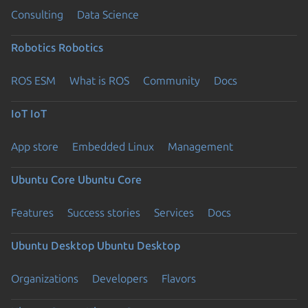
Consulting
Data Science
Robotics
Robotics
ROS ESM
What is ROS
Community
Docs
IoT
IoT
App store
Embedded Linux
Management
Ubuntu Core
Ubuntu Core
Features
Success stories
Services
Docs
Ubuntu Desktop
Ubuntu Desktop
Organizations
Developers
Flavors