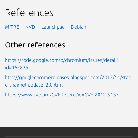
References
MITRE
NVD
Launchpad
Debian
Other references
https://code.google.com/p/chromium/issues/detail?
id=162835
http://googlechromereleases.blogspot.com/2012/11/stabl
e-channel-update_29.html
https://www.cve.org/CVERecord?id=CVE-2012-5137