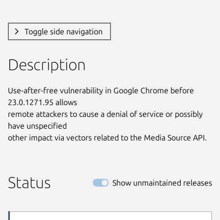
Toggle side navigation
Description
Use-after-free vulnerability in Google Chrome before 
23.0.1271.95 allows

remote attackers to cause a denial of service or possibly 
have unspecified

other impact via vectors related to the Media Source API.
Status
Show unmaintained releases