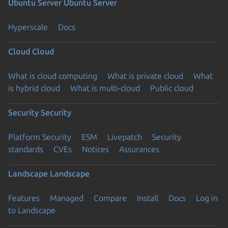
Ubuntu Server
Ubuntu Server
Hyperscale
Docs
Cloud
Cloud
What is cloud computing
What is private cloud
What
is hybrid cloud
What is multi-cloud
Public cloud
Security
Security
Platform Security
ESM
Livepatch
Security
standards
CVEs
Notices
Assurances
Landscape
Landscape
Features
Managed
Compare
Install
Docs
Log in
to Landscape