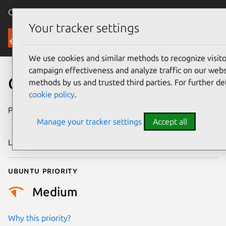
Canonical Ubuntu
Menu
Your tracker settings
Security
We use cookies and similar methods to recognize visi
campaign effectiveness and analyze traffic on our websi
CVE-2012-5137
methods by us and trusted third parties. For further de
cookie policy
.
Publication date
4 December
Manage your tracker settings
Accept all
2012
Last updated
24 July 2024
Ubuntu priority
Medium
Why this priority?