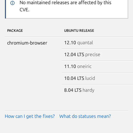
No maintained releases are affected by this
CVE.
PACKAGE
UBUNTU RELEASE
12.10
quantal
chromium-browser
12.04 LTS
precise
11.10
oneiric
10.04 LTS
lucid
8.04 LTS
hardy
How can I get the fixes?
What do statuses mean?