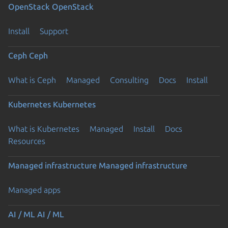
OpenStack
OpenStack
Install
Support
Ceph
Ceph
What is Ceph
Managed
Consulting
Docs
Install
Kubernetes
Kubernetes
What is Kubernetes
Managed
Install
Docs
Resources
Managed infrastructure
Managed infrastructure
Managed apps
AI / ML
AI / ML