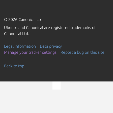
© 2026 Canonical Ltd.
Ubuntu and Canonical are registered trademarks of
Canonical Ltd.
Legal information
Data privacy
Manage your tracker settings
Report a bug on this site
Back to top
Go to the top of the page