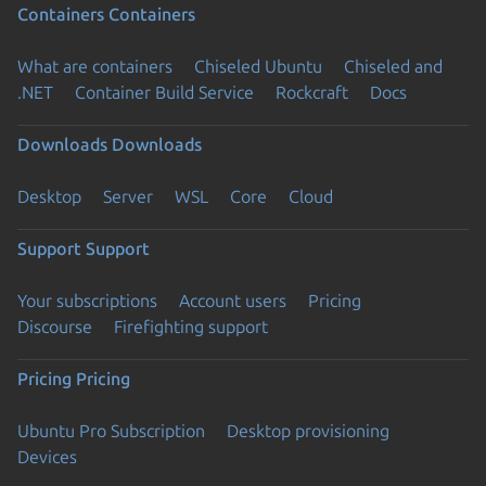
Containers
Containers
What are containers
Chiseled Ubuntu
Chiseled and
.NET
Container Build Service
Rockcraft
Docs
Downloads
Downloads
Desktop
Server
WSL
Core
Cloud
Support
Support
Your subscriptions
Account users
Pricing
Discourse
Firefighting support
Pricing
Pricing
Ubuntu Pro Subscription
Desktop provisioning
Devices