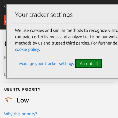
Canonical Ubuntu
Menu
Your tracker settings
Security
We use cookies and similar methods to recognize visi
campaign effectiveness and analyze traffic on our websi
CVE-2012-5132
methods by us and trusted third parties. For further de
cookie policy
.
Publication date
28 November
Manage your tracker settings
Accept all
2012
Last updated
24 July 2024
Ubuntu priority
Low
Why this priority?