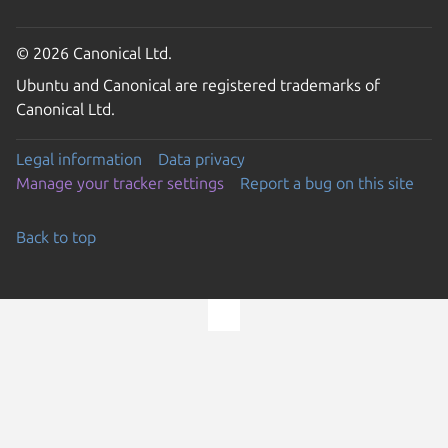
© 2026 Canonical Ltd.
Ubuntu and Canonical are registered trademarks of
Canonical Ltd.
Legal information
Data privacy
Manage your tracker settings
Report a bug on this site
Back to top
Go to the top of the page