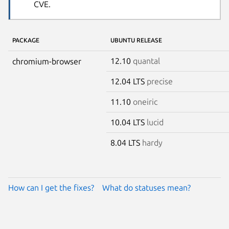
CVE.
PACKAGE
UBUNTU RELEASE
12.10
quantal
chromium-browser
12.04 LTS
precise
11.10
oneiric
10.04 LTS
lucid
8.04 LTS
hardy
How can I get the fixes?
What do statuses mean?