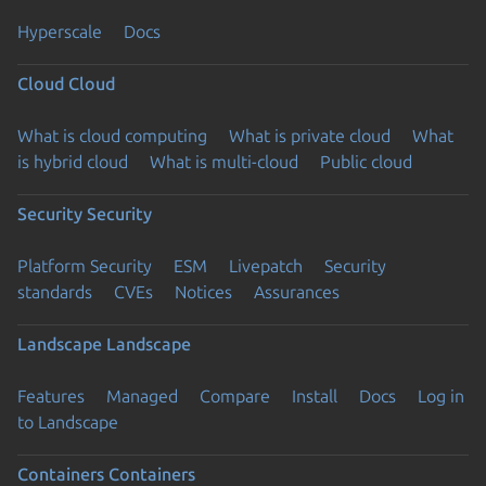
Hyperscale
Docs
Cloud
Cloud
What is cloud computing
What is private cloud
What
is hybrid cloud
What is multi-cloud
Public cloud
Security
Security
Platform Security
ESM
Livepatch
Security
standards
CVEs
Notices
Assurances
Landscape
Landscape
Features
Managed
Compare
Install
Docs
Log in
to Landscape
Containers
Containers