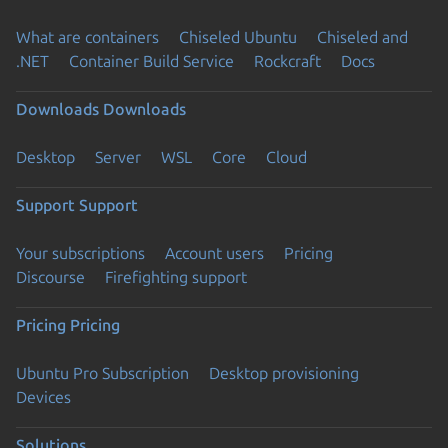
What are containers
Chiseled Ubuntu
Chiseled and
.NET
Container Build Service
Rockcraft
Docs
Downloads
Downloads
Desktop
Server
WSL
Core
Cloud
Support
Support
Your subscriptions
Account users
Pricing
Discourse
Firefighting support
Pricing
Pricing
Ubuntu Pro Subscription
Desktop provisioning
Devices
Solutions