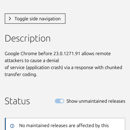
Toggle side navigation
Description
Google Chrome before 23.0.1271.91 allows remote 
attackers to cause a denial

of service (application crash) via a response with chunked 
transfer coding.
Status
Show unmaintained releases
No maintained releases are affected by this