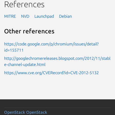
References
MITRE
NVD
Launchpad
Debian
Other references
https://code.google.com/p/chromium/issues/detail?
id=155711
http://googlechromereleases.blogspot.com/2012/11/stabl
e-channel-update.html
https://www.cve.org/CVERecord?id=CVE-2012-5132
OpenStack
OpenStack