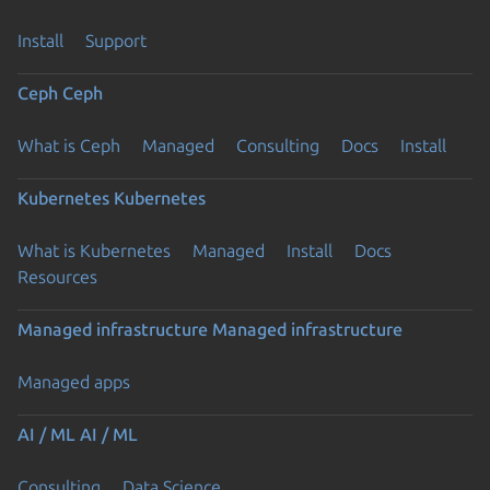
Install
Support
Ceph
Ceph
What is Ceph
Managed
Consulting
Docs
Install
Kubernetes
Kubernetes
What is Kubernetes
Managed
Install
Docs
Resources
Managed infrastructure
Managed infrastructure
Managed apps
AI / ML
AI / ML
Consulting
Data Science