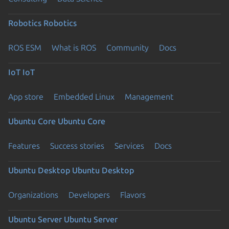
Robotics
Robotics
ROS ESM
What is ROS
Community
Docs
IoT
IoT
App store
Embedded Linux
Management
Ubuntu Core
Ubuntu Core
Features
Success stories
Services
Docs
Ubuntu Desktop
Ubuntu Desktop
Organizations
Developers
Flavors
Ubuntu Server
Ubuntu Server