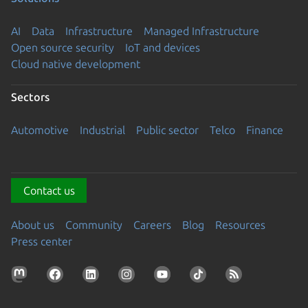
AI
Data
Infrastructure
Managed Infrastructure
Open source security
IoT and devices
Cloud native development
Sectors
Automotive
Industrial
Public sector
Telco
Finance
Contact us
About us
Community
Careers
Blog
Resources
Press center