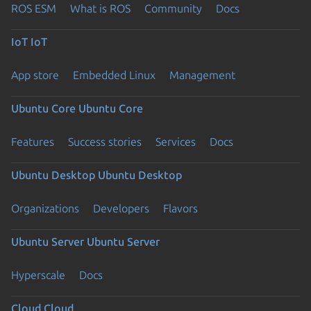
ROS ESM
What is ROS
Community
Docs
IoT
IoT
App store
Embedded Linux
Management
Ubuntu Core
Ubuntu Core
Features
Success stories
Services
Docs
Ubuntu Desktop
Ubuntu Desktop
Organizations
Developers
Flavors
Ubuntu Server
Ubuntu Server
Hyperscale
Docs
Cloud
Cloud