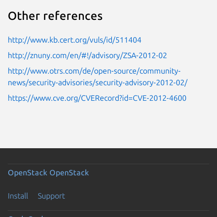
Other references
http://www.kb.cert.org/vuls/id/511404
http://znuny.com/en/#!/advisory/ZSA-2012-02
http://www.otrs.com/de/open-source/community-
news/security-advisories/security-advisory-2012-02/
https://www.cve.org/CVERecord?id=CVE-2012-4600
OpenStack
OpenStack
Install
Support