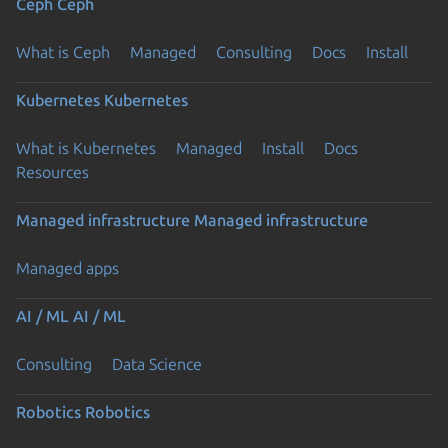
Ceph
Ceph
What is Ceph
Managed
Consulting
Docs
Install
Kubernetes
Kubernetes
What is Kubernetes
Managed
Install
Docs
Resources
Managed infrastructure
Managed infrastructure
Managed apps
AI / ML
AI / ML
Consulting
Data Science
Robotics
Robotics