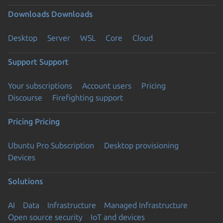
Downloads
Downloads
Desktop
Server
WSL
Core
Cloud
Support
Support
Your subscriptions
Account users
Pricing
Discourse
Firefighting support
Pricing
Pricing
Ubuntu Pro Subscription
Desktop provisioning
Devices
Solutions
AI
Data
Infrastructure
Managed Infrastructure
Open source security
IoT and devices