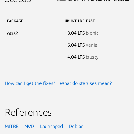
PACKAGE
UBUNTU RELEASE
18.04 LTS
bionic
otrs2
16.04 LTS
xenial
14.04 LTS
trusty
How can I get the fixes?
What do statuses mean?
References
MITRE
NVD
Launchpad
Debian