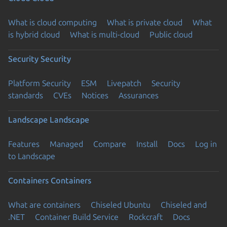
What is cloud computing
What is private cloud
What
is hybrid cloud
What is multi-cloud
Public cloud
Security
Security
Platform Security
ESM
Livepatch
Security
standards
CVEs
Notices
Assurances
Landscape
Landscape
Features
Managed
Compare
Install
Docs
Log in
to Landscape
Containers
Containers
What are containers
Chiseled Ubuntu
Chiseled and
.NET
Container Build Service
Rockcraft
Docs