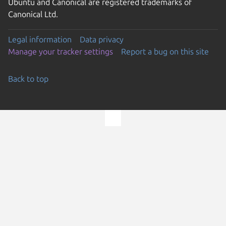
Ubuntu and Canonical are registered trademarks of
Canonical Ltd.
Legal information
Data privacy
Manage your tracker settings
Report a bug on this site
Back to top
Go to the top of the page