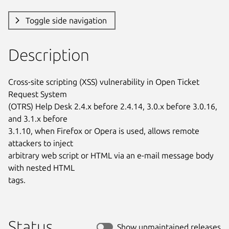
Toggle side navigation
Description
Cross-site scripting (XSS) vulnerability in Open Ticket 
Request System

(OTRS) Help Desk 2.4.x before 2.4.14, 3.0.x before 3.0.16, 
and 3.1.x before

3.1.10, when Firefox or Opera is used, allows remote 
attackers to inject

arbitrary web script or HTML via an e-mail message body 
with nested HTML

tags.
Status
Show unmaintained releases