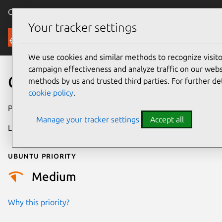
Canonical Ubuntu
Menu
Your tracker settings
Security
We use cookies and similar methods to recognize visi
campaign effectiveness and analyze traffic on our websi
CVE-2012-4600
methods by us and trusted third parties. For further de
cookie policy
.
Publication date
31 August 2012
Manage your tracker settings
Accept all
Last updated
24 July 2024
Ubuntu priority
Medium
Why this priority?