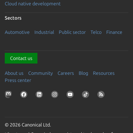
Cloud native development
Sectors
Automotive
Industrial
Public sector
Telco
Finance
Contact us
About us
Community
Careers
Blog
Resources
Press center
© 2026 Canonical Ltd.