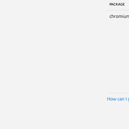
PACKAGE
chromium
How can I 