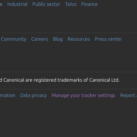
e
Industrial
Public sector
Telco
Finance
Community
Careers
Blog
Resources
Press center
 Canonical are registered trademarks of Canonical Ltd.
rmation
Data privacy
Manage your tracker settings
Report 