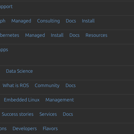
upport
eph
Managed
Consulting
Docs
Install
ubernetes
Managed
Install
Docs
Resources
apps
Data Science
What is ROS
Community
Docs
Embedded Linux
Management
Success stories
Services
Docs
ons
Developers
Flavors