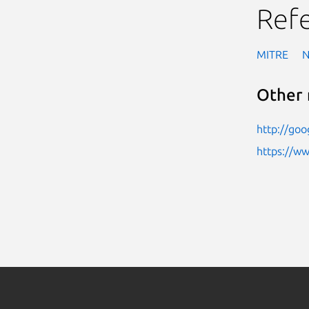
Ref
MITRE
Other 
http://go
https://w