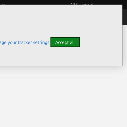
eers
All Canonical
Notices
Assurances
ge your tracker settings
Accept all