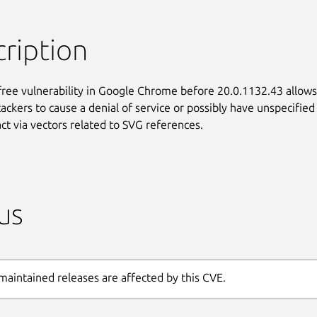
ription
free vulnerability in Google Chrome before 20.0.1132.43 allows

ackers to cause a denial of service or possibly have unspecified

ct via vectors related to SVG references.
us
maintained releases are affected by this CVE.