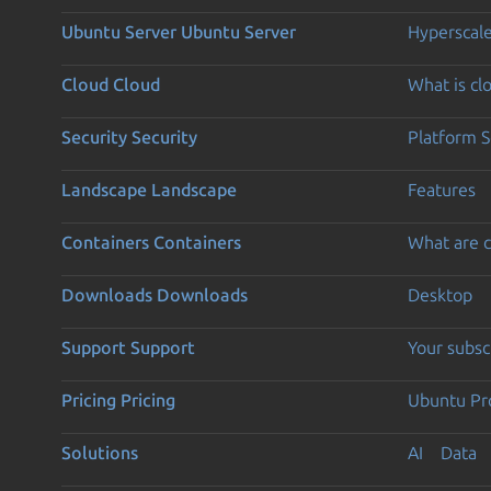
Ubuntu Server
Ubuntu Server
Hyperscal
Cloud
Cloud
What is c
Security
Security
Platform S
Landscape
Landscape
Features
Containers
Containers
What are c
Downloads
Downloads
Desktop
Support
Support
Your subsc
Pricing
Pricing
Ubuntu Pro
Solutions
AI
Data