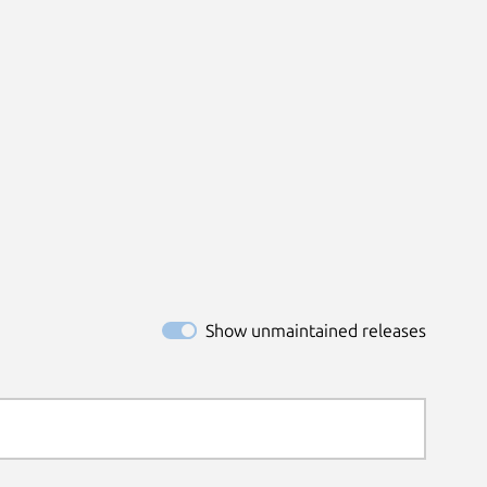
Show unmaintained releases