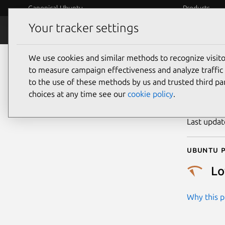
Canonical Ubuntu
Products
Your tracker settings
Security
Platform S
We use cookies and similar methods to recognize visi
CVE
to measure campaign effectiveness and analyze traffic 
to the use of these methods by us and trusted third par
choices at any time see our
cookie policy
.
Publicatio
Last upda
Ubuntu p
L
Why this pr