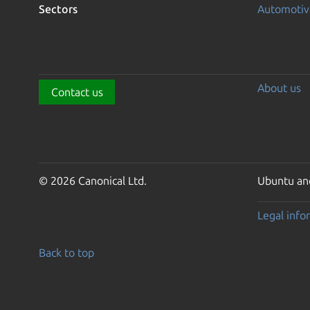
Sectors
Automotiv
About us
Contact us
© 2026 Canonical Ltd.
Ubuntu and
Legal info
Back to top
Go to the top of the page