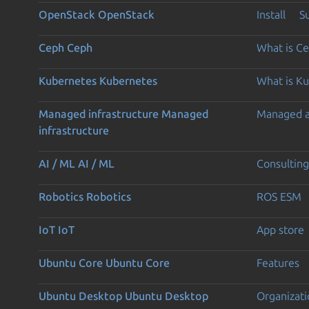
OpenStack
OpenStack
Install
S
Ceph
Ceph
What is C
Kubernetes
Kubernetes
What is K
Managed infrastructure
Managed
Managed 
infrastructure
AI / ML
AI / ML
Consulting
Robotics
Robotics
ROS ESM
IoT
IoT
App store
Ubuntu Core
Ubuntu Core
Features
Ubuntu Desktop
Ubuntu Desktop
Organizati