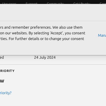
Use cases
Support
Community
Get Ubuntu
Car
ecurity
ESM
Livepatch
Security standards
CVEs
tors and remember preferences. We also use them
-2012-2831
on our websites. By selecting ‘Accept‘, you consent
Mana
ties. For further details or to change your consent
n date
27 June 2012
ted
24 July 2024
riority
ow
iority?