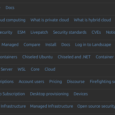
e
Docs
loud computing
What is private cloud
What is hybrid cloud
ecurity
ESM
Livepatch
Security standards
CVEs
Noti
Managed
Compare
Install
Docs
Log in to Landscape
ontainers
Chiseled Ubuntu
Chiseled and .NET
Container 
Server
WSL
Core
Cloud
riptions
Account users
Pricing
Discourse
Firefighting 
 Subscription
Desktop provisioning
Devices
Infrastructure
Managed Infrastructure
Open source securit