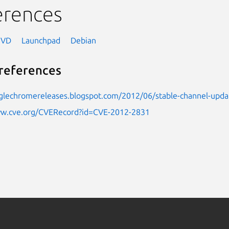
erences
NVD
Launchpad
Debian
references
oglechromereleases.blogspot.com/2012/06/stable-channel-upda
ww.cve.org/CVERecord?id=CVE-2012-2831