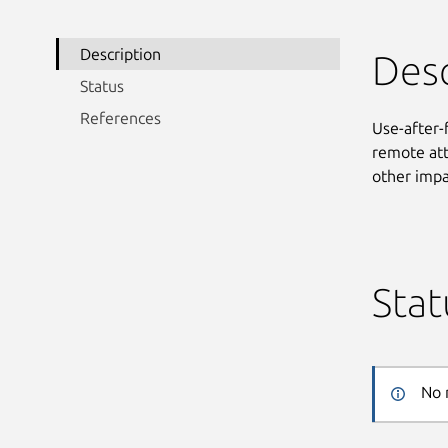
Description
Desc
Status
References
Use-after-
remote att
other impa
Stat
No 