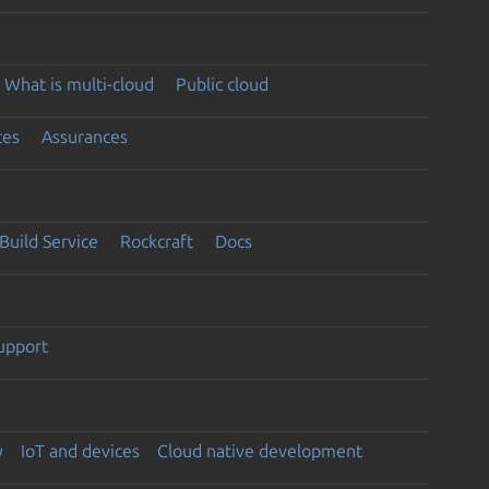
What is multi-cloud
Public cloud
ces
Assurances
Build Service
Rockcraft
Docs
support
y
IoT and devices
Cloud native development