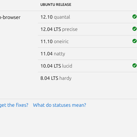
UBUNTU RELEASE
12.10
quantal
-browser
12.04 LTS
precise
11.10
oneiric
11.04
natty
10.04 LTS
lucid
8.04 LTS
hardy
get the fixes?
What do statuses mean?