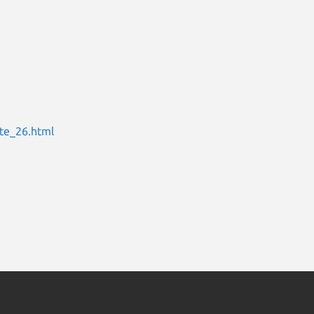
te_26.html