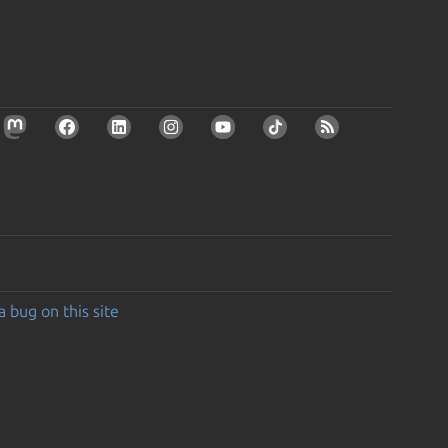
a bug on this site