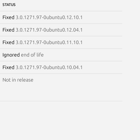
STATUS
Fixed
3.0.1271.97-0ubuntu0.12.10.1
Fixed
3.0.1271.97-0ubuntu0.12.04.1
Fixed
3.0.1271.97-0ubuntu0.11.10.1
Ignored
end of life
Fixed
3.0.1271.97-0ubuntu0.10.04.1
Not in release