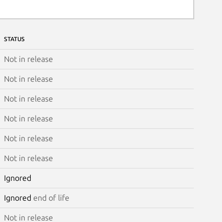
STATUS
Not in release
Not in release
Not in release
Not in release
Not in release
Not in release
Ignored
Ignored
end of life
Not in release