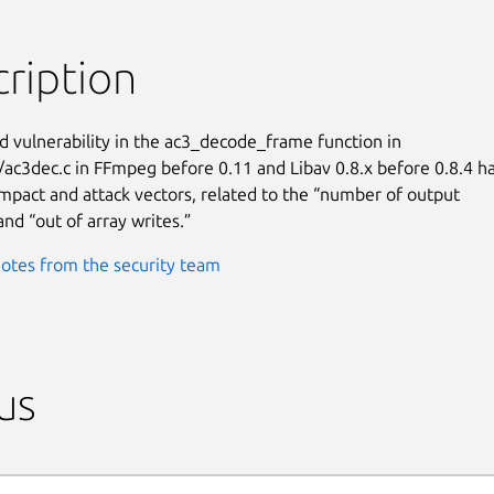
ription
d vulnerability in the ac3_decode_frame function in

/ac3dec.c in FFmpeg before 0.11 and Libav 0.8.x before 0.8.4 ha
pact and attack vectors, related to the “number of output

and “out of array writes.”
otes from the security team
us