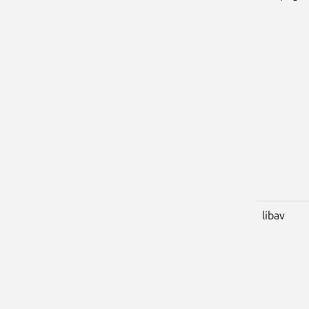
libav