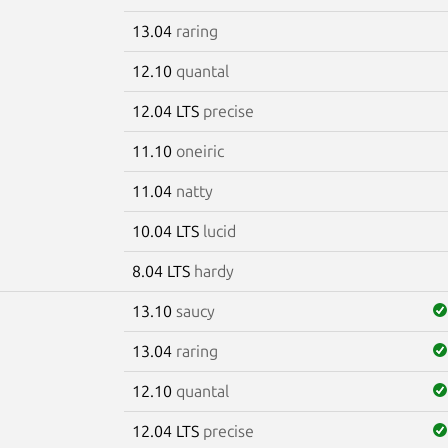
13.04
raring
12.10
quantal
12.04 LTS
precise
11.10
oneiric
11.04
natty
10.04 LTS
lucid
8.04 LTS
hardy
13.10
saucy
13.04
raring
12.10
quantal
12.04 LTS
precise