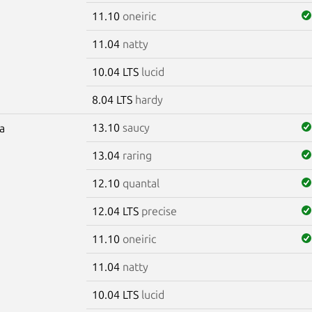
11.10
oneiric
11.04
natty
10.04 LTS
lucid
8.04 LTS
hardy
13.10
saucy
ra
13.04
raring
12.10
quantal
12.04 LTS
precise
11.10
oneiric
11.04
natty
10.04 LTS
lucid