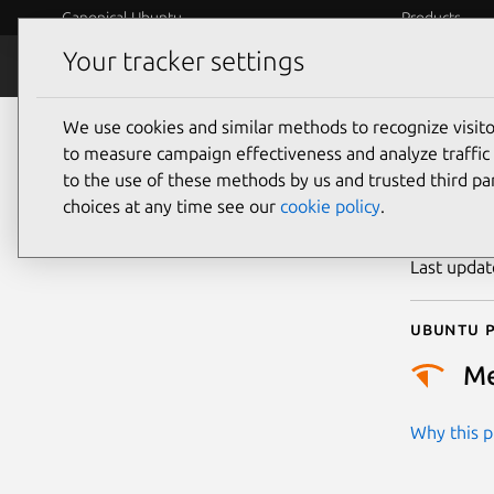
Canonical Ubuntu
Products
Your tracker settings
Security
Platform S
We use cookies and similar methods to recognize visi
CVE
to measure campaign effectiveness and analyze traffic 
to the use of these methods by us and trusted third par
choices at any time see our
cookie policy
.
Publicatio
Last upda
Ubuntu p
M
Why this pr