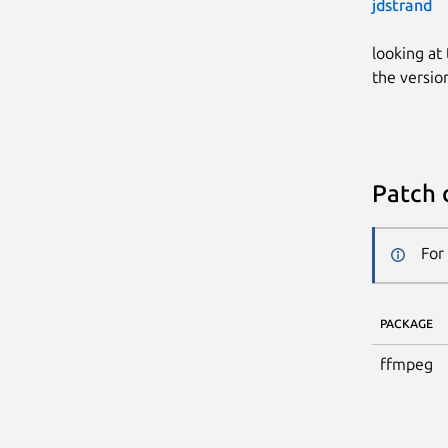
jdstrand
looking at
the versio
Patch 
For
PACKAGE
ffmpeg