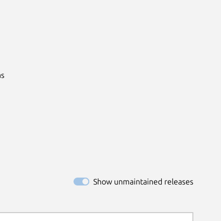
s

Show unmaintained releases