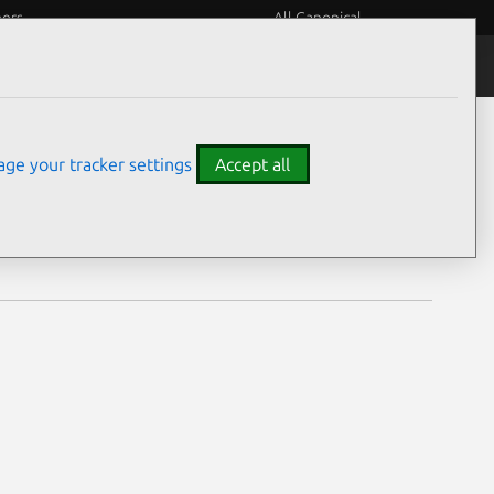
eers
All Canonical
Notices
Assurances
ge your tracker settings
Accept all