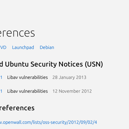
erences
NVD
Launchpad
Debian
d Ubuntu Security Notices (USN)
-1
Libav vulnerabilities
28 January 2013
-1
Libav vulnerabilities
12 November 2012
references
.openwall.com/lists/oss-security/2012/09/02/4