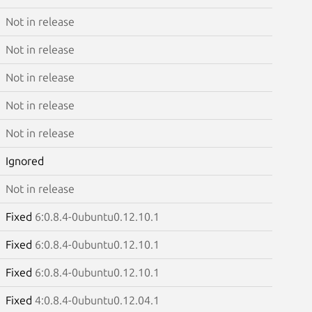
Not in release
Not in release
Not in release
Not in release
Not in release
Ignored
Not in release
Fixed
6:0.8.4-0ubuntu0.12.10.1
Fixed
6:0.8.4-0ubuntu0.12.10.1
Fixed
6:0.8.4-0ubuntu0.12.10.1
Fixed
4:0.8.4-0ubuntu0.12.04.1