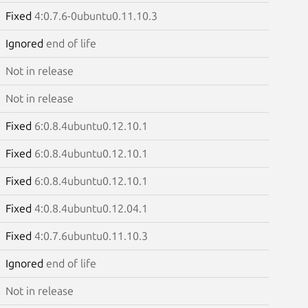
Fixed
4:0.7.6-0ubuntu0.11.10.3
Ignored
end of life
Not in release
Not in release
Fixed
6:0.8.4ubuntu0.12.10.1
Fixed
6:0.8.4ubuntu0.12.10.1
Fixed
6:0.8.4ubuntu0.12.10.1
Fixed
4:0.8.4ubuntu0.12.04.1
Fixed
4:0.7.6ubuntu0.11.10.3
Ignored
end of life
Not in release