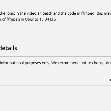
 the logic in the videolan patch and the code in ffmpeg, this may
n of ffmpeg in Ubuntu 10.04 LTS
details
 informational purposes only. We recommend not to cherry-pic