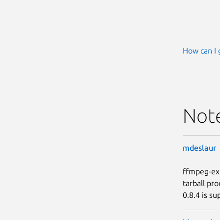
How can I 
Not
mdeslaur
ffmpeg-ext
tarball pr
0.8.4 is su