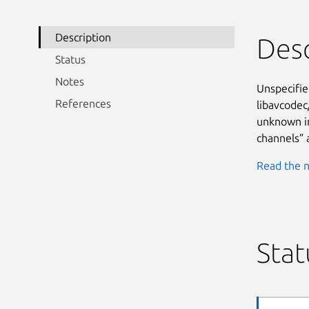
Description
Desc
Status
Notes
Unspecifie
References
libavcodec
unknown im
channels” 
Read the n
Stat