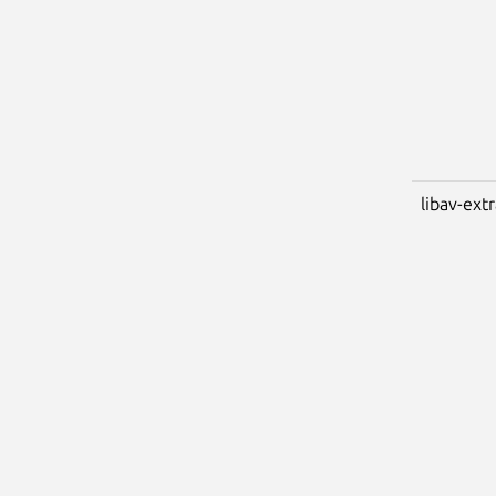
libav-ext