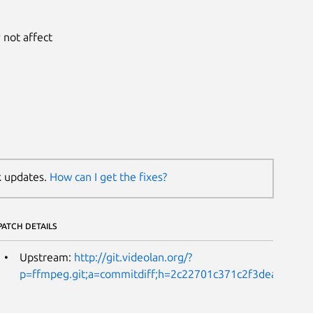
 not affect
k updates.
How can I get the fixes?
PATCH DETAILS
Upstream:
http://git.videolan.org/?
p=ffmpeg.git;a=commitdiff;h=2c22701c371c2f3dea21fcd