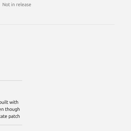
Not in release
uilt with
ven though
ocate patch