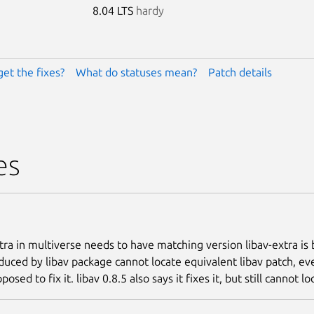
8.04 LTS
hardy
get the fixes?
What do statuses mean?
Patch details
es
ra in multiverse needs to have matching version libav-extra is b
oduced by libav package cannot locate equivalent libav patch, e
pposed to fix it. libav 0.8.5 also says it fixes it, but still cannot l