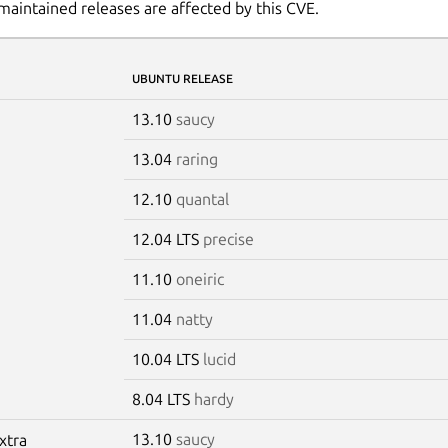
maintained releases are affected by this CVE.
UBUNTU RELEASE
13.10
saucy
13.04
raring
12.10
quantal
12.04 LTS
precise
11.10
oneiric
11.04
natty
10.04 LTS
lucid
8.04 LTS
hardy
13.10
saucy
xtra