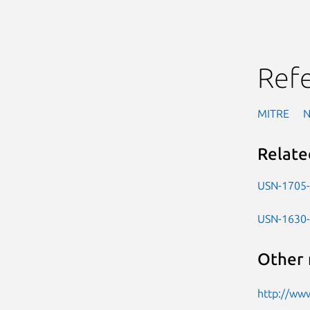
Ref
MITRE
Relate
USN-1705
USN-1630
Other 
http://www