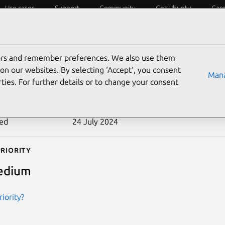
Use cases
Support
Community
Get Ubuntu
Car
ecurity
ESM
Livepatch
Security standards
CVEs
tors and remember preferences. We also use them
-2012-2802
on our websites. By selecting ‘Accept‘, you consent
Mana
ties. For further details or to change your consent
n date
10 September 2012
ted
24 July 2024
riority
edium
iority?