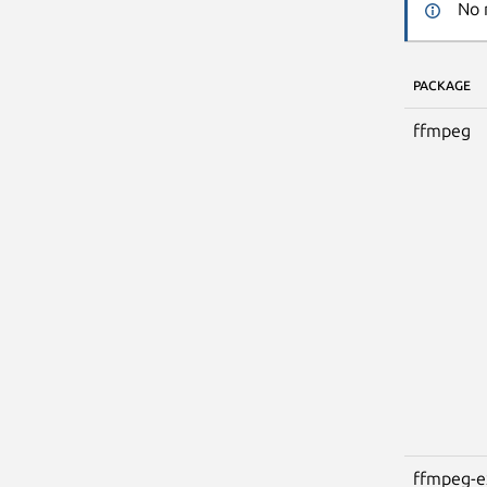
No 
PACKAGE
ffmpeg
ffmpeg-e