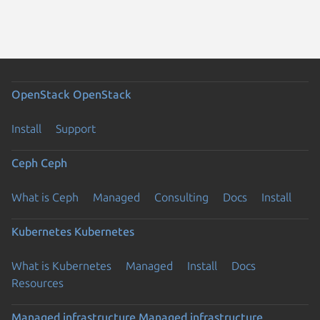
OpenStack
OpenStack
Install
Support
Ceph
Ceph
What is Ceph
Managed
Consulting
Docs
Install
Kubernetes
Kubernetes
What is Kubernetes
Managed
Install
Docs
Resources
Managed infrastructure
Managed infrastructure