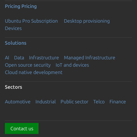
Pricing
Pricing
Ubuntu Pro Subscription
Desktop provisioning
Devices
Solutions
AI
Data
Infrastructure
Managed Infrastructure
Open source security
IoT and devices
Cloud native development
Sectors
Automotive
Industrial
Public sector
Telco
Finance
Contact us