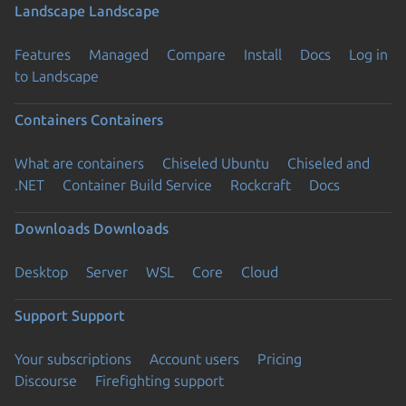
Landscape
Landscape
Features
Managed
Compare
Install
Docs
Log in
to Landscape
Containers
Containers
What are containers
Chiseled Ubuntu
Chiseled and
.NET
Container Build Service
Rockcraft
Docs
Downloads
Downloads
Desktop
Server
WSL
Core
Cloud
Support
Support
Your subscriptions
Account users
Pricing
Discourse
Firefighting support