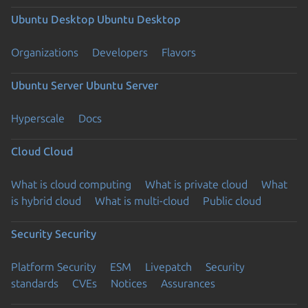
Ubuntu Desktop
Ubuntu Desktop
Organizations
Developers
Flavors
Ubuntu Server
Ubuntu Server
Hyperscale
Docs
Cloud
Cloud
What is cloud computing
What is private cloud
What
is hybrid cloud
What is multi-cloud
Public cloud
Security
Security
Platform Security
ESM
Livepatch
Security
standards
CVEs
Notices
Assurances