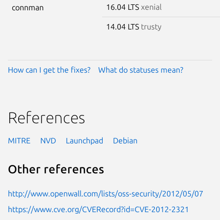
16.04 LTS
xenial
connman
14.04 LTS
trusty
How can I get the fixes?
What do statuses mean?
References
MITRE
NVD
Launchpad
Debian
Other references
http://www.openwall.com/lists/oss-security/2012/05/07
https://www.cve.org/CVERecord?id=CVE-2012-2321