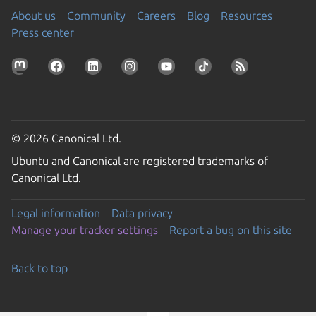
About us
Community
Careers
Blog
Resources
Press center
© 2026 Canonical Ltd.
Ubuntu and Canonical are registered trademarks of
Canonical Ltd.
Legal information
Data privacy
Manage your tracker settings
Report a bug on this site
Back to top
Go to the top of the page