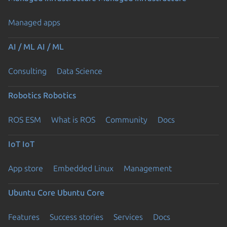
Managed apps
AI / ML
AI / ML
Consulting
Data Science
Robotics
Robotics
ROS ESM
What is ROS
Community
Docs
IoT
IoT
App store
Embedded Linux
Management
Ubuntu Core
Ubuntu Core
Features
Success stories
Services
Docs