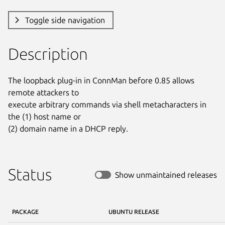
Toggle side navigation
Description
The loopback plug-in in ConnMan before 0.85 allows 
remote attackers to

execute arbitrary commands via shell metacharacters in 
the (1) host name or

(2) domain name in a DHCP reply.
Status
Show unmaintained releases
PACKAGE
UBUNTU RELEASE