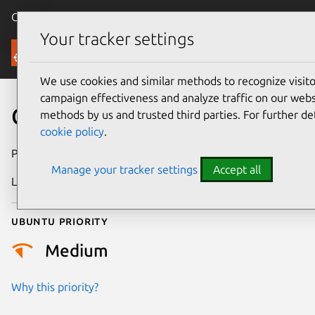
Canonical Ubuntu
Menu
Your tracker settings
Security
We use cookies and similar methods to recognize visi
campaign effectiveness and analyze traffic on our websi
CVE-2012-2321
methods by us and trusted third parties. For further de
cookie policy
.
Publication date
18 May 2012
Manage your tracker settings
Accept all
Last updated
24 July 2024
Ubuntu priority
Medium
Why this priority?