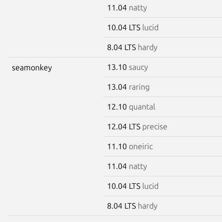
11.04
natty
10.04 LTS
lucid
8.04 LTS
hardy
13.10
saucy
seamonkey
13.04
raring
12.10
quantal
12.04 LTS
precise
11.10
oneiric
11.04
natty
10.04 LTS
lucid
8.04 LTS
hardy