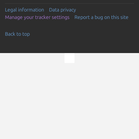
Legal information
Data privacy
Manage your tracker settings
Report a bug on this site
Back to top
Go to the top of the page