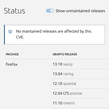
Status
Show unmaintained releases
No maintained releases are affected by this
CVE.
PACKAGE
UBUNTU RELEASE
13.10
saucy
firefox
13.04
raring
12.10
quantal
12.04 LTS
precise
11.10
oneiric