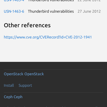
USN-1463-6
Thunderbird vulnerabilities
27 June 2012
Other references
https://www.cve.org/CVERecord?id=CVE-2012-1941
OpenStack
OpenStack
Install
Support
Ceph
Ceph