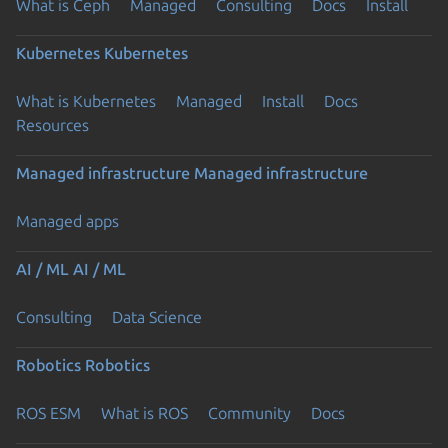
What is Ceph
Managed
Consulting
Docs
Install
Kubernetes
Kubernetes
What is Kubernetes
Managed
Install
Docs
Resources
Managed infrastructure
Managed infrastructure
Managed apps
AI / ML
AI / ML
Consulting
Data Science
Robotics
Robotics
ROS ESM
What is ROS
Community
Docs