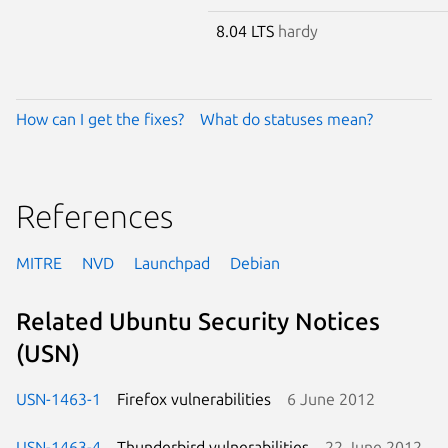
8.04 LTS
hardy
How can I get the fixes?
What do statuses mean?
References
MITRE
NVD
Launchpad
Debian
Related Ubuntu Security Notices
(USN)
USN-1463-1
Firefox vulnerabilities
6 June 2012
USN-1463-4
Thunderbird vulnerabilities
22 June 2012