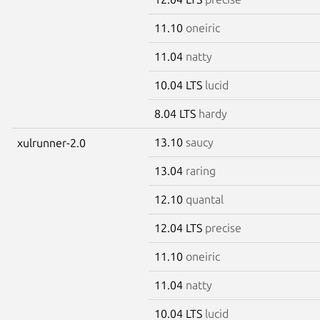
11.10
oneiric
11.04
natty
10.04 LTS
lucid
8.04 LTS
hardy
13.10
saucy
xulrunner-2.0
13.04
raring
12.10
quantal
12.04 LTS
precise
11.10
oneiric
11.04
natty
10.04 LTS
lucid