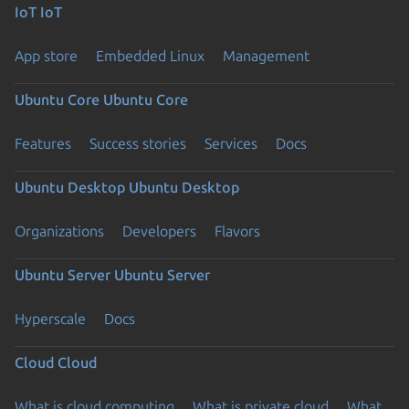
IoT
IoT
App store
Embedded Linux
Management
Ubuntu Core
Ubuntu Core
Features
Success stories
Services
Docs
Ubuntu Desktop
Ubuntu Desktop
Organizations
Developers
Flavors
Ubuntu Server
Ubuntu Server
Hyperscale
Docs
Cloud
Cloud
What is cloud computing
What is private cloud
What