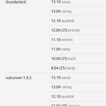
13.10
saucy
thunderbird
13.04
raring
12.10
quantal
12.04 LTS
precise
11.10
oneiric
11.04
natty
10.04 LTS
lucid
8.04 LTS
hardy
13.10
saucy
xulrunner-1.9.2
13.04
raring
12.10
quantal
12.04 LTS
precise