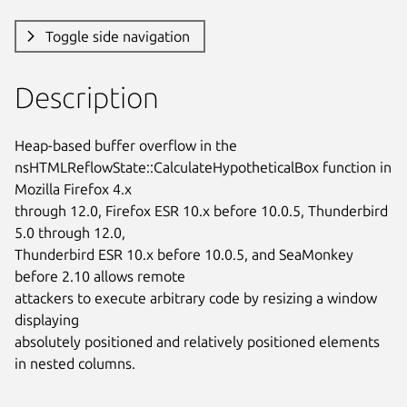
Toggle side navigation
Description
Heap-based buffer overflow in the

nsHTMLReflowState::CalculateHypotheticalBox function in 
Mozilla Firefox 4.x

through 12.0, Firefox ESR 10.x before 10.0.5, Thunderbird 
5.0 through 12.0,

Thunderbird ESR 10.x before 10.0.5, and SeaMonkey 
before 2.10 allows remote

attackers to execute arbitrary code by resizing a window 
displaying

absolutely positioned and relatively positioned elements 
in nested columns.