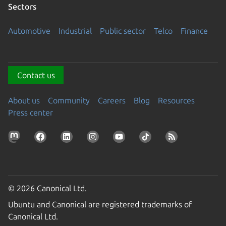
Sectors
Automotive
Industrial
Public sector
Telco
Finance
Contact us
About us
Community
Careers
Blog
Resources
Press center
© 2026 Canonical Ltd.
Ubuntu and Canonical are registered trademarks of
Canonical Ltd.