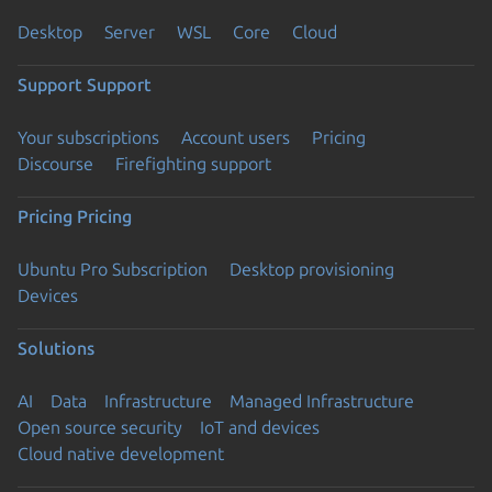
Desktop
Server
WSL
Core
Cloud
Support
Support
Your subscriptions
Account users
Pricing
Discourse
Firefighting support
Pricing
Pricing
Ubuntu Pro Subscription
Desktop provisioning
Devices
Solutions
AI
Data
Infrastructure
Managed Infrastructure
Open source security
IoT and devices
Cloud native development