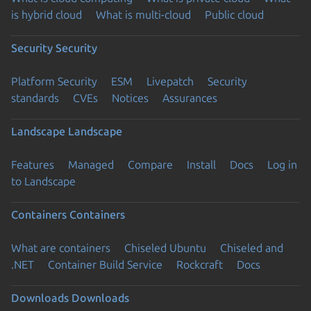
is hybrid cloud
What is multi-cloud
Public cloud
Security
Security
Platform Security
ESM
Livepatch
Security
standards
CVEs
Notices
Assurances
Landscape
Landscape
Features
Managed
Compare
Install
Docs
Log in
to Landscape
Containers
Containers
What are containers
Chiseled Ubuntu
Chiseled and
.NET
Container Build Service
Rockcraft
Docs
Downloads
Downloads