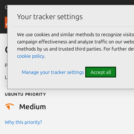
Canonical Ubuntu
Menu
Your tracker settings
Security
We use cookies and similar methods to recognize visi
campaign effectiveness and analyze traffic on our websi
CVE-2012-1941
methods by us and trusted third parties. For further de
cookie policy
.
Publication date
6 June 2012
Manage your tracker settings
Accept all
Last updated
24 July 2024
Ubuntu priority
Medium
Why this priority?