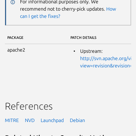
For informational purposes only. We
recommend not to cherry-pick updates.
How
can I get the fixes?
PACKAGE
PATCH DETAILS
apache2
Upstream:
http://svn.apache.org/vie
view=revision&revision=
References
MITRE
NVD
Launchpad
Debian