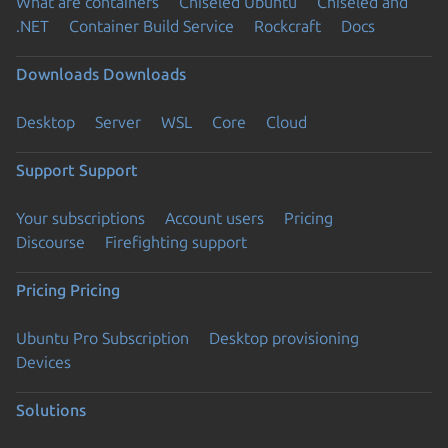
What are containers
Chiseled Ubuntu
Chiseled and
.NET
Container Build Service
Rockcraft
Docs
Downloads
Downloads
Desktop
Server
WSL
Core
Cloud
Support
Support
Your subscriptions
Account users
Pricing
Discourse
Firefighting support
Pricing
Pricing
Ubuntu Pro Subscription
Desktop provisioning
Devices
Solutions