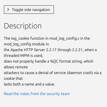
Toggle side navigation
Description
The log_cookie function in mod_log_config.c in the 
mod_log_config module in

the Apache HTTP Server 2.2.17 through 2.2.21, when a 
threaded MPM is used,

does not properly handle a %{}C format string, which 
allows remote

attackers to cause a denial of service (daemon crash) via a 
cookie that

lacks both a name and a value.
Read the notes from the security team