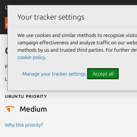
Canonical Ubuntu
Menu
Your tracker settings
Security
We use cookies and similar methods to recognize visi
campaign effectiveness and analyze traffic on our websi
CVE-2012-0021
methods by us and trusted third parties. For further de
cookie policy
.
Publication date
27 January 2012
Manage your tracker settings
Accept all
Last updated
24 July 2024
Ubuntu priority
Medium
Why this priority?