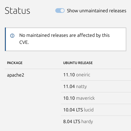
Status
Show unmaintained releases
No maintained releases are affected by this
CVE.
PACKAGE
UBUNTU RELEASE
11.10
oneiric
apache2
11.04
natty
10.10
maverick
10.04 LTS
lucid
8.04 LTS
hardy