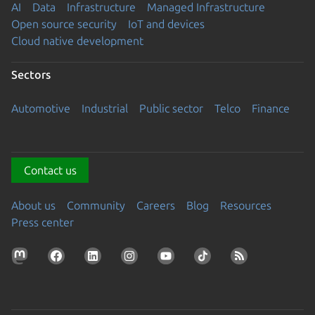
AI
Data
Infrastructure
Managed Infrastructure
Open source security
IoT and devices
Cloud native development
Sectors
Automotive
Industrial
Public sector
Telco
Finance
Contact us
About us
Community
Careers
Blog
Resources
Press center