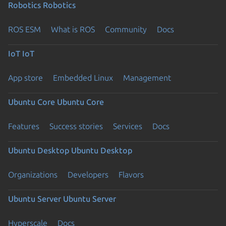
Robotics
Robotics
ROS ESM
What is ROS
Community
Docs
IoT
IoT
App store
Embedded Linux
Management
Ubuntu Core
Ubuntu Core
Features
Success stories
Services
Docs
Ubuntu Desktop
Ubuntu Desktop
Organizations
Developers
Flavors
Ubuntu Server
Ubuntu Server
Hyperscale
Docs