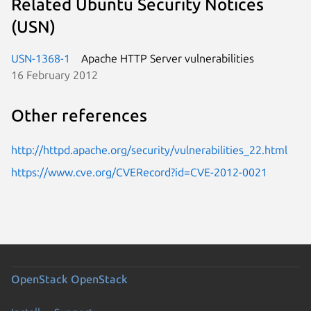
Related Ubuntu Security Notices
(USN)
USN-1368-1
Apache HTTP Server vulnerabilities
16 February 2012
Other references
http://httpd.apache.org/security/vulnerabilities_22.html
https://www.cve.org/CVERecord?id=CVE-2012-0021
OpenStack
OpenStack