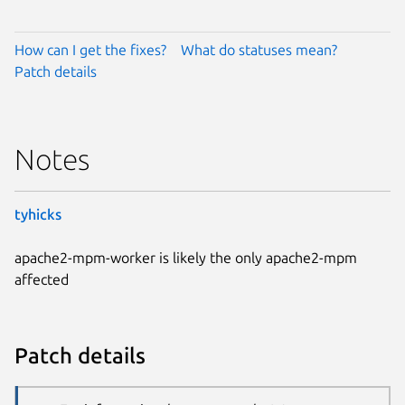
How can I get the fixes?
What do statuses mean?
Patch details
Notes
tyhicks
apache2-mpm-worker is likely the only apache2-mpm
affected
Patch details