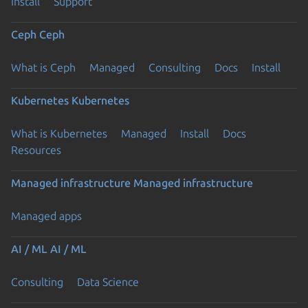
Install
Support
Ceph
Ceph
What is Ceph
Managed
Consulting
Docs
Install
Kubernetes
Kubernetes
What is Kubernetes
Managed
Install
Docs
Resources
Managed infrastructure
Managed infrastructure
Managed apps
AI / ML
AI / ML
Consulting
Data Science