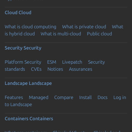
Cloud
Cloud
What is cloud computing
What is private cloud
What
is hybrid cloud
What is multi-cloud
Public cloud
Security
Security
Platform Security
ESM
Livepatch
Security
standards
CVEs
Notices
Assurances
Landscape
Landscape
Features
Managed
Compare
Install
Docs
Log in
to Landscape
Containers
Containers