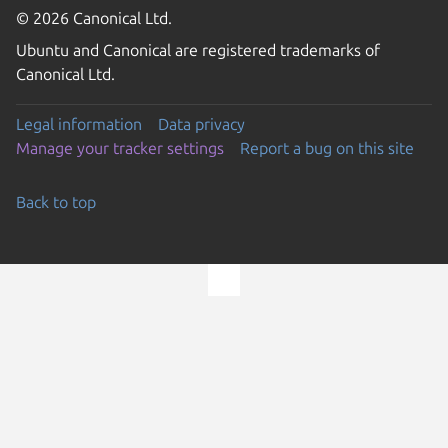
© 2026 Canonical Ltd.
Ubuntu and Canonical are registered trademarks of
Canonical Ltd.
Legal information
Data privacy
Manage your tracker settings
Report a bug on this site
Back to top
Go to the top of the page