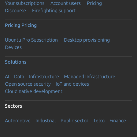
Your subscriptions
Account users
Pricing
Discourse
Firefighting support
Pricing
Pricing
Ubuntu Pro Subscription
Desktop provisioning
Devices
Solutions
AI
Data
Infrastructure
Managed Infrastructure
Open source security
IoT and devices
Cloud native development
Sectors
Automotive
Industrial
Public sector
Telco
Finance