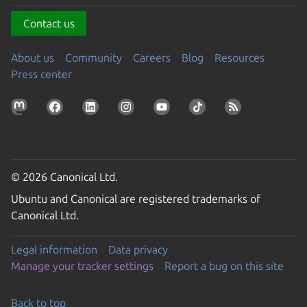
Contact us
About us
Community
Careers
Blog
Resources
Press center
© 2026 Canonical Ltd.
Ubuntu and Canonical are registered trademarks of
Canonical Ltd.
Legal information
Data privacy
Manage your tracker settings
Report a bug on this site
Back to top