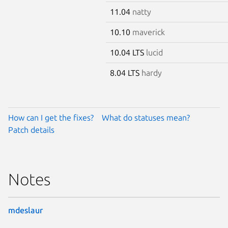
11.04
natty
10.10
maverick
10.04 LTS
lucid
8.04 LTS
hardy
How can I get the fixes?
What do statuses mean?
Patch details
Notes
mdeslaur