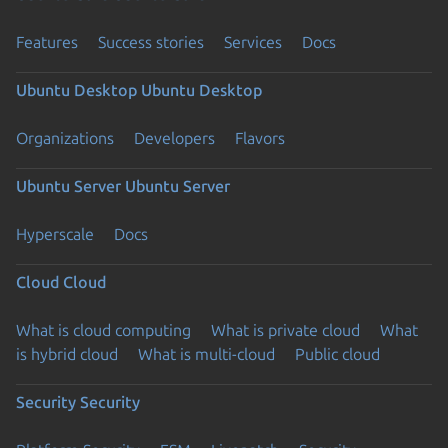
Features
Success stories
Services
Docs
Ubuntu Desktop
Ubuntu Desktop
Organizations
Developers
Flavors
Ubuntu Server
Ubuntu Server
Hyperscale
Docs
Cloud
Cloud
What is cloud computing
What is private cloud
What
is hybrid cloud
What is multi-cloud
Public cloud
Security
Security