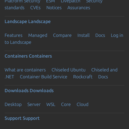
Platform Security
ESM
Livepatch
Security
standards
CVEs
Notices
Assurances
Landscape
Landscape
Features
Managed
Compare
Install
Docs
Log in
to Landscape
Containers
Containers
What are containers
Chiseled Ubuntu
Chiseled and
.NET
Container Build Service
Rockcraft
Docs
Downloads
Downloads
Desktop
Server
WSL
Core
Cloud
Support
Support