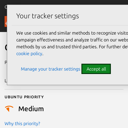
Canonical Ubuntu
Menu
Your tracker settings
Security
We use cookies and similar methods to recognize visi
campaign effectiveness and analyze traffic on our websi
CVE-2011-3362
methods by us and trusted third parties. For further de
cookie policy
.
Publication date
15 September
Manage your tracker settings
Accept all
2011
Last updated
24 July 2024
Ubuntu priority
Medium
Why this priority?