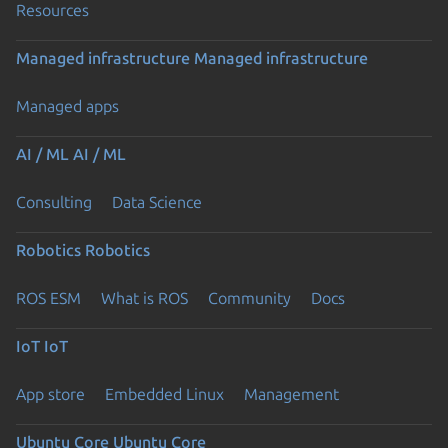
Resources
Managed infrastructure
Managed infrastructure
Managed apps
AI / ML
AI / ML
Consulting
Data Science
Robotics
Robotics
ROS ESM
What is ROS
Community
Docs
IoT
IoT
App store
Embedded Linux
Management
Ubuntu Core
Ubuntu Core