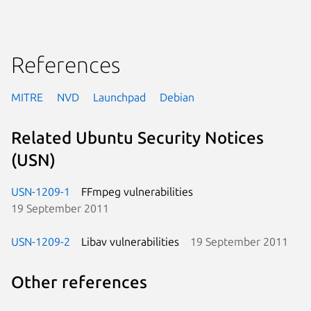
References
MITRE
NVD
Launchpad
Debian
Related Ubuntu Security Notices
(USN)
USN-1209-1
FFmpeg vulnerabilities
19 September 2011
USN-1209-2
Libav vulnerabilities
19 September 2011
Other references