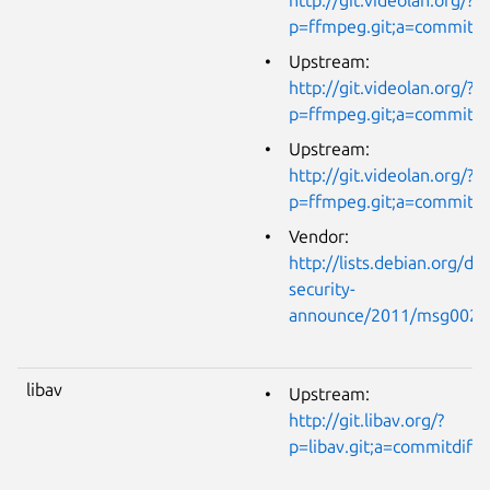
p=ffmpeg.git;a=commit
Upstream:
http://git.videolan.org/?
p=ffmpeg.git;a=commit;
Upstream:
http://git.videolan.org/?
p=ffmpeg.git;a=commit
Vendor:
http://lists.debian.org/de
security-
announce/2011/msg0021
libav
Upstream:
http://git.libav.org/?
p=libav.git;a=commitdi