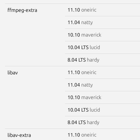
11.10
oneiric
ffmpeg-extra
11.04
natty
10.10
maverick
10.04 LTS
lucid
8.04 LTS
hardy
11.10
oneiric
libav
11.04
natty
10.10
maverick
10.04 LTS
lucid
8.04 LTS
hardy
11.10
oneiric
libav-extra