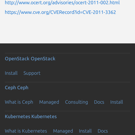
http://www.ocert.org/advisories/ocert-2011-002.html
https://www.cve.org/CVERecord?id=CVE-2011-3362
OpenStack
OpenStack
Install
Support
Ceph
Ceph
What is Ceph
Managed
Consulting
Docs
Install
Kubernetes
Kubernetes
What is Kubernetes
Managed
Install
Docs