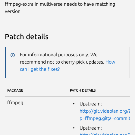
ffmpeg-extra in multiverse needs to have matching
version
Patch details
For informational purposes only. We
recommend not to cherry-pick updates.
How
can I get the fixes?
PACKAGE
PATCH DETAILS
ffmpeg
Upstream:
http://git.videolan.org/?
p=ffmpeg.git;a=commit;
Upstream:
http://git.videolan.org/?