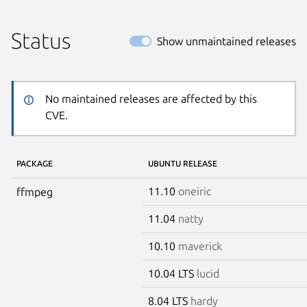
Status
Show unmaintained releases
No maintained releases are affected by this
CVE.
PACKAGE
UBUNTU RELEASE
11.10
oneiric
ffmpeg
11.04
natty
10.10
maverick
10.04 LTS
lucid
8.04 LTS
hardy