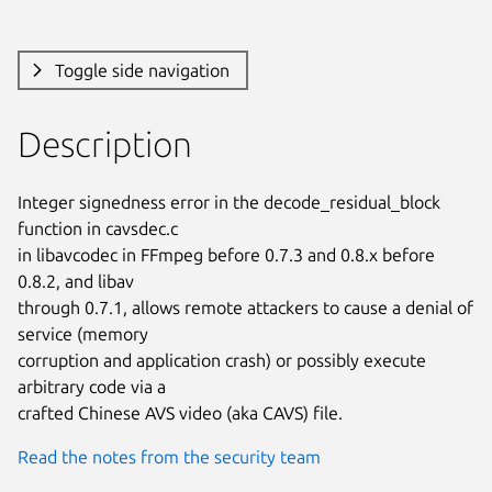
Toggle side navigation
Description
Integer signedness error in the decode_residual_block 
function in cavsdec.c

in libavcodec in FFmpeg before 0.7.3 and 0.8.x before 
0.8.2, and libav

through 0.7.1, allows remote attackers to cause a denial of 
service (memory

corruption and application crash) or possibly execute 
arbitrary code via a

crafted Chinese AVS video (aka CAVS) file.
Read the notes from the security team