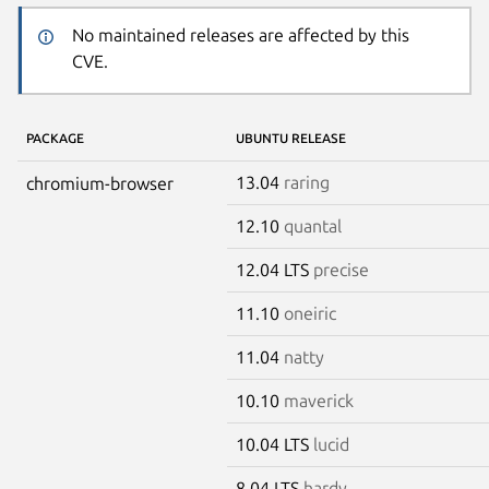
No maintained releases are affected by this
CVE.
PACKAGE
UBUNTU RELEASE
13.04
raring
chromium-browser
12.10
quantal
12.04 LTS
precise
11.10
oneiric
11.04
natty
10.10
maverick
10.04 LTS
lucid
8.04 LTS
hardy