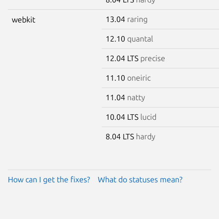
13.04
raring
webkit
12.10
quantal
12.04 LTS
precise
11.10
oneiric
11.04
natty
10.04 LTS
lucid
8.04 LTS
hardy
How can I get the fixes?
What do statuses mean?