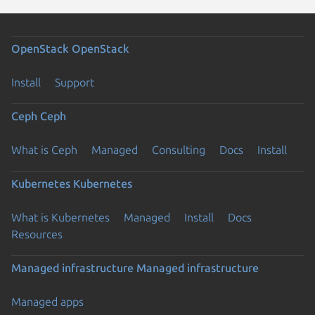
OpenStack
OpenStack
Install
Support
Ceph
Ceph
What is Ceph
Managed
Consulting
Docs
Install
Kubernetes
Kubernetes
What is Kubernetes
Managed
Install
Docs
Resources
Managed infrastructure
Managed infrastructure
Managed apps