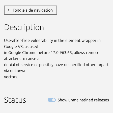
Toggle side navigation
Description
Use-after-free vulnerability in the element wrapper in 
Google V8, as used

in Google Chrome before 17.0.963.65, allows remote 
attackers to cause a

denial of service or possibly have unspecified other impact 
via unknown

vectors.
Status
Show unmaintained releases