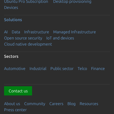
Ubuntu Pro Subscription
Desktop provisioning
Devices
Solutions
AI
Data
Infrastructure
Managed Infrastructure
Open source security
IoT and devices
Cloud native development
Sectors
Automotive
Industrial
Public sector
Telco
Finance
Contact us
About us
Community
Careers
Blog
Resources
Press center