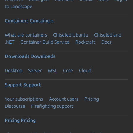
to Landscape
Containers
Containers
What are containers
Chiseled Ubuntu
Chiseled and
.NET
Container Build Service
Rockcraft
Docs
Downloads
Downloads
Desktop
Server
WSL
Core
Cloud
Support
Support
Your subscriptions
Account users
Pricing
Discourse
Firefighting support
Pricing
Pricing