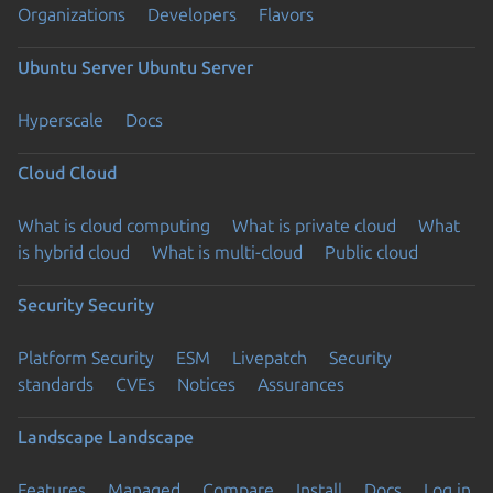
Organizations
Developers
Flavors
Ubuntu Server
Ubuntu Server
Hyperscale
Docs
Cloud
Cloud
What is cloud computing
What is private cloud
What
is hybrid cloud
What is multi-cloud
Public cloud
Security
Security
Platform Security
ESM
Livepatch
Security
standards
CVEs
Notices
Assurances
Landscape
Landscape
Features
Managed
Compare
Install
Docs
Log in