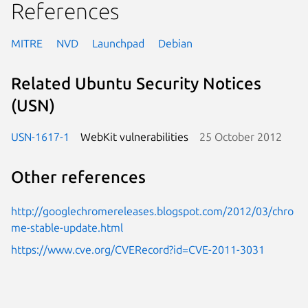
References
MITRE
NVD
Launchpad
Debian
Related Ubuntu Security Notices
(USN)
USN-1617-1
WebKit vulnerabilities
25 October 2012
Other references
http://googlechromereleases.blogspot.com/2012/03/chro
me-stable-update.html
https://www.cve.org/CVERecord?id=CVE-2011-3031