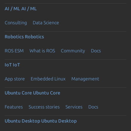
AI / ML
AI / ML
Consulting
Data Science
Robotics
Robotics
ROS ESM
What is ROS
Community
Docs
IoT
IoT
App store
Embedded Linux
Management
Ubuntu Core
Ubuntu Core
Features
Success stories
Services
Docs
Ubuntu Desktop
Ubuntu Desktop