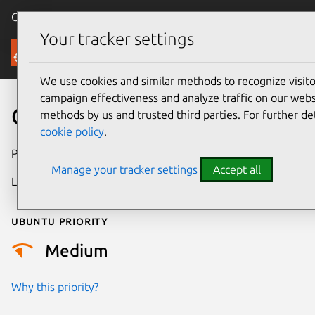
Canonical Ubuntu
Menu
Your tracker settings
Security
We use cookies and similar methods to recognize visi
campaign effectiveness and analyze traffic on our websi
CVE-2011-3031
methods by us and trusted third parties. For further de
cookie policy
.
Publication date
5 March 2012
Manage your tracker settings
Accept all
Last updated
24 July 2024
Ubuntu priority
Medium
Why this priority?