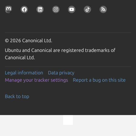
© 2026 Canonical Ltd.
Ubuntu and Canonical are registered trademarks of
Canonical Ltd.
Legal information
Data privacy
Manage your tracker settings
Report a bug on this site
Back to top
Go to the top of the page