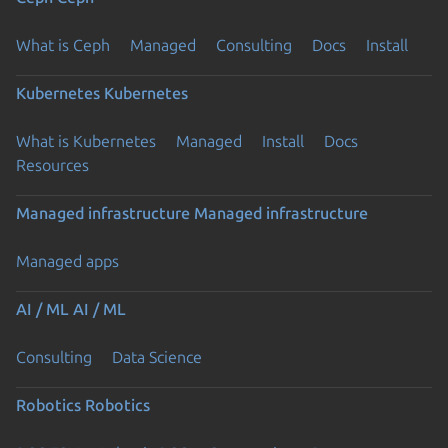
What is Ceph
Managed
Consulting
Docs
Install
Kubernetes
Kubernetes
What is Kubernetes
Managed
Install
Docs
Resources
Managed infrastructure
Managed infrastructure
Managed apps
AI / ML
AI / ML
Consulting
Data Science
Robotics
Robotics