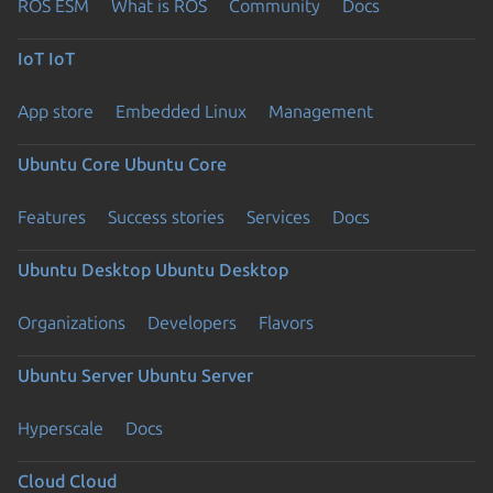
ROS ESM
What is ROS
Community
Docs
IoT
IoT
App store
Embedded Linux
Management
Ubuntu Core
Ubuntu Core
Features
Success stories
Services
Docs
Ubuntu Desktop
Ubuntu Desktop
Organizations
Developers
Flavors
Ubuntu Server
Ubuntu Server
Hyperscale
Docs
Cloud
Cloud