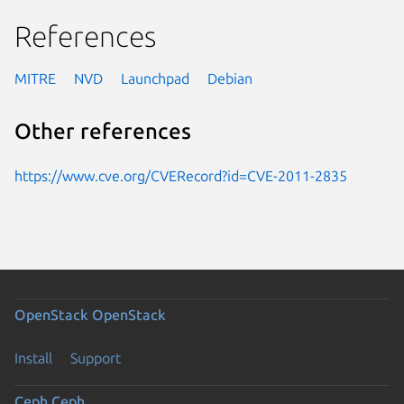
References
MITRE
NVD
Launchpad
Debian
Other references
https://www.cve.org/CVERecord?id=CVE-2011-2835
OpenStack
OpenStack
Install
Support
Ceph
Ceph