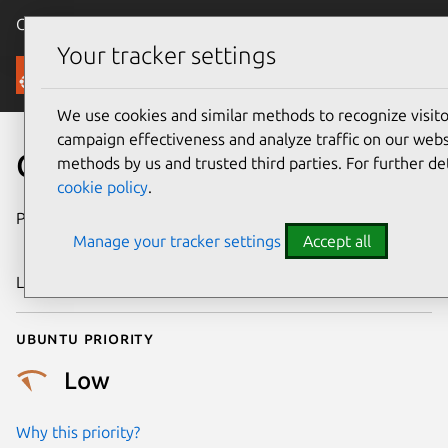
Canonical Ubuntu
Menu
Your tracker settings
Security
We use cookies and similar methods to recognize visi
campaign effectiveness and analyze traffic on our websi
CVE-2011-2835
methods by us and trusted third parties. For further de
cookie policy
.
Publication date
19 September
Manage your tracker settings
Accept all
2011
Last updated
24 July 2024
Ubuntu priority
Low
Why this priority?