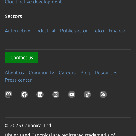
Cloud native development
Sectors
Automotive
Industrial
Public sector
Telco
Finance
Contact us
About us
Community
Careers
Blog
Resources
Press center
© 2026 Canonical Ltd.
Ubuntu and Canonical are registered trademarks of