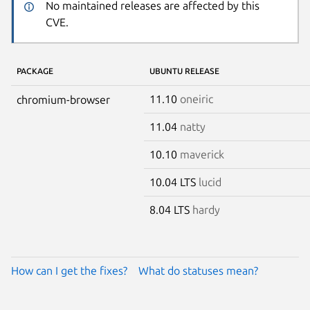
No maintained releases are affected by this
CVE.
PACKAGE
UBUNTU RELEASE
11.10
oneiric
chromium-browser
11.04
natty
10.10
maverick
10.04 LTS
lucid
8.04 LTS
hardy
How can I get the fixes?
What do statuses mean?