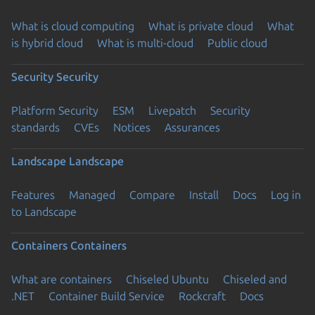
What is cloud computing
What is private cloud
What
is hybrid cloud
What is multi-cloud
Public cloud
Security
Security
Platform Security
ESM
Livepatch
Security
standards
CVEs
Notices
Assurances
Landscape
Landscape
Features
Managed
Compare
Install
Docs
Log in
to Landscape
Containers
Containers
What are containers
Chiseled Ubuntu
Chiseled and
.NET
Container Build Service
Rockcraft
Docs