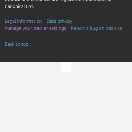
Canonical Ltd.
Legal information
Data privacy
Manage your tracker settings
Report a bug on this site
Back to top
Go to the top of the page