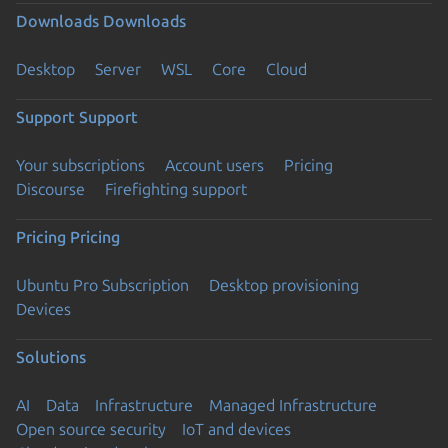
Downloads
Downloads
Desktop
Server
WSL
Core
Cloud
Support
Support
Your subscriptions
Account users
Pricing
Discourse
Firefighting support
Pricing
Pricing
Ubuntu Pro Subscription
Desktop provisioning
Devices
Solutions
AI
Data
Infrastructure
Managed Infrastructure
Open source security
IoT and devices