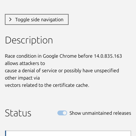
Toggle side navigation
Description
Race condition in Google Chrome before 14.0.835.163 
allows attackers to

cause a denial of service or possibly have unspecified 
other impact via

vectors related to the certificate cache.
Status
Show unmaintained releases