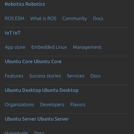
Robotics
Robotics
ROS ESM
What is ROS
Community
Docs
IoT
IoT
App store
Embedded Linux
Management
Ubuntu Core
Ubuntu Core
Features
Success stories
Services
Docs
Ubuntu Desktop
Ubuntu Desktop
Organizations
Developers
Flavors
Ubuntu Server
Ubuntu Server
Hyperscale
Docs