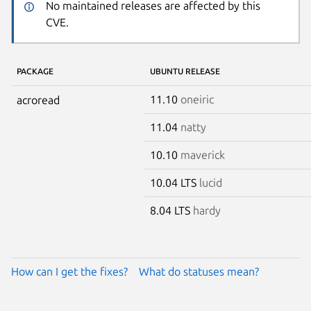
No maintained releases are affected by this
CVE.
PACKAGE
UBUNTU RELEASE
11.10
oneiric
acroread
11.04
natty
10.10
maverick
10.04 LTS
lucid
8.04 LTS
hardy
How can I get the fixes?
What do statuses mean?