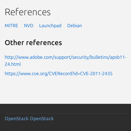
References
MITRE
NVD
Launchpad
Debian
Other references
http://www.adobe.com/support/security/bulletins/apsb11-
24.html
https://www.cve.org/CVERecord?id=CVE-2011-2435
OpenStack
OpenStack