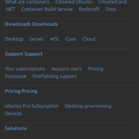
What are containers
Chiseled Ubuntu
Chiseled and
.NET
Container Build Service
Rockcraft
Docs
Downloads
Downloads
Desktop
Server
WSL
Core
Cloud
Support
Support
Your subscriptions
Account users
Pricing
Discourse
Firefighting support
Pricing
Pricing
Ubuntu Pro Subscription
Desktop provisioning
Devices
Solutions