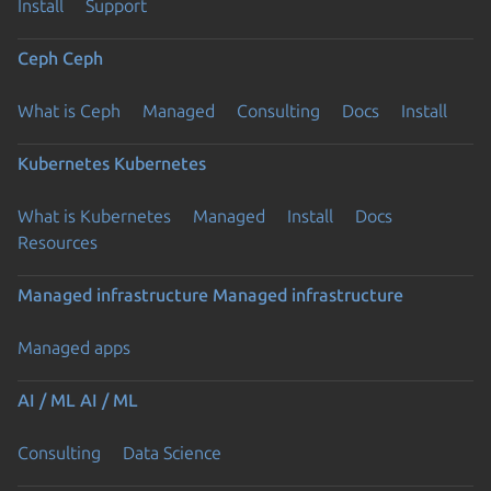
Install
Support
Ceph
Ceph
What is Ceph
Managed
Consulting
Docs
Install
Kubernetes
Kubernetes
What is Kubernetes
Managed
Install
Docs
Resources
Managed infrastructure
Managed infrastructure
Managed apps
AI / ML
AI / ML
Consulting
Data Science