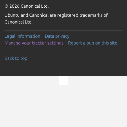
© 2026 Canonical Ltd.
Ubuntu and Canonical are registered trademarks of
Canonical Ltd.
Legal information
Data privacy
Manage your tracker settings
Report a bug on this site
Back to top
Go to the top of the page