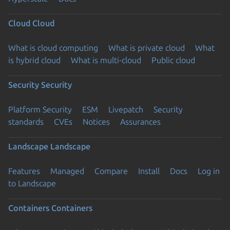
Cloud
Cloud
What is cloud computing
What is private cloud
What
is hybrid cloud
What is multi-cloud
Public cloud
Security
Security
Platform Security
ESM
Livepatch
Security
standards
CVEs
Notices
Assurances
Landscape
Landscape
Features
Managed
Compare
Install
Docs
Log in
to Landscape
Containers
Containers