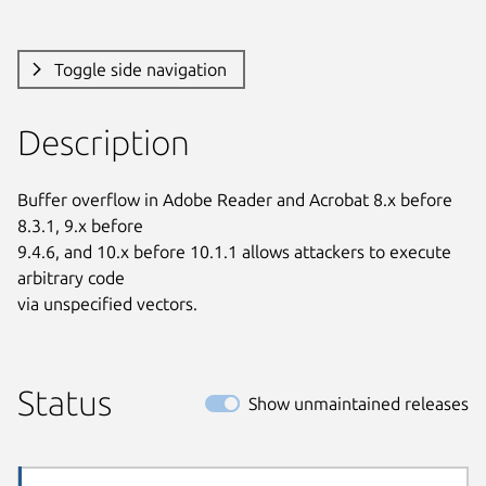
Toggle side navigation
Description
Buffer overflow in Adobe Reader and Acrobat 8.x before 
8.3.1, 9.x before

9.4.6, and 10.x before 10.1.1 allows attackers to execute 
arbitrary code

via unspecified vectors.
Status
Show unmaintained releases