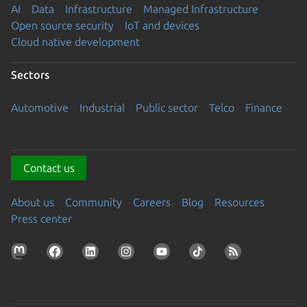
AI
Data
Infrastructure
Managed Infrastructure
Open source security
IoT and devices
Cloud native development
Sectors
Automotive
Industrial
Public sector
Telco
Finance
Contact us
About us
Community
Careers
Blog
Resources
Press center