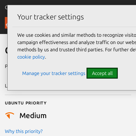
Canonical Ubuntu
Menu
Your tracker settings
Security
We use cookies and similar methods to recognize visi
campaign effectiveness and analyze traffic on our websi
CVE-2011-2435
methods by us and trusted third parties. For further de
cookie policy
.
Publication date
15 September
Manage your tracker settings
Accept all
2011
Last updated
24 July 2024
Ubuntu priority
Medium
Why this priority?