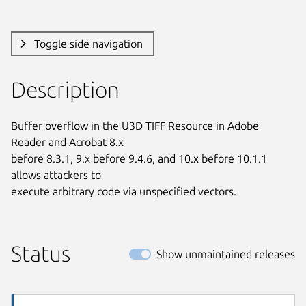
Toggle side navigation
Description
Buffer overflow in the U3D TIFF Resource in Adobe 
Reader and Acrobat 8.x

before 8.3.1, 9.x before 9.4.6, and 10.x before 10.1.1 
allows attackers to

execute arbitrary code via unspecified vectors.
Status
Show unmaintained releases