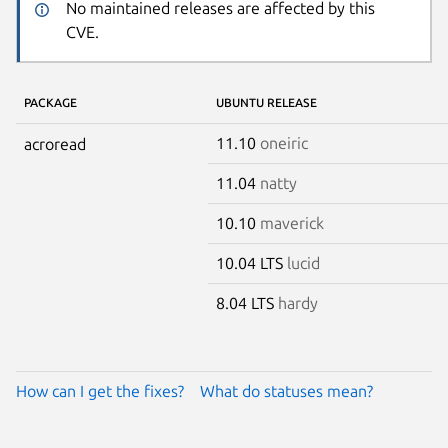
No maintained releases are affected by this
CVE.
PACKAGE
UBUNTU RELEASE
11.10
oneiric
acroread
11.04
natty
10.10
maverick
10.04 LTS
lucid
8.04 LTS
hardy
How can I get the fixes?
What do statuses mean?