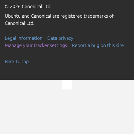
© 2026 Canonical Ltd.
Ubuntu and Canonical are registered trademarks of
Canonical Ltd.
Legal information
Data privacy
Manage your tracker settings
Report a bug on this site
Back to top
Go to the top of the page