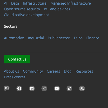
AI
Data
Infrastructure
Managed Infrastructure
Open source security
IoT and devices
Cloud native development
Sectors
Automotive
Industrial
Public sector
Telco
Finance
Contact us
About us
Community
Careers
Blog
Resources
Press center