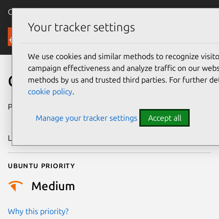
Canonical Ubuntu
Menu
Your tracker settings
Security
We use cookies and similar methods to recognize visi
campaign effectiveness and analyze traffic on our websi
CVE-2011-2432
methods by us and trusted third parties. For further de
cookie policy
.
Publication date
15 September
Manage your tracker settings
Accept all
2011
Last updated
24 July 2024
Ubuntu priority
Medium
Why this priority?