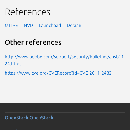
References
MITRE
NVD
Launchpad
Debian
Other references
http://www.adobe.com/support/security/bulletins/apsb11-
24.html
https://www.cve.org/CVERecord?id=CVE-2011-2432
OpenStack
OpenStack