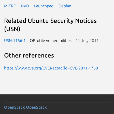
MITRE
NVD
Launchpad
Debian
Related Ubuntu Security Notices
(USN)
USN-1166-1
OProfile vulnerabilities
11 July 2011
Other references
https://www.cve.org/CVERecord?id=CVE-2011-1760
OpenStack
OpenStack