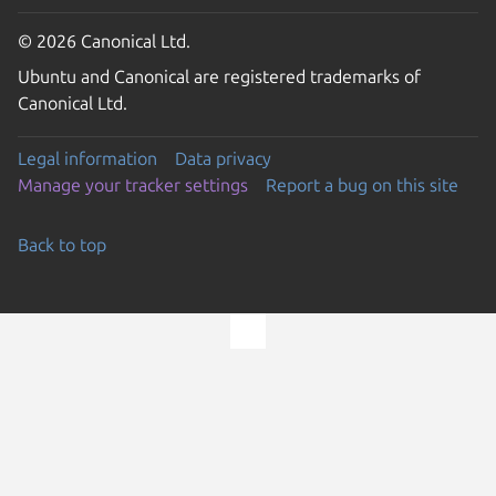
© 2026 Canonical Ltd.
Ubuntu and Canonical are registered trademarks of
Canonical Ltd.
Legal information
Data privacy
Manage your tracker settings
Report a bug on this site
Back to top
Go to the top of the page