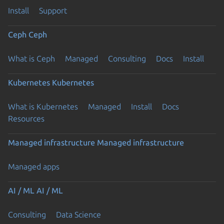
Install
Support
Ceph
Ceph
What is Ceph
Managed
Consulting
Docs
Install
Kubernetes
Kubernetes
What is Kubernetes
Managed
Install
Docs
Resources
Managed infrastructure
Managed infrastructure
Managed apps
AI / ML
AI / ML
Consulting
Data Science