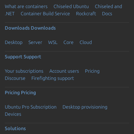
What are containers
Chiseled Ubuntu
Chiseled and
.NET
Container Build Service
Rockcraft
Docs
Downloads
Downloads
Desktop
Server
WSL
Core
Cloud
Support
Support
Your subscriptions
Account users
Pricing
Discourse
Firefighting support
Pricing
Pricing
Ubuntu Pro Subscription
Desktop provisioning
Devices
Solutions