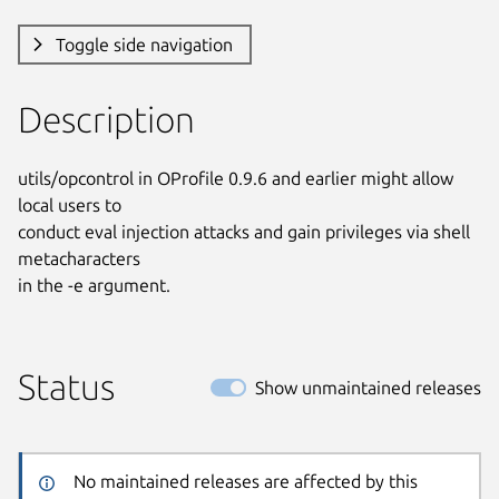
Toggle side navigation
Description
utils/opcontrol in OProfile 0.9.6 and earlier might allow 
local users to

conduct eval injection attacks and gain privileges via shell 
metacharacters

in the -e argument.
Status
Show unmaintained releases
No maintained releases are affected by this