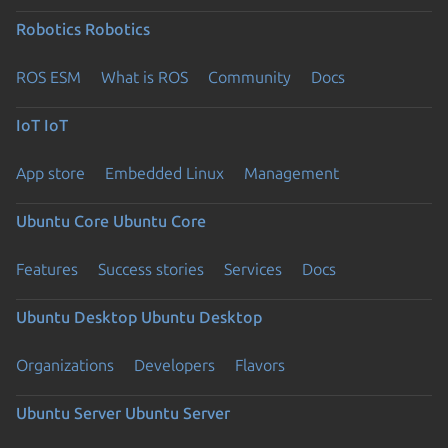
Robotics
Robotics
ROS ESM
What is ROS
Community
Docs
IoT
IoT
App store
Embedded Linux
Management
Ubuntu Core
Ubuntu Core
Features
Success stories
Services
Docs
Ubuntu Desktop
Ubuntu Desktop
Organizations
Developers
Flavors
Ubuntu Server
Ubuntu Server