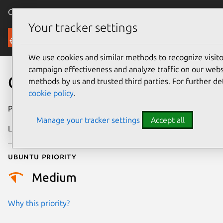
Canonical Ubuntu
Menu
Your tracker settings
Security
We use cookies and similar methods to recognize visi
campaign effectiveness and analyze traffic on our websi
CVE-2011-1760
methods by us and trusted third parties. For further de
cookie policy
.
Publication date
9 June 2011
Manage your tracker settings
Accept all
Last updated
24 July 2024
Ubuntu priority
Medium
Why this priority?