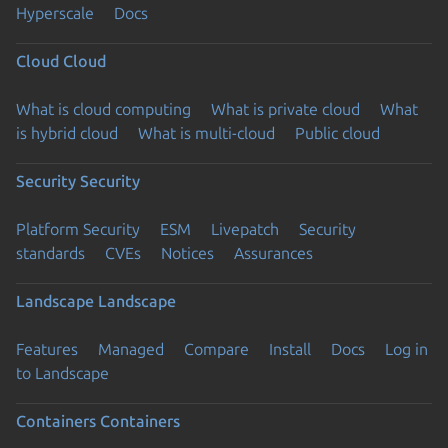
Hyperscale
Docs
Cloud
Cloud
What is cloud computing
What is private cloud
What
is hybrid cloud
What is multi-cloud
Public cloud
Security
Security
Platform Security
ESM
Livepatch
Security
standards
CVEs
Notices
Assurances
Landscape
Landscape
Features
Managed
Compare
Install
Docs
Log in
to Landscape
Containers
Containers