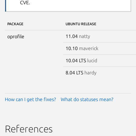
CVE.
PACKAGE
UBUNTU RELEASE
11.04
natty
oprofile
10.10
maverick
10.04 LTS
lucid
8.04 LTS
hardy
How can I get the fixes?
What do statuses mean?
References