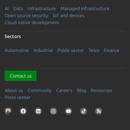
AI
Data
Infrastructure
Managed Infrastructure
Open source security
IoT and devices
Cloud native development
Sectors
Automotive
Industrial
Public sector
Telco
Finance
Contact us
About us
Community
Careers
Blog
Resources
Press center