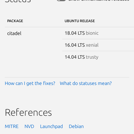
PACKAGE
UBUNTU RELEASE
18.04 LTS
bionic
citadel
16.04 LTS
xenial
14.04 LTS
trusty
How can I get the fixes?
What do statuses mean?
References
MITRE
NVD
Launchpad
Debian