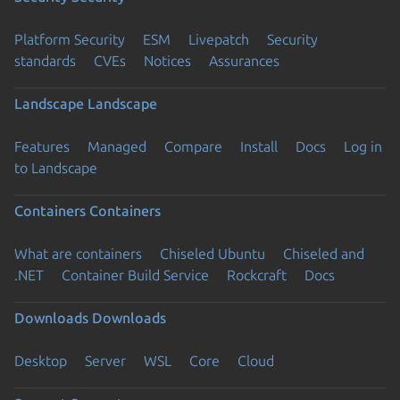
Platform Security
ESM
Livepatch
Security
standards
CVEs
Notices
Assurances
Landscape
Landscape
Features
Managed
Compare
Install
Docs
Log in
to Landscape
Containers
Containers
What are containers
Chiseled Ubuntu
Chiseled and
.NET
Container Build Service
Rockcraft
Docs
Downloads
Downloads
Desktop
Server
WSL
Core
Cloud