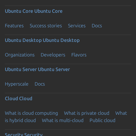
Ubuntu Core
Ubuntu Core
Features
Success stories
Services
Docs
Ubuntu Desktop
Ubuntu Desktop
Organizations
Developers
Flavors
Ubuntu Server
Ubuntu Server
Hyperscale
Docs
Cloud
Cloud
What is cloud computing
What is private cloud
What
is hybrid cloud
What is multi-cloud
Public cloud
Security
Security