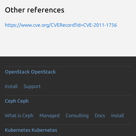
Other references
https://www.cve.org/CVERecord?id=CVE-2011-1756
OpenStack
OpenStack
Install
Support
Ceph
Ceph
What is Ceph
Managed
Consulting
Docs
Install
Kubernetes
Kubernetes