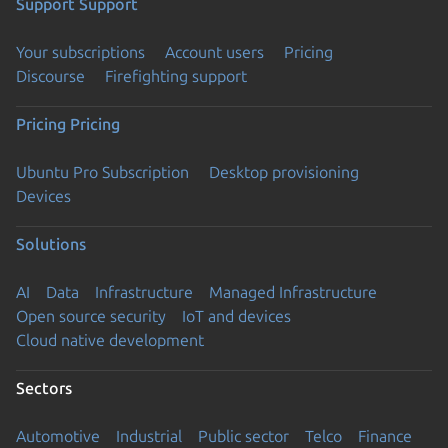
Support
Support
Your subscriptions
Account users
Pricing
Discourse
Firefighting support
Pricing
Pricing
Ubuntu Pro Subscription
Desktop provisioning
Devices
Solutions
AI
Data
Infrastructure
Managed Infrastructure
Open source security
IoT and devices
Cloud native development
Sectors
Automotive
Industrial
Public sector
Telco
Finance