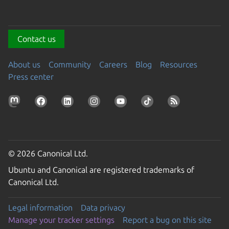
Contact us
About us
Community
Careers
Blog
Resources
Press center
© 2026 Canonical Ltd.
Ubuntu and Canonical are registered trademarks of
Canonical Ltd.
Legal information
Data privacy
Manage your tracker settings
Report a bug on this site