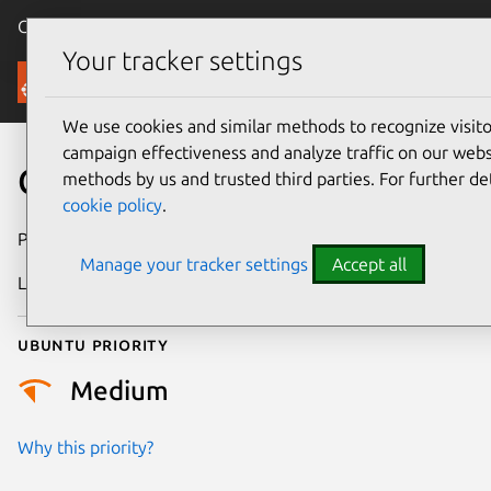
Canonical Ubuntu
Menu
Your tracker settings
Security
We use cookies and similar methods to recognize visi
campaign effectiveness and analyze traffic on our websi
CVE-2011-1756
methods by us and trusted third parties. For further de
cookie policy
.
Publication date
21 June 2011
Manage your tracker settings
Accept all
Last updated
24 July 2024
Ubuntu priority
Medium
Why this priority?