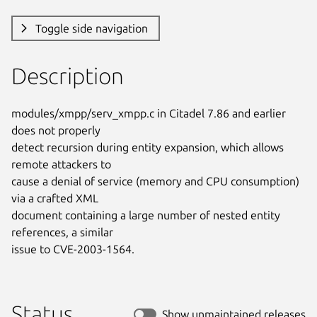
Toggle side navigation
Description
modules/xmpp/serv_xmpp.c in Citadel 7.86 and earlier 
does not properly

detect recursion during entity expansion, which allows 
remote attackers to

cause a denial of service (memory and CPU consumption) 
via a crafted XML

document containing a large number of nested entity 
references, a similar

issue to CVE-2003-1564.
Status
Show unmaintained releases