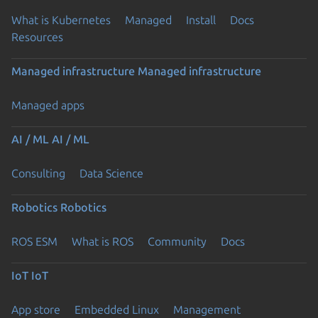
What is Kubernetes
Managed
Install
Docs
Resources
Managed infrastructure
Managed infrastructure
Managed apps
AI / ML
AI / ML
Consulting
Data Science
Robotics
Robotics
ROS ESM
What is ROS
Community
Docs
IoT
IoT
App store
Embedded Linux
Management