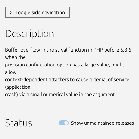
Toggle side navigation
Description
Buffer overflow in the strval function in PHP before 5.3.6, 
when the

precision configuration option has a large value, might 
allow

context-dependent attackers to cause a denial of service 
(application

crash) via a small numerical value in the argument.
Status
Show unmaintained releases