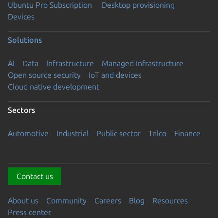
Ubuntu Pro Subscription
Desktop provisioning
Devices
Solutions
AI
Data
Infrastructure
Managed Infrastructure
Open source security
IoT and devices
Cloud native development
Sectors
Automotive
Industrial
Public sector
Telco
Finance
Contact us
About us
Community
Careers
Blog
Resources
Press center