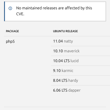
No maintained releases are affected by this
CVE.
PACKAGE
UBUNTU RELEASE
11.04
natty
php5
10.10
maverick
10.04 LTS
lucid
9.10
karmic
8.04 LTS
hardy
6.06 LTS
dapper