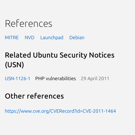
References
MITRE
NVD
Launchpad
Debian
Related Ubuntu Security Notices
(USN)
USN-1126-1
PHP vulnerabilities
29 April 2011
Other references
https://www.cve.org/CVERecord?id=CVE-2011-1464