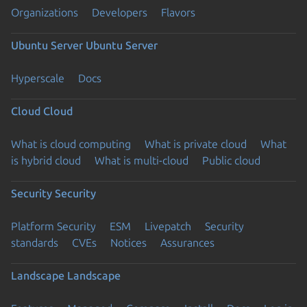
Organizations
Developers
Flavors
Ubuntu Server
Ubuntu Server
Hyperscale
Docs
Cloud
Cloud
What is cloud computing
What is private cloud
What
is hybrid cloud
What is multi-cloud
Public cloud
Security
Security
Platform Security
ESM
Livepatch
Security
standards
CVEs
Notices
Assurances
Landscape
Landscape