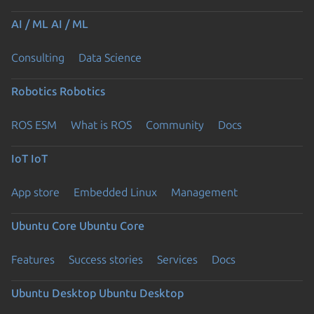
AI / ML
AI / ML
Consulting
Data Science
Robotics
Robotics
ROS ESM
What is ROS
Community
Docs
IoT
IoT
App store
Embedded Linux
Management
Ubuntu Core
Ubuntu Core
Features
Success stories
Services
Docs
Ubuntu Desktop
Ubuntu Desktop