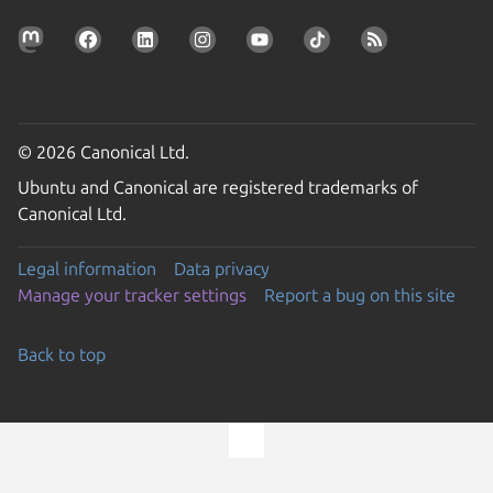
© 2026 Canonical Ltd.
Ubuntu and Canonical are registered trademarks of
Canonical Ltd.
Legal information
Data privacy
Manage your tracker settings
Report a bug on this site
Back to top
Go to the top of the page