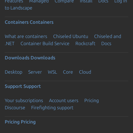
Features
Managed
Compare
Install
Docs
Log in
to Landscape
Containers
Containers
What are containers
Chiseled Ubuntu
Chiseled and
.NET
Container Build Service
Rockcraft
Docs
Downloads
Downloads
Desktop
Server
WSL
Core
Cloud
Support
Support
Your subscriptions
Account users
Pricing
Discourse
Firefighting support
Pricing
Pricing