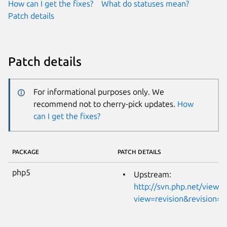
How can I get the fixes?
What do statuses mean?
Patch details
Patch details
For informational purposes only. We
recommend not to cherry-pick updates.
How
can I get the fixes?
PACKAGE
PATCH DETAILS
php5
Upstream:
http://svn.php.net/viewvc
view=revision&revision=