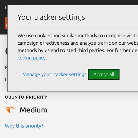
Canonical Ubuntu
Menu
Your tracker settings
Security
We use cookies and similar methods to recognize visi
campaign effectiveness and analyze traffic on our websi
CVE-2011-1464
methods by us and trusted third parties. For further de
cookie policy
.
Publication date
19 March 2011
Manage your tracker settings
Accept all
Last updated
24 July 2024
Ubuntu priority
Medium
Why this priority?