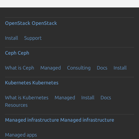
OpenStack
OpenStack
Install
Support
Ceph
Ceph
What is Ceph
Managed
Consulting
Docs
Install
Kubernetes
Kubernetes
What is Kubernetes
Managed
Install
Docs
Resources
Managed infrastructure
Managed infrastructure
Managed apps