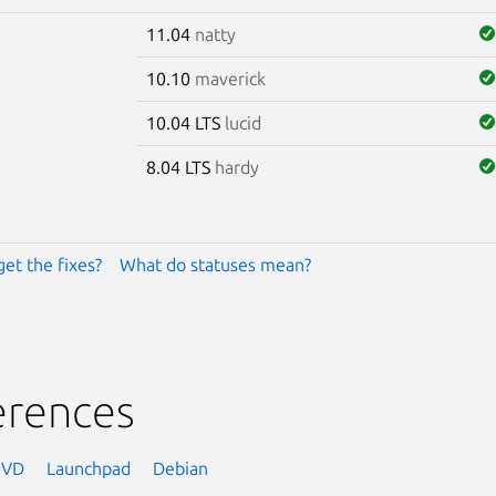
11.04
natty
10.10
maverick
10.04 LTS
lucid
8.04 LTS
hardy
get the fixes?
What do statuses mean?
erences
NVD
Launchpad
Debian