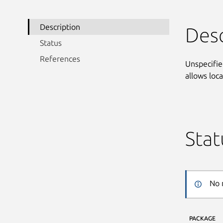
Description
Desc
Status
References
Unspecifie
allows loc
Stat
No 
PACKAGE