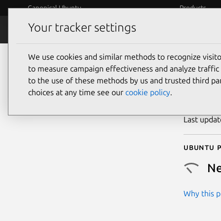
Canonical Ubuntu
Products
Your tracker settings
Security
Platform S
We use cookies and similar methods to recognize visi
CVE
to measure campaign effectiveness and analyze traffic 
to the use of these methods by us and trusted third par
choices at any time see our
cookie policy
.
Publicatio
Last upda
Ubuntu p
Ne
Why this pr