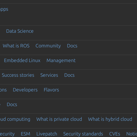
apps
Data Science
What is ROS
Community
Docs
Embedded Linux
Management
Success stories
Services
Docs
ons
Developers
Flavors
e
Docs
loud computing
What is private cloud
What is hybrid cloud
ecurity
ESM
Livepatch
Security standards
CVEs
Noti