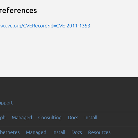
references
ww.cve.org/CVERecord?id=CVE-2011-1353
upport
eph
Managed
Consulting
Docs
Install
ubernetes
Managed
Install
Docs
Resources