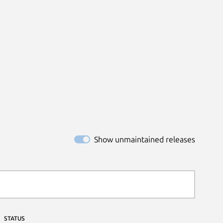
Show unmaintained releases
STATUS