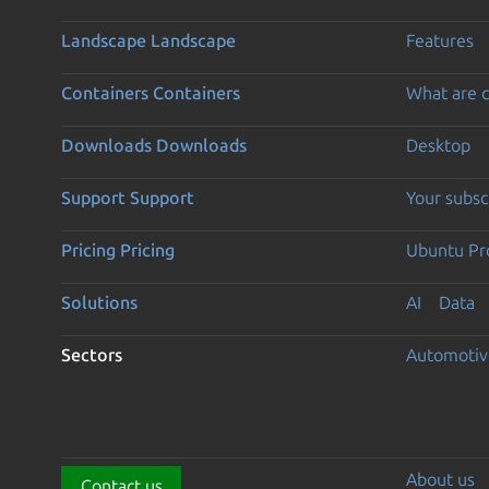
Landscape
Landscape
Features
Containers
Containers
What are c
Downloads
Downloads
Desktop
Support
Support
Your subsc
Pricing
Pricing
Ubuntu Pro
Solutions
AI
Data
Sectors
Automotiv
About us
Contact us