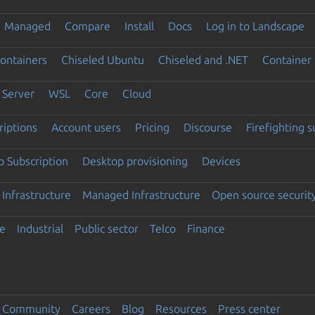
Managed
Compare
Install
Docs
Log in to Landscape
ontainers
Chiseled Ubuntu
Chiseled and .NET
Container 
Server
WSL
Core
Cloud
riptions
Account users
Pricing
Discourse
Firefighting 
 Subscription
Desktop provisioning
Devices
Infrastructure
Managed Infrastructure
Open source securit
e
Industrial
Public sector
Telco
Finance
Community
Careers
Blog
Resources
Press center