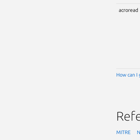
acroread
How can I 
Ref
MITRE