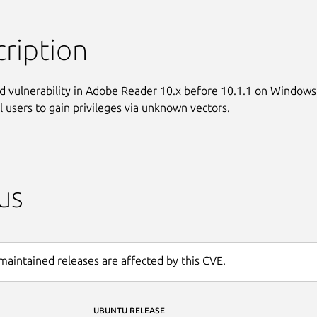
ription
d vulnerability in Adobe Reader 10.x before 10.1.1 on Windows

al users to gain privileges via unknown vectors.
us
maintained releases are affected by this CVE.
UBUNTU RELEASE