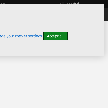
eers
All Canonical
Notices
Assurances
ge your tracker settings
Accept all