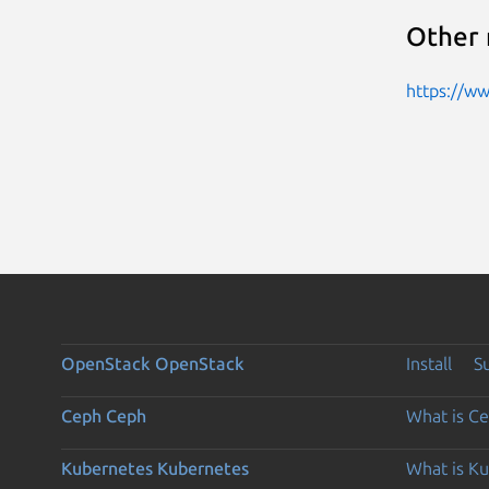
Other 
https://w
OpenStack
OpenStack
Install
S
Ceph
Ceph
What is C
Kubernetes
Kubernetes
What is K