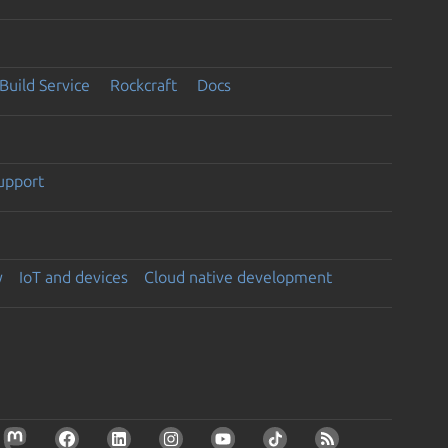
Build Service
Rockcraft
Docs
support
y
IoT and devices
Cloud native development