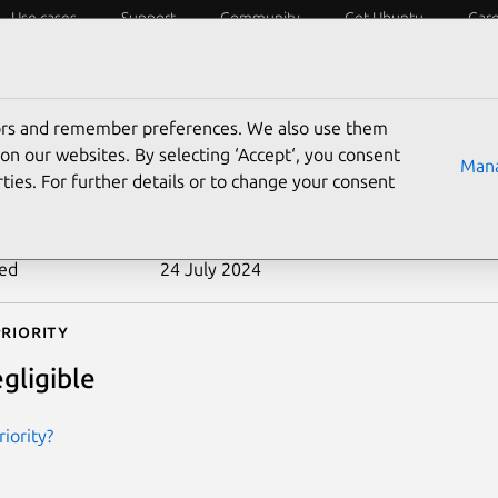
Use cases
Support
Community
Get Ubuntu
Car
ecurity
ESM
Livepatch
Security standards
CVEs
tors and remember preferences. We also use them
-2011-1353
on our websites. By selecting ‘Accept‘, you consent
Mana
ties. For further details or to change your consent
n date
15 September 2011
ted
24 July 2024
riority
gligible
iority?