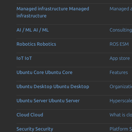
Managed infrastructure
Managed
Managed 
infrastructure
AI / ML
AI / ML
Consulting
Robotics
Robotics
ROS ESM
IoT
IoT
App store
Ubuntu Core
Ubuntu Core
Features
Ubuntu Desktop
Ubuntu Desktop
Organizati
Ubuntu Server
Ubuntu Server
Hyperscal
Cloud
Cloud
What is c
Security
Security
Platform S