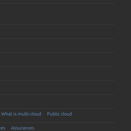
What is multi-cloud
Public cloud
ces
Assurances