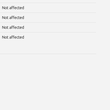
Not affected
Not affected
Not affected
Not affected