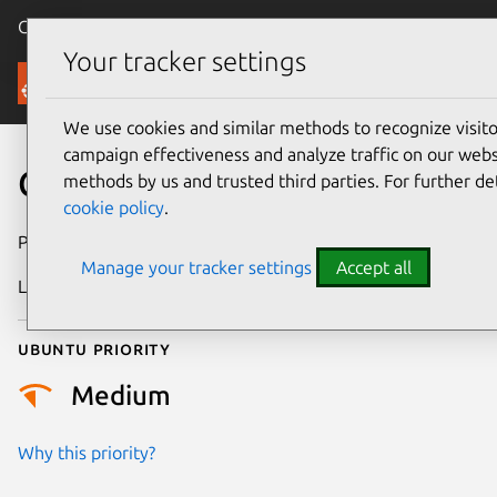
Canonical Ubuntu
Menu
Your tracker settings
Security
We use cookies and similar methods to recognize visi
campaign effectiveness and analyze traffic on our websi
CVE-2011-1021
methods by us and trusted third parties. For further de
cookie policy
.
Publication date
21 June 2012
Manage your tracker settings
Accept all
Last updated
4 July 2026
Ubuntu priority
Medium
Why this priority?