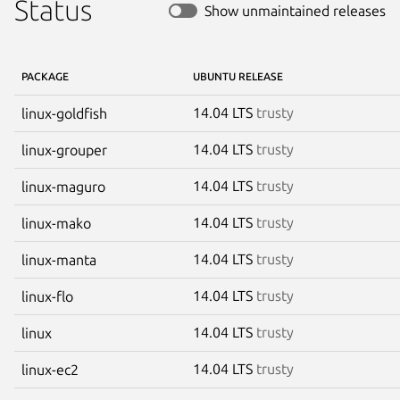
Status
Show unmaintained releases
PACKAGE
UBUNTU RELEASE
14.04 LTS
trusty
linux-goldfish
14.04 LTS
trusty
linux-grouper
14.04 LTS
trusty
linux-maguro
14.04 LTS
trusty
linux-mako
14.04 LTS
trusty
linux-manta
14.04 LTS
trusty
linux-flo
14.04 LTS
trusty
linux
14.04 LTS
trusty
linux-ec2