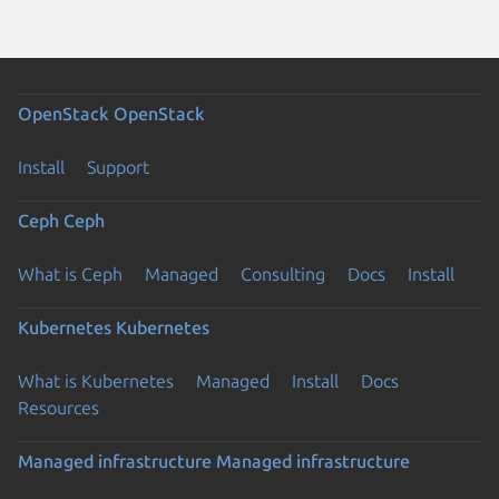
OpenStack
OpenStack
Install
Support
Ceph
Ceph
What is Ceph
Managed
Consulting
Docs
Install
Kubernetes
Kubernetes
What is Kubernetes
Managed
Install
Docs
Resources
Managed infrastructure
Managed infrastructure