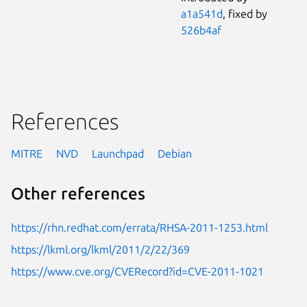
a1a541d
, fixed by
526b4af
References
MITRE
NVD
Launchpad
Debian
Other references
https://rhn.redhat.com/errata/RHSA-2011-1253.html
https://lkml.org/lkml/2011/2/22/369
https://www.cve.org/CVERecord?id=CVE-2011-1021