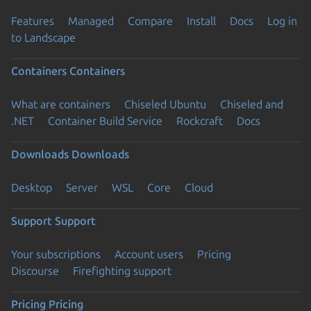
Features
Managed
Compare
Install
Docs
Log in
to Landscape
Containers
Containers
What are containers
Chiseled Ubuntu
Chiseled and
.NET
Container Build Service
Rockcraft
Docs
Downloads
Downloads
Desktop
Server
WSL
Core
Cloud
Support
Support
Your subscriptions
Account users
Pricing
Discourse
Firefighting support
Pricing
Pricing