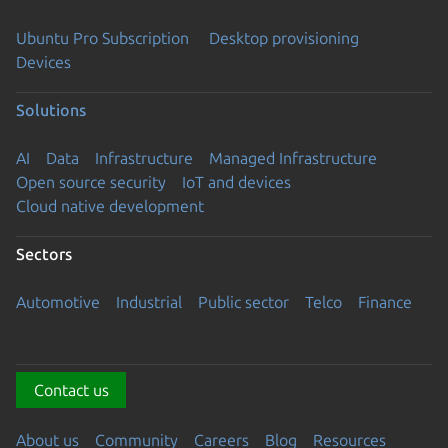
Ubuntu Pro Subscription
Desktop provisioning
Devices
Solutions
AI
Data
Infrastructure
Managed Infrastructure
Open source security
IoT and devices
Cloud native development
Sectors
Automotive
Industrial
Public sector
Telco
Finance
Contact us
About us
Community
Careers
Blog
Resources