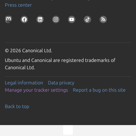
Press center
© 2026 Canonical Ltd.
Ubuntu and Canonical are registered trademarks of
Canonical Ltd.
Legal information
Data privacy
Manage your tracker settings
Report a bug on this site
Back to top
Go to the top of the page