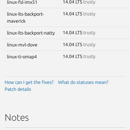
14.04 LTS
trusty
linux-fsl-imx51
14.04 LTS
trusty
linux-lts-backport-
maverick
14.04 LTS
trusty
linux-lts-backport-natty
14.04 LTS
trusty
linux-mvl-dove
14.04 LTS
trusty
linux-ti-omap4
How can I get the fixes?
What do statuses mean?
Patch details
Notes