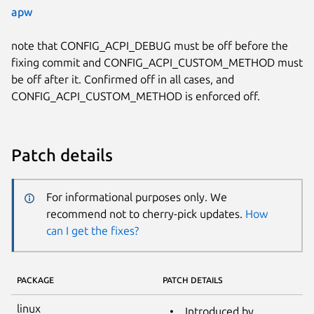
apw
note that CONFIG_ACPI_DEBUG must be off before the
fixing commit and CONFIG_ACPI_CUSTOM_METHOD must
be off after it. Confirmed off in all cases, and
CONFIG_ACPI_CUSTOM_METHOD is enforced off.
Patch details
For informational purposes only. We
recommend not to cherry-pick updates.
How
can I get the fixes?
PACKAGE
PATCH DETAILS
linux
Introduced by