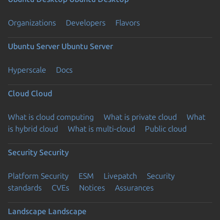
Organizations
Developers
Flavors
Ubuntu Server
Ubuntu Server
Hyperscale
Docs
Cloud
Cloud
What is cloud computing
What is private cloud
What
is hybrid cloud
What is multi-cloud
Public cloud
Security
Security
Platform Security
ESM
Livepatch
Security
standards
CVEs
Notices
Assurances
Landscape
Landscape