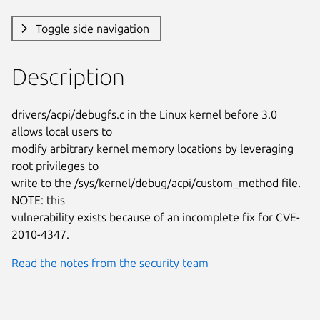
Toggle side navigation
Description
drivers/acpi/debugfs.c in the Linux kernel before 3.0 
allows local users to

modify arbitrary kernel memory locations by leveraging 
root privileges to

write to the /sys/kernel/debug/acpi/custom_method file. 
NOTE: this

vulnerability exists because of an incomplete fix for CVE-
2010-4347.
Read the notes from the security team