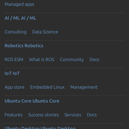
Managed apps
AI / ML
AI / ML
Consulting
Data Science
Robotics
Robotics
ROS ESM
What is ROS
Community
Docs
IoT
IoT
App store
Embedded Linux
Management
Ubuntu Core
Ubuntu Core
Features
Success stories
Services
Docs
Ubuntu Desktop
Ubuntu Desktop