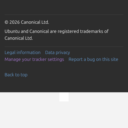
© 2026 Canonical Ltd.
Ubuntu and Canonical are registered trademarks of
Canonical Ltd.
Legal information
Data privacy
Manage your tracker settings
Report a bug on this site
Back to top
Go to the top of the page