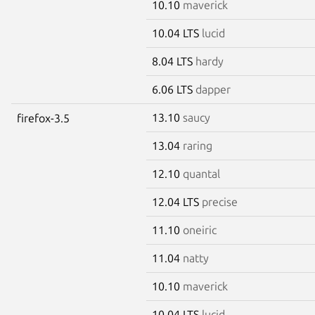
10.10
maverick
10.04 LTS
lucid
8.04 LTS
hardy
6.06 LTS
dapper
13.10
saucy
firefox-3.5
13.04
raring
12.10
quantal
12.04 LTS
precise
11.10
oneiric
11.04
natty
10.10
maverick
10.04 LTS
lucid