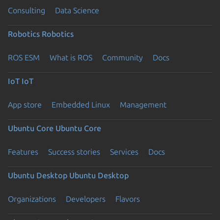
Consulting
Data Science
Robotics
Robotics
ROS ESM
What is ROS
Community
Docs
IoT
IoT
App store
Embedded Linux
Management
Ubuntu Core
Ubuntu Core
Features
Success stories
Services
Docs
Ubuntu Desktop
Ubuntu Desktop
Organizations
Developers
Flavors