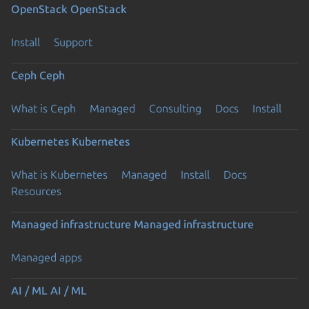
OpenStack
OpenStack
Install
Support
Ceph
Ceph
What is Ceph
Managed
Consulting
Docs
Install
Kubernetes
Kubernetes
What is Kubernetes
Managed
Install
Docs
Resources
Managed infrastructure
Managed infrastructure
Managed apps
AI / ML
AI / ML