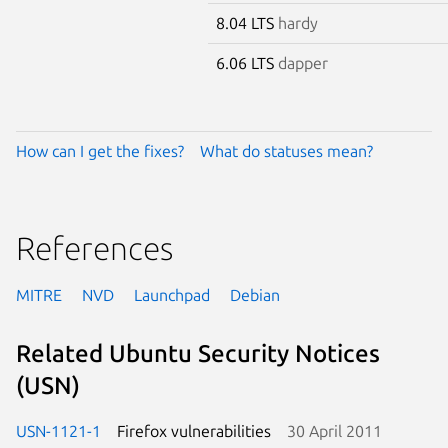
8.04 LTS
hardy
6.06 LTS
dapper
How can I get the fixes?
What do statuses mean?
References
MITRE
NVD
Launchpad
Debian
Related Ubuntu Security Notices
(USN)
USN-1121-1
Firefox vulnerabilities
30 April 2011