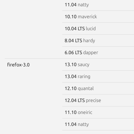
11.04
natty
10.10
maverick
10.04 LTS
lucid
8.04 LTS
hardy
6.06 LTS
dapper
13.10
saucy
firefox-3.0
13.04
raring
12.10
quantal
12.04 LTS
precise
11.10
oneiric
11.04
natty