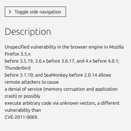
Toggle side navigation
Description
Unspecified vulnerability in the browser engine in Mozilla 
Firefox 3.5.x

before 3.5.19, 3.6.x before 3.6.17, and 4.x before 4.0.1; 
Thunderbird

before 3.1.10; and SeaMonkey before 2.0.14 allows 
remote attackers to cause

a denial of service (memory corruption and application 
crash) or possibly

execute arbitrary code via unknown vectors, a different 
vulnerability than

CVE-2011-0069.