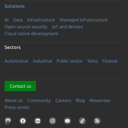
Solutions
AI
Data
Infrastructure
Managed Infrastructure
Open source security
IoT and devices
Cloud native development
Sectors
Automotive
Industrial
Public sector
Telco
Finance
Contact us
About us
Community
Careers
Blog
Resources
Press center