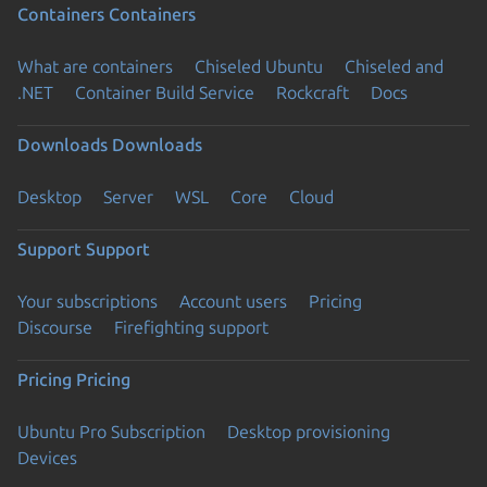
Containers
Containers
What are containers
Chiseled Ubuntu
Chiseled and
.NET
Container Build Service
Rockcraft
Docs
Downloads
Downloads
Desktop
Server
WSL
Core
Cloud
Support
Support
Your subscriptions
Account users
Pricing
Discourse
Firefighting support
Pricing
Pricing
Ubuntu Pro Subscription
Desktop provisioning
Devices