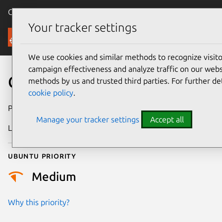
Canonical Ubuntu
Menu
Your tracker settings
Security
We use cookies and similar methods to recognize visi
campaign effectiveness and analyze traffic on our websi
CVE-2011-0070
methods by us and trusted third parties. For further de
cookie policy
.
Publication date
4 May 2011
Manage your tracker settings
Accept all
Last updated
26 May 2025
Ubuntu priority
Medium
Why this priority?