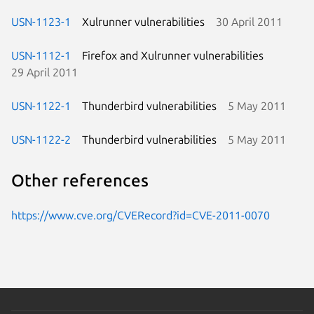
USN-1123-1
Xulrunner vulnerabilities
30 April 2011
USN-1112-1
Firefox and Xulrunner vulnerabilities
29 April 2011
USN-1122-1
Thunderbird vulnerabilities
5 May 2011
USN-1122-2
Thunderbird vulnerabilities
5 May 2011
Other references
https://www.cve.org/CVERecord?id=CVE-2011-0070