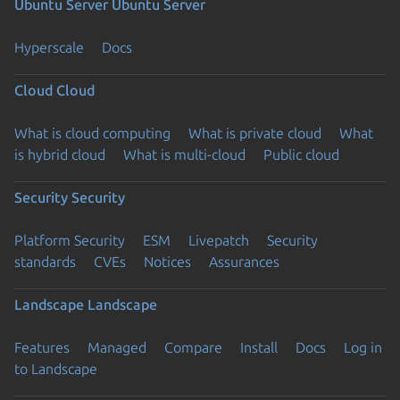
Ubuntu Server
Ubuntu Server
Hyperscale
Docs
Cloud
Cloud
What is cloud computing
What is private cloud
What
is hybrid cloud
What is multi-cloud
Public cloud
Security
Security
Platform Security
ESM
Livepatch
Security
standards
CVEs
Notices
Assurances
Landscape
Landscape
Features
Managed
Compare
Install
Docs
Log in
to Landscape