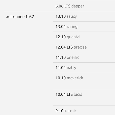
6.06 LTS
dapper
13.10
saucy
xulrunner-1.9.2
13.04
raring
12.10
quantal
12.04 LTS
precise
11.10
oneiric
11.04
natty
10.10
maverick
10.04 LTS
lucid
9.10
karmic