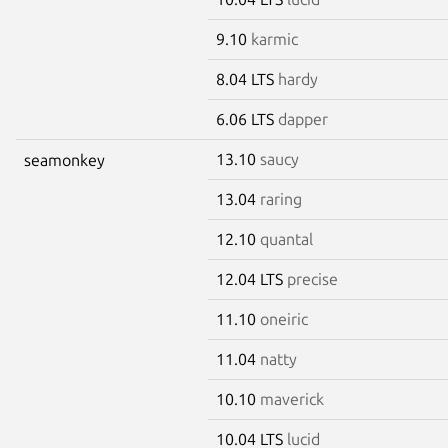
9.10
karmic
8.04 LTS
hardy
6.06 LTS
dapper
13.10
saucy
seamonkey
13.04
raring
12.10
quantal
12.04 LTS
precise
11.10
oneiric
11.04
natty
10.10
maverick
10.04 LTS
lucid