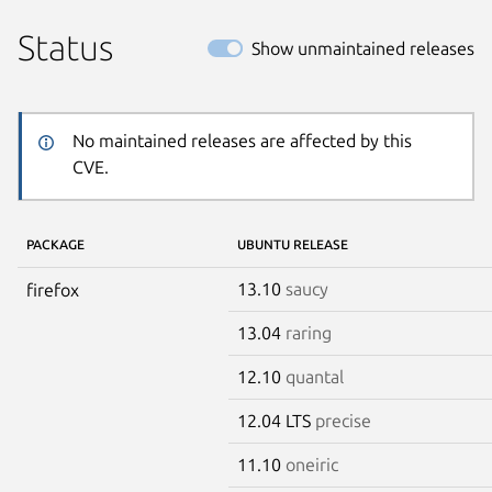
Status
Show unmaintained releases
No maintained releases are affected by this
CVE.
PACKAGE
UBUNTU RELEASE
13.10
saucy
firefox
13.04
raring
12.10
quantal
12.04 LTS
precise
11.10
oneiric