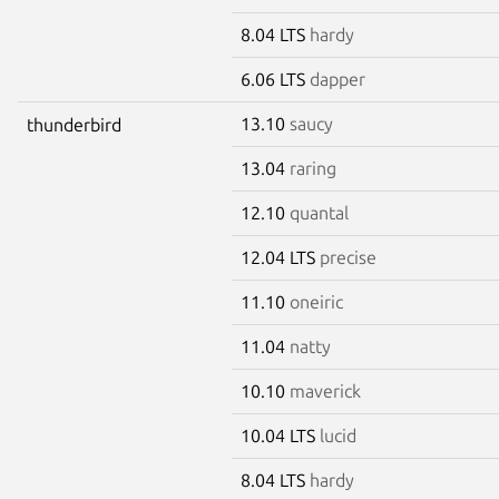
8.04 LTS
hardy
6.06 LTS
dapper
13.10
saucy
thunderbird
13.04
raring
12.10
quantal
12.04 LTS
precise
11.10
oneiric
11.04
natty
10.10
maverick
10.04 LTS
lucid
8.04 LTS
hardy