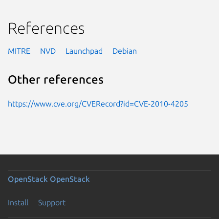
References
MITRE
NVD
Launchpad
Debian
Other references
https://www.cve.org/CVERecord?id=CVE-2010-4205
OpenStack
OpenStack
Install
Support