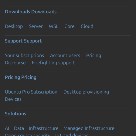
Downloads
Downloads
Desktop
Server
WSL
Core
Cloud
Support
Support
Your subscriptions
Account users
Pricing
Discourse
Firefighting support
Pricing
Pricing
Ubuntu Pro Subscription
Desktop provisioning
Devices
Solutions
AI
Data
Infrastructure
Managed Infrastructure
Open source security
IoT and devices