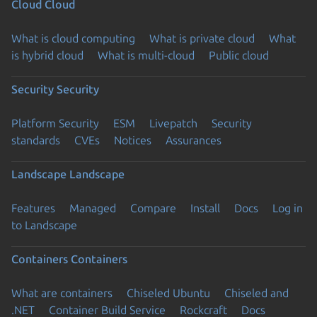
Cloud
Cloud
What is cloud computing
What is private cloud
What
is hybrid cloud
What is multi-cloud
Public cloud
Security
Security
Platform Security
ESM
Livepatch
Security
standards
CVEs
Notices
Assurances
Landscape
Landscape
Features
Managed
Compare
Install
Docs
Log in
to Landscape
Containers
Containers
What are containers
Chiseled Ubuntu
Chiseled and
.NET
Container Build Service
Rockcraft
Docs