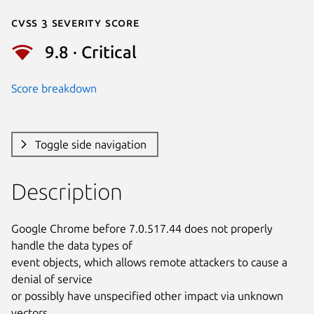
Cvss 3 Severity Score
9.8 · Critical
Score breakdown
Toggle side navigation
Description
Google Chrome before 7.0.517.44 does not properly 
handle the data types of

event objects, which allows remote attackers to cause a 
denial of service

or possibly have unspecified other impact via unknown 
vectors.