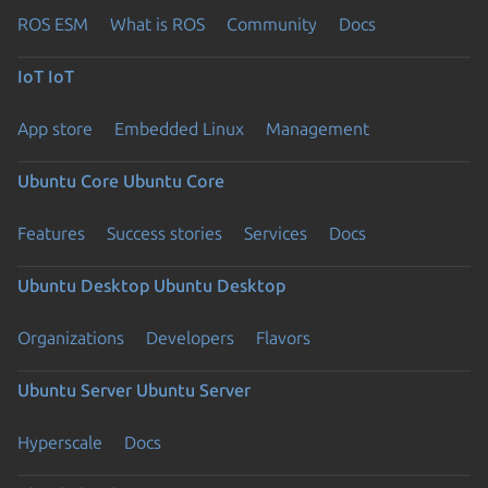
ROS ESM
What is ROS
Community
Docs
IoT
IoT
App store
Embedded Linux
Management
Ubuntu Core
Ubuntu Core
Features
Success stories
Services
Docs
Ubuntu Desktop
Ubuntu Desktop
Organizations
Developers
Flavors
Ubuntu Server
Ubuntu Server
Hyperscale
Docs