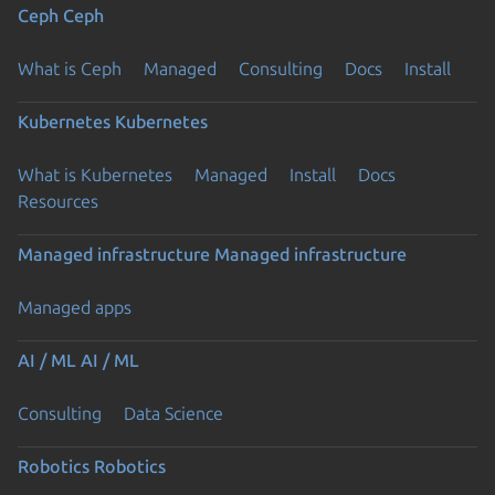
Ceph
Ceph
What is Ceph
Managed
Consulting
Docs
Install
Kubernetes
Kubernetes
What is Kubernetes
Managed
Install
Docs
Resources
Managed infrastructure
Managed infrastructure
Managed apps
AI / ML
AI / ML
Consulting
Data Science
Robotics
Robotics