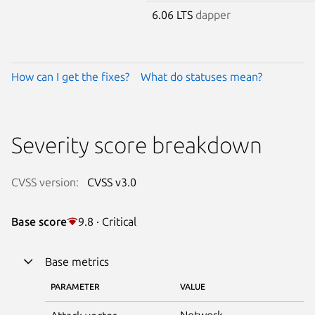
6.06 LTS
dapper
How can I get the fixes?
What do statuses mean?
Severity score breakdown
CVSS version:
CVSS v3.0
Base score
9.8 · Critical
Base metrics
PARAMETER
VALUE
Network