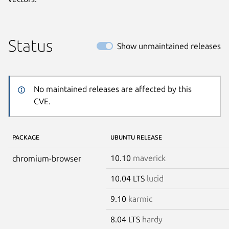
Status
Show unmaintained releases
No maintained releases are affected by this
CVE.
PACKAGE
UBUNTU RELEASE
10.10
maverick
chromium-browser
10.04 LTS
lucid
9.10
karmic
8.04 LTS
hardy