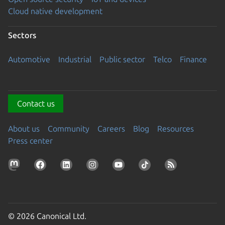
Cloud native development
Sectors
Automotive
Industrial
Public sector
Telco
Finance
Contact us
About us
Community
Careers
Blog
Resources
Press center
© 2026 Canonical Ltd.