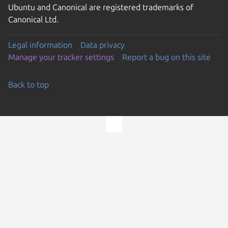
Ubuntu and Canonical are registered trademarks of
Canonical Ltd.
Legal information
Data privacy
Manage your tracker settings
Report a bug on this site
Back to top
Go to the top of the page