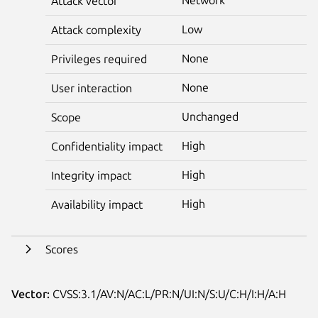
Attack vector
Low
Attack complexity
None
Privileges required
None
User interaction
Unchanged
Scope
High
Confidentiality impact
High
Integrity impact
High
Availability impact
Scores
Vector:
CVSS:3.1/AV:N/AC:L/PR:N/UI:N/S:U/C:H/I:H/A:H