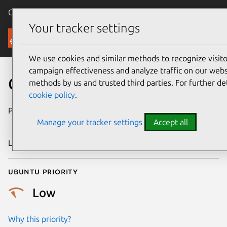
Canonical Ubuntu
Menu
Your tracker settings
Security
We use cookies and similar methods to recognize visi
campaign effectiveness and analyze traffic on our websi
CVE-2010-4205
methods by us and trusted third parties. For further de
cookie policy
.
Publication date
6 November
Manage your tracker settings
Accept all
2010
Last updated
25 August 2025
Ubuntu priority
Low
Why this priority?