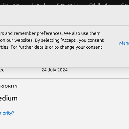
Use cases
Support
Community
Get Ubuntu
Car
ecurity
ESM
Livepatch
Security standards
CVEs
tors and remember preferences. We also use them
-2010-4022
on our websites. By selecting ‘Accept‘, you consent
Mana
ties. For further details or to change your consent
n date
10 February 2011
ted
24 July 2024
riority
edium
iority?