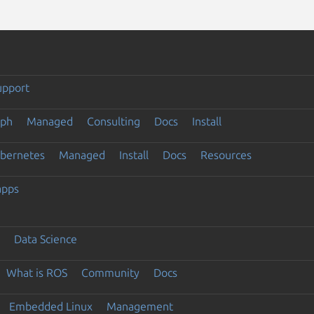
upport
eph
Managed
Consulting
Docs
Install
ubernetes
Managed
Install
Docs
Resources
apps
Data Science
What is ROS
Community
Docs
Embedded Linux
Management