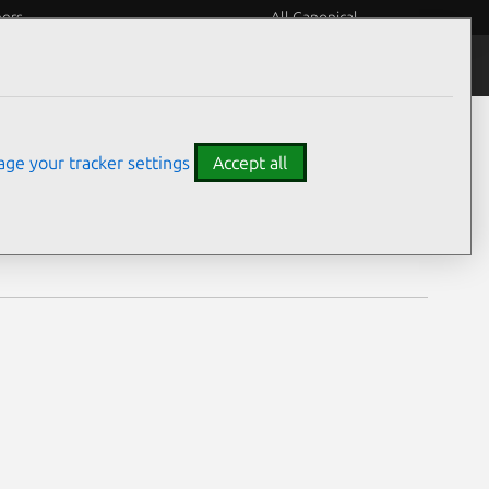
eers
All Canonical
Notices
Assurances
ge your tracker settings
Accept all