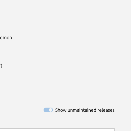
aemon

)

Show unmaintained releases