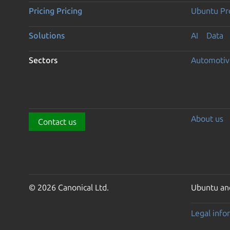
Pricing
Pricing
Ubuntu Pro
Solutions
AI
Data
Sectors
Automotiv
About us
Contact us
© 2026 Canonical Ltd.
Ubuntu and
Legal info