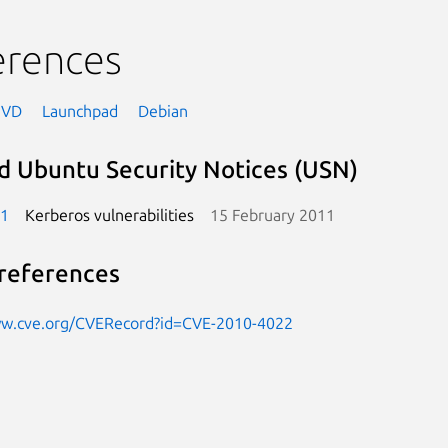
erences
NVD
Launchpad
Debian
d Ubuntu Security Notices (USN)
-1
Kerberos vulnerabilities
15 February 2011
references
ww.cve.org/CVERecord?id=CVE-2010-4022