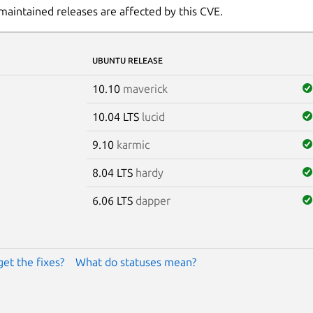
maintained releases are affected by this CVE.
UBUNTU RELEASE
10.10
maverick
10.04 LTS
lucid
9.10
karmic
8.04 LTS
hardy
6.06 LTS
dapper
get the fixes?
What do statuses mean?