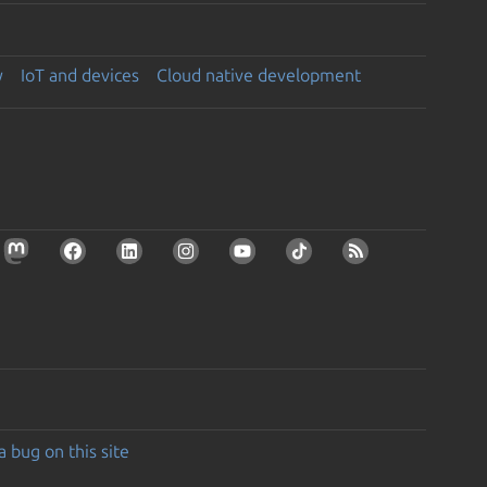
y
IoT and devices
Cloud native development
a bug on this site