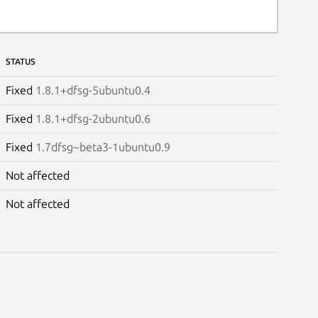
STATUS
Fixed
1.8.1+dfsg-5ubuntu0.4
Fixed
1.8.1+dfsg-2ubuntu0.6
Fixed
1.7dfsg~beta3-1ubuntu0.9
Not affected
Not affected