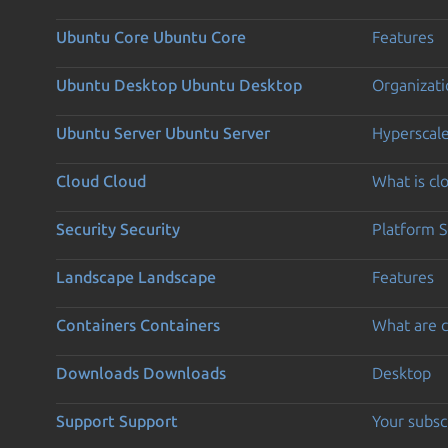
Ubuntu Core
Ubuntu Core
Features
Ubuntu Desktop
Ubuntu Desktop
Organizati
Ubuntu Server
Ubuntu Server
Hyperscal
Cloud
Cloud
What is c
Security
Security
Platform S
Landscape
Landscape
Features
Containers
Containers
What are c
Downloads
Downloads
Desktop
Support
Support
Your subsc