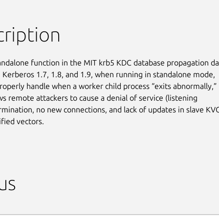
ription
ndalone function in the MIT krb5 KDC database propagation d
n Kerberos 1.7, 1.8, and 1.9, when running in standalone mode,

roperly handle when a worker child process “exits abnormally,”

s remote attackers to cause a denial of service (listening

rmination, no new connections, and lack of updates in slave KVC
ified vectors.
us