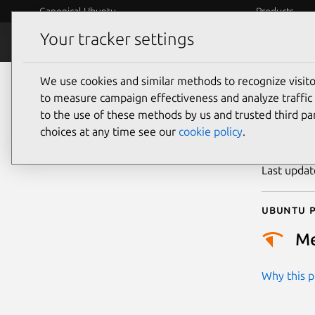
Canonical Ubuntu
Products
Your tracker settings
Security
Platform S
We use cookies and similar methods to recognize visi
CVE
to measure campaign effectiveness and analyze traffic 
to the use of these methods by us and trusted third par
choices at any time see our
cookie policy
.
Publicatio
Last upda
Ubuntu p
M
Why this pr