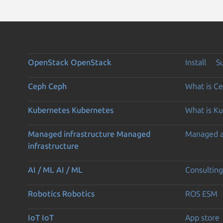
OpenStack
OpenStack
Install
S
Ceph
Ceph
What is C
Kubernetes
Kubernetes
What is K
Managed infrastructure
Managed
Managed 
infrastructure
AI / ML
AI / ML
Consulting
Robotics
Robotics
ROS ESM
IoT
IoT
App store