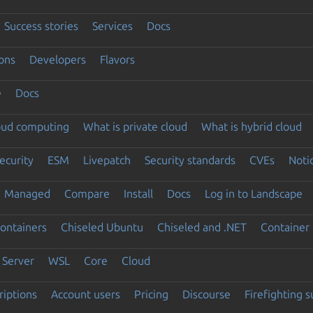
Success stories
Services
Docs
ons
Developers
Flavors
e
Docs
loud computing
What is private cloud
What is hybrid cloud
ecurity
ESM
Livepatch
Security standards
CVEs
Noti
Managed
Compare
Install
Docs
Log in to Landscape
ontainers
Chiseled Ubuntu
Chiseled and .NET
Container 
Server
WSL
Core
Cloud
riptions
Account users
Pricing
Discourse
Firefighting 