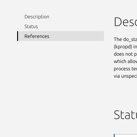
Description
Desc
Status
References
The do_sta
(kpropd) i
does not p
which allow
process te
via unspec
Stat