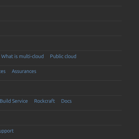
What is multi-cloud
Public cloud
ces
Assurances
Build Service
Rockcraft
Docs
support