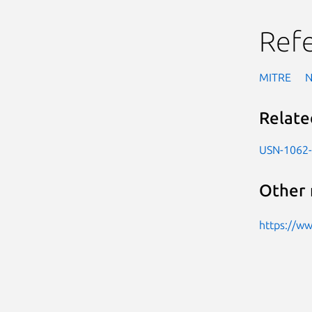
Ref
MITRE
Relate
USN-1062
Other 
https://w