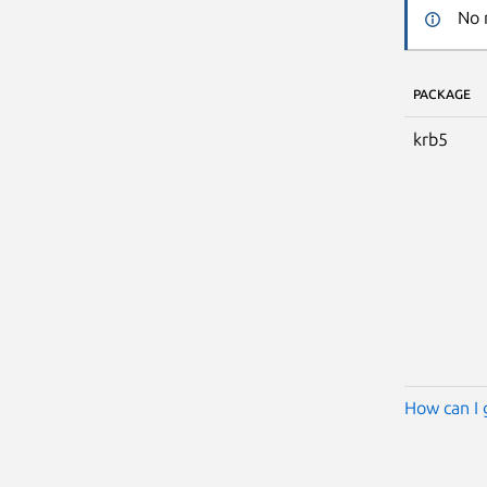
No 
PACKAGE
krb5
How can I 