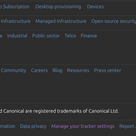
 Subscription
Desktop provisioning
Devices
Infrastructure
Managed Infrastructure
Open source securit
e
Industrial
Public sector
Telco
Finance
Community
Careers
Blog
Resources
Press center
 Canonical are registered trademarks of Canonical Ltd.
rmation
Data privacy
Manage your tracker settings
Report 