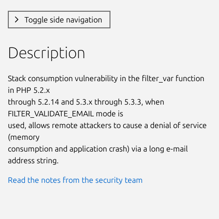
Toggle side navigation
Description
Stack consumption vulnerability in the filter_var function 
in PHP 5.2.x

through 5.2.14 and 5.3.x through 5.3.3, when 
FILTER_VALIDATE_EMAIL mode is

used, allows remote attackers to cause a denial of service 
(memory

consumption and application crash) via a long e-mail 
address string.
Read the notes from the security team