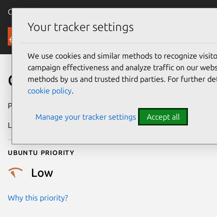
Canonical Ubuntu
Menu
Your tracker settings
Security
We use cookies and similar methods to recognize visi
campaign effectiveness and analyze traffic on our websi
CVE-2010-3710
methods by us and trusted third parties. For further de
cookie policy
.
Publication date
25 October 2010
Manage your tracker settings
Accept all
Last updated
24 July 2024
Ubuntu priority
Low
Why this priority?