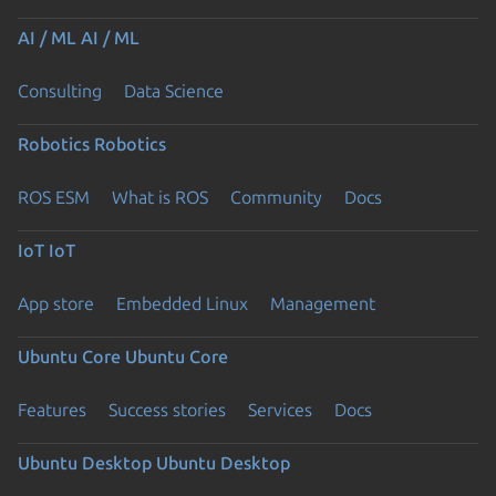
AI / ML
AI / ML
Consulting
Data Science
Robotics
Robotics
ROS ESM
What is ROS
Community
Docs
IoT
IoT
App store
Embedded Linux
Management
Ubuntu Core
Ubuntu Core
Features
Success stories
Services
Docs
Ubuntu Desktop
Ubuntu Desktop