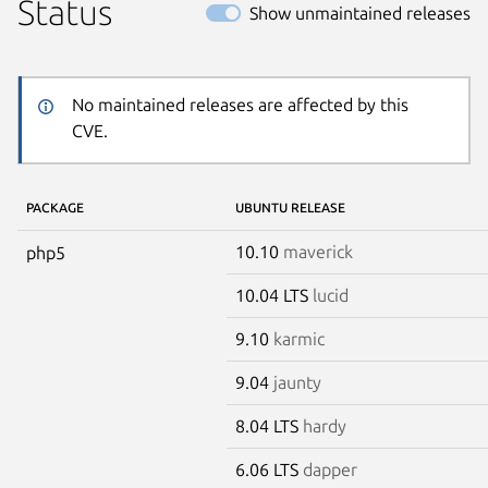
Status
Show unmaintained releases
No maintained releases are affected by this
CVE.
PACKAGE
UBUNTU RELEASE
10.10
maverick
php5
10.04 LTS
lucid
9.10
karmic
9.04
jaunty
8.04 LTS
hardy
6.06 LTS
dapper