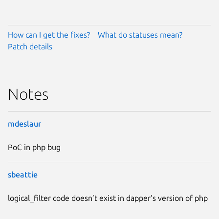
How can I get the fixes?
What do statuses mean?
Patch details
Notes
mdeslaur
PoC in php bug
sbeattie
logical_filter code doesn’t exist in dapper’s version of php