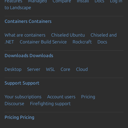
Features
Managed
Compare
Install
Docs
Log in
to Landscape
Containers
Containers
What are containers
Chiseled Ubuntu
Chiseled and
.NET
Container Build Service
Rockcraft
Docs
Downloads
Downloads
Desktop
Server
WSL
Core
Cloud
Support
Support
Your subscriptions
Account users
Pricing
Discourse
Firefighting support
Pricing
Pricing