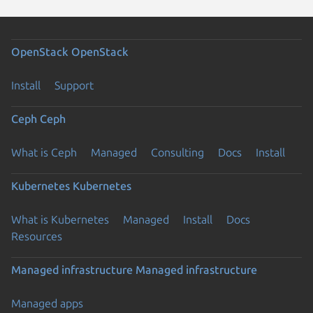
OpenStack
OpenStack
Install
Support
Ceph
Ceph
What is Ceph
Managed
Consulting
Docs
Install
Kubernetes
Kubernetes
What is Kubernetes
Managed
Install
Docs
Resources
Managed infrastructure
Managed infrastructure
Managed apps