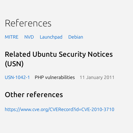
References
MITRE
NVD
Launchpad
Debian
Related Ubuntu Security Notices
(USN)
USN-1042-1
PHP vulnerabilities
11 January 2011
Other references
https://www.cve.org/CVERecord?id=CVE-2010-3710