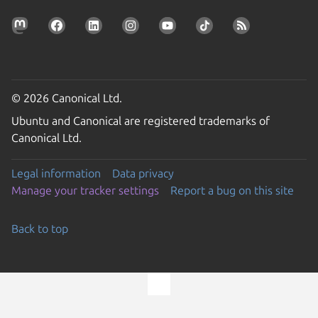
© 2026 Canonical Ltd.
Ubuntu and Canonical are registered trademarks of
Canonical Ltd.
Legal information
Data privacy
Manage your tracker settings
Report a bug on this site
Back to top
Go to the top of the page