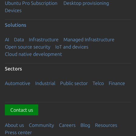
Ubuntu Pro Subscription
Desktop provisioning
Devices
Solutions
AI
Data
Infrastructure
Managed Infrastructure
Open source security
IoT and devices
Cloud native development
Sectors
Automotive
Industrial
Public sector
Telco
Finance
Contact us
About us
Community
Careers
Blog
Resources
Press center