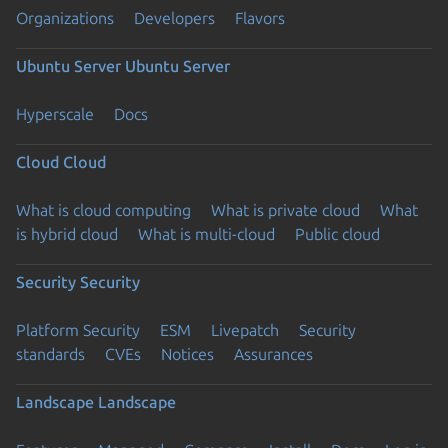
Organizations
Developers
Flavors
Ubuntu Server
Ubuntu Server
Hyperscale
Docs
Cloud
Cloud
What is cloud computing
What is private cloud
What
is hybrid cloud
What is multi-cloud
Public cloud
Security
Security
Platform Security
ESM
Livepatch
Security
standards
CVEs
Notices
Assurances
Landscape
Landscape