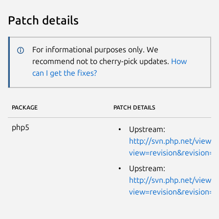
Patch details
For informational purposes only. We
recommend not to cherry-pick updates.
How
can I get the fixes?
PACKAGE
PATCH DETAILS
php5
Upstream:
http://svn.php.net/viewvc
view=revision&revision=
Upstream:
http://svn.php.net/viewvc
view=revision&revision=