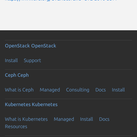
OpenStack
OpenStack
Install
Support
Ceph
Ceph
What is Ceph
Managed
Consulting
Docs
Install
Kubernetes
Kubernetes
What is Kubernetes
Managed
Install
Docs
Resources