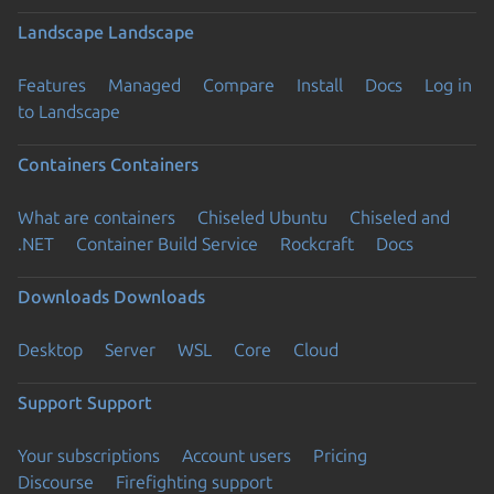
Landscape
Landscape
Features
Managed
Compare
Install
Docs
Log in
to Landscape
Containers
Containers
What are containers
Chiseled Ubuntu
Chiseled and
.NET
Container Build Service
Rockcraft
Docs
Downloads
Downloads
Desktop
Server
WSL
Core
Cloud
Support
Support
Your subscriptions
Account users
Pricing
Discourse
Firefighting support