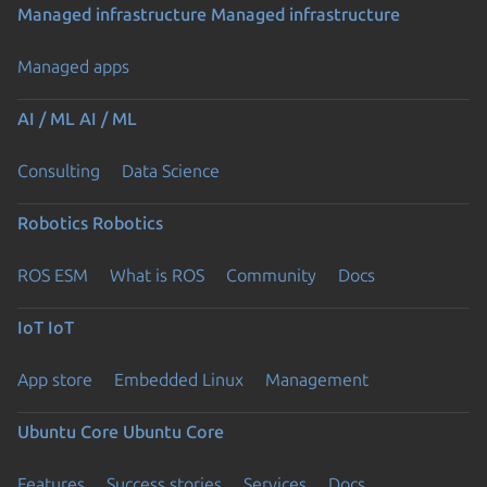
Managed infrastructure
Managed infrastructure
Managed apps
AI / ML
AI / ML
Consulting
Data Science
Robotics
Robotics
ROS ESM
What is ROS
Community
Docs
IoT
IoT
App store
Embedded Linux
Management
Ubuntu Core
Ubuntu Core
Features
Success stories
Services
Docs