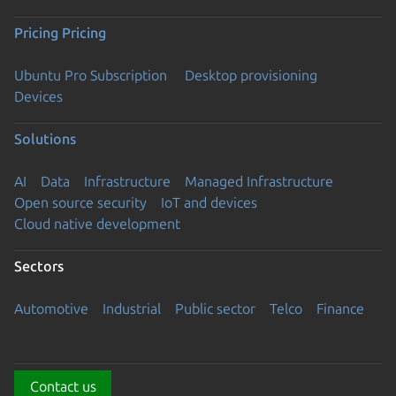
Pricing
Pricing
Ubuntu Pro Subscription
Desktop provisioning
Devices
Solutions
AI
Data
Infrastructure
Managed Infrastructure
Open source security
IoT and devices
Cloud native development
Sectors
Automotive
Industrial
Public sector
Telco
Finance
Contact us