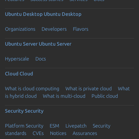
Ubuntu Desktop
Ubuntu Desktop
Organizations
Developers
Flavors
Ubuntu Server
Ubuntu Server
Hyperscale
Docs
Cloud
Cloud
What is cloud computing
What is private cloud
What
is hybrid cloud
What is multi-cloud
Public cloud
Security
Security
Platform Security
ESM
Livepatch
Security
standards
CVEs
Notices
Assurances