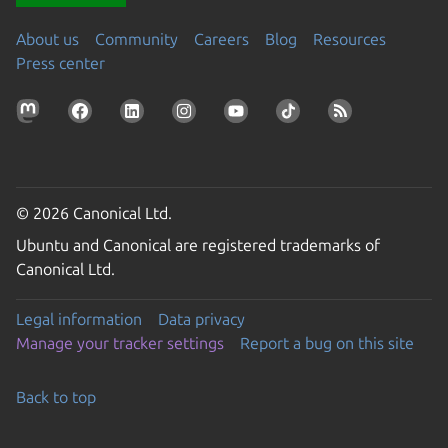
About us
Community
Careers
Blog
Resources
Press center
© 2026 Canonical Ltd.
Ubuntu and Canonical are registered trademarks of
Canonical Ltd.
Legal information
Data privacy
Manage your tracker settings
Report a bug on this site
Back to top
Go to the top of the page