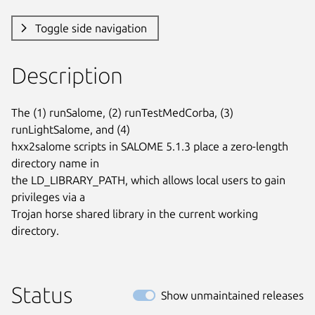
Toggle side navigation
Description
The (1) runSalome, (2) runTestMedCorba, (3) 
runLightSalome, and (4)

hxx2salome scripts in SALOME 5.1.3 place a zero-length 
directory name in

the LD_LIBRARY_PATH, which allows local users to gain 
privileges via a

Trojan horse shared library in the current working 
directory.
Status
Show unmaintained releases