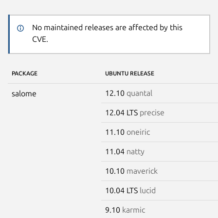
No maintained releases are affected by this
CVE.
PACKAGE
UBUNTU RELEASE
12.10
quantal
salome
12.04 LTS
precise
11.10
oneiric
11.04
natty
10.10
maverick
10.04 LTS
lucid
9.10
karmic