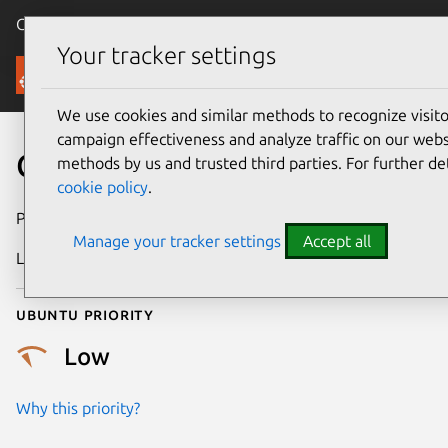
Canonical Ubuntu
Menu
Your tracker settings
Security
We use cookies and similar methods to recognize visi
campaign effectiveness and analyze traffic on our websi
CVE-2010-3377
methods by us and trusted third parties. For further de
cookie policy
.
Publication date
20 October 2010
Manage your tracker settings
Accept all
Last updated
24 July 2024
Ubuntu priority
Low
Why this priority?