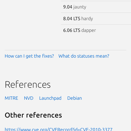
9.04
jaunty
8.04 LTS
hardy
6.06 LTS
dapper
How can I get the fixes?
What do statuses mean?
References
MITRE
NVD
Launchpad
Debian
Other references
https://www.cve.org/CVERecord?id=CVE-2010-3377