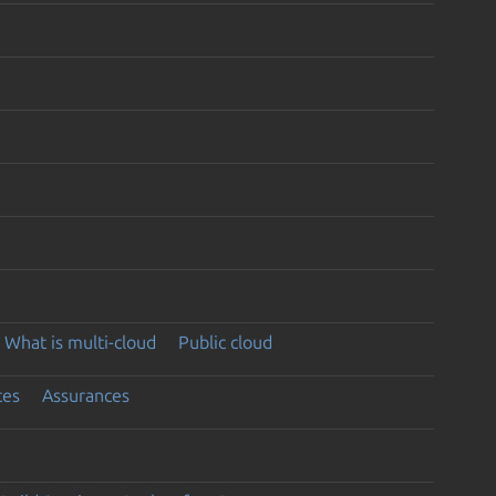
What is multi-cloud
Public cloud
ces
Assurances