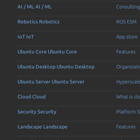
AI / ML
AI / ML
Consulting
Robotics
Robotics
ROS ESM
IoT
IoT
App store
Ubuntu Core
Ubuntu Core
Features
Ubuntu Desktop
Ubuntu Desktop
Organizati
Ubuntu Server
Ubuntu Server
Hyperscal
Cloud
Cloud
What is c
Security
Security
Platform S
Landscape
Landscape
Features