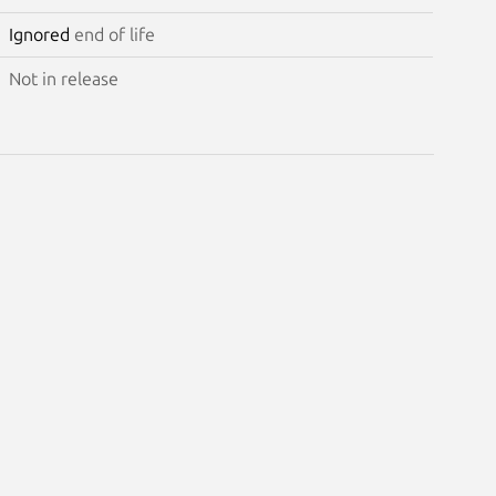
Ignored
end of life
Not in release