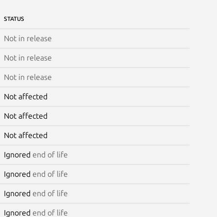
STATUS
Not in release
Not in release
Not in release
Not affected
Not affected
Not affected
Ignored
end of life
Ignored
end of life
Ignored
end of life
Ignored
end of life