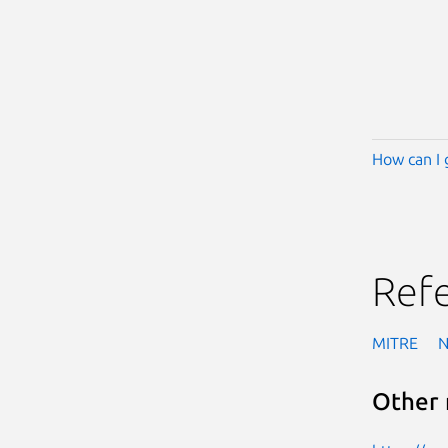
How can I 
Ref
MITRE
Other 