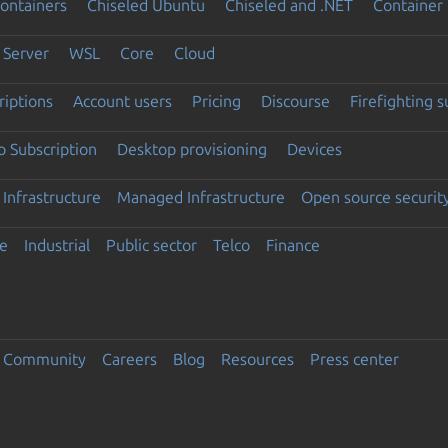
ontainers
Chiseled Ubuntu
Chiseled and .NET
Container 
Server
WSL
Core
Cloud
riptions
Account users
Pricing
Discourse
Firefighting 
 Subscription
Desktop provisioning
Devices
Infrastructure
Managed Infrastructure
Open source securit
e
Industrial
Public sector
Telco
Finance
Community
Careers
Blog
Resources
Press center