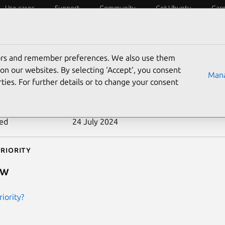
Use cases
Support
Community
Get Ubuntu
Car
ecurity
ESM
Livepatch
Security standards
CVEs
tors and remember preferences. We also use them
-2010-3361
on our websites. By selecting ‘Accept‘, you consent
Mana
ties. For further details or to change your consent
n date
20 October 2010
ted
24 July 2024
riority
ow
iority?