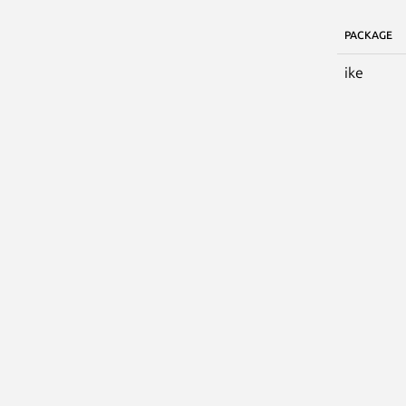
PACKAGE
ike