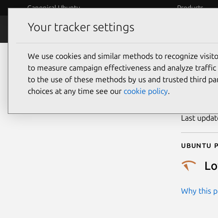
Canonical Ubuntu
Products
Your tracker settings
Security
Platform S
We use cookies and similar methods to recognize visi
CVE
to measure campaign effectiveness and analyze traffic 
to the use of these methods by us and trusted third par
choices at any time see our
cookie policy
.
Publicatio
Last upda
Ubuntu p
L
Why this pr