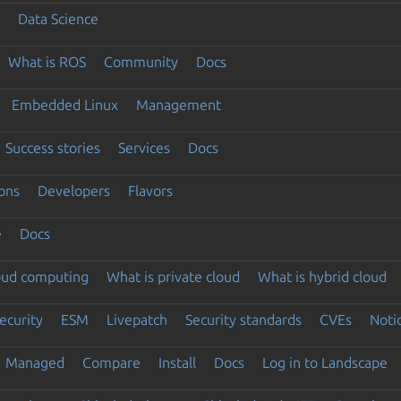
Data Science
What is ROS
Community
Docs
Embedded Linux
Management
Success stories
Services
Docs
ons
Developers
Flavors
e
Docs
loud computing
What is private cloud
What is hybrid cloud
ecurity
ESM
Livepatch
Security standards
CVEs
Noti
Managed
Compare
Install
Docs
Log in to Landscape