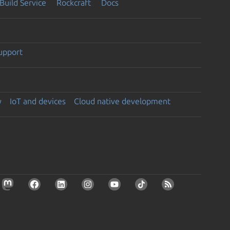
Build Service
Rockcraft
Docs
support
y
IoT and devices
Cloud native development