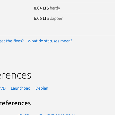
8.04 LTS
hardy
6.06 LTS
dapper
get the fixes?
What do statuses mean?
erences
NVD
Launchpad
Debian
references