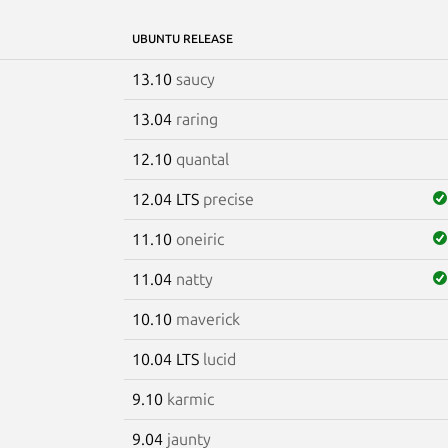
UBUNTU RELEASE
13.10
saucy
13.04
raring
12.10
quantal
12.04 LTS
precise
11.10
oneiric
11.04
natty
10.10
maverick
10.04 LTS
lucid
9.10
karmic
9.04
jaunty