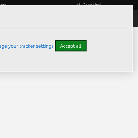
eers
All Canonical
Notices
Assurances
ge your tracker settings
Accept all