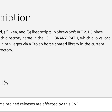
ription
d, (2) ikea, and (3) ikec scripts in Shrew Soft IKE 2.1.5 place

gth directory name in the LD_LIBRARY_PATH, which allows local

in privileges via a Trojan horse shared library in the current

rectory.
us
maintained releases are affected by this CVE.