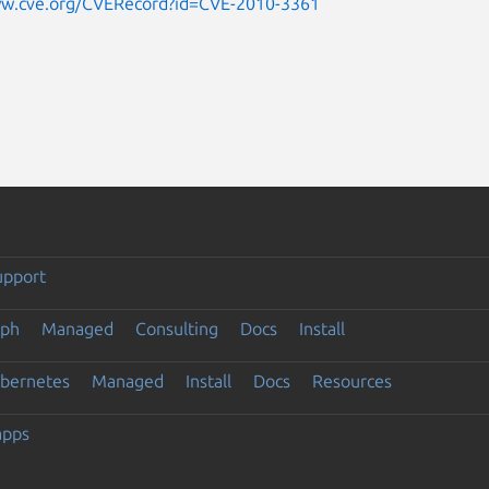
ww.cve.org/CVERecord?id=CVE-2010-3361
upport
eph
Managed
Consulting
Docs
Install
ubernetes
Managed
Install
Docs
Resources
apps