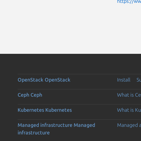
https://w
OpenStack
OpenStack
Install
S
Ceph
Ceph
What is C
Kubernetes
Kubernetes
What is K
Managed infrastructure
Managed
Managed 
infrastructure