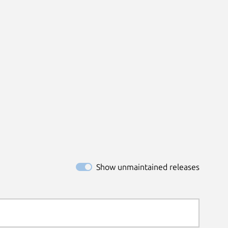
Show unmaintained releases