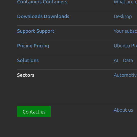
Containers
Containers
What are c
Downloads
Downloads
Desktop
Support
Support
Your subsc
Pricing
Pricing
Ubuntu Pro
Solutions
AI
Data
Sectors
Automotiv
About us
Contact us