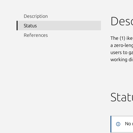
Description
Desc
Status
References
The (1) ike
a zero-len
users to ga
working di
Stat
No 