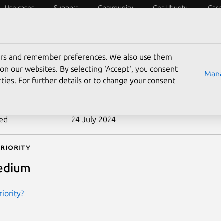
Use cases
Support
Community
Get Ubuntu
Car
ecurity
ESM
Livepatch
Security standards
CVEs
tors and remember preferences. We also use them
-2010-3174
on our websites. By selecting ‘Accept‘, you consent
Mana
ties. For further details or to change your consent
n date
21 October 2010
ted
24 July 2024
riority
edium
iority?