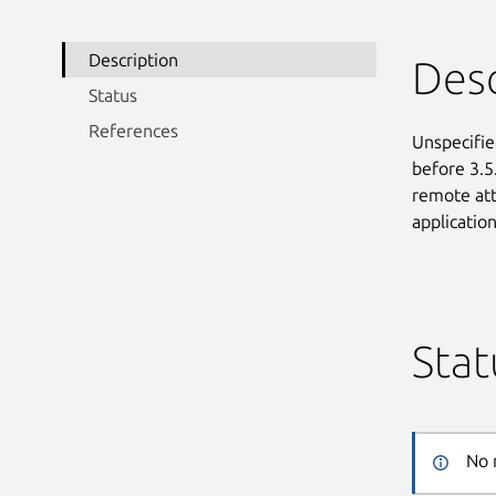
Description
Desc
Status
References
Unspecified
before 3.5
remote att
applicatio
Stat
No 