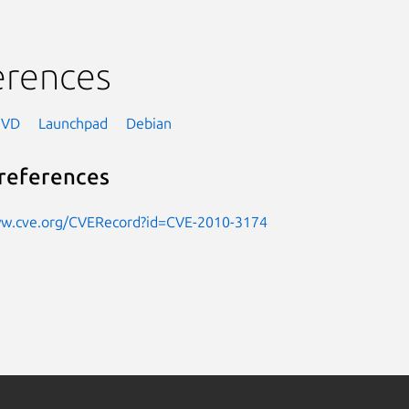
erences
NVD
Launchpad
Debian
references
ww.cve.org/CVERecord?id=CVE-2010-3174