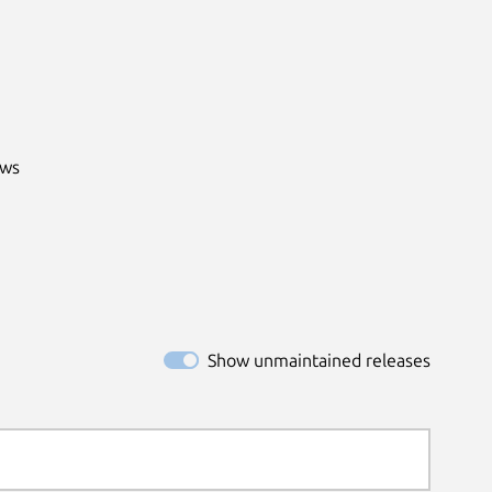
ws

Show unmaintained releases