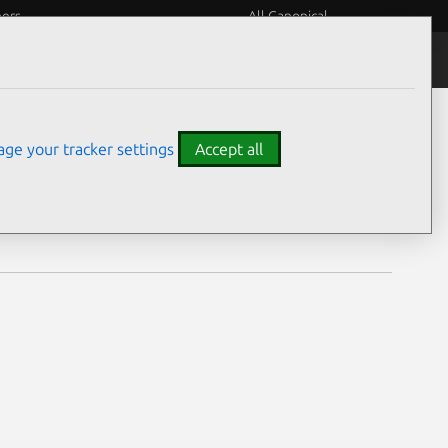
eers
All Canonical
Notices
Assurances
ge your tracker settings
Accept all