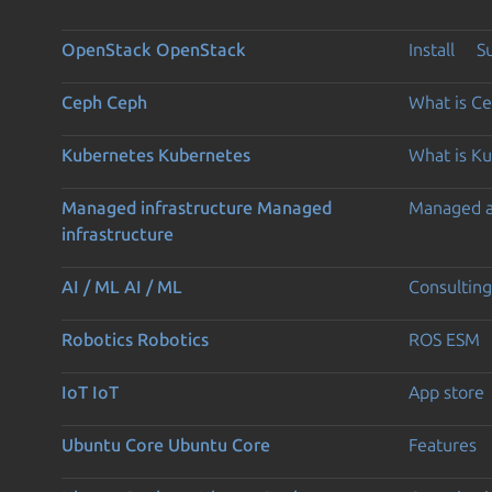
OpenStack
OpenStack
Install
S
Ceph
Ceph
What is C
Kubernetes
Kubernetes
What is K
Managed infrastructure
Managed
Managed 
infrastructure
AI / ML
AI / ML
Consulting
Robotics
Robotics
ROS ESM
IoT
IoT
App store
Ubuntu Core
Ubuntu Core
Features