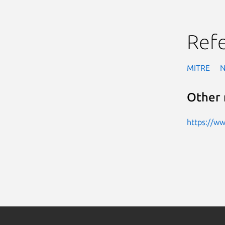
Ref
MITRE
Other 
https://w