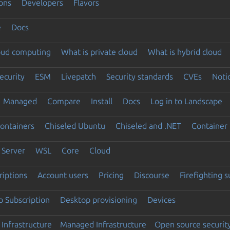
ons
Developers
Flavors
e
Docs
loud computing
What is private cloud
What is hybrid cloud
ecurity
ESM
Livepatch
Security standards
CVEs
Noti
Managed
Compare
Install
Docs
Log in to Landscape
ontainers
Chiseled Ubuntu
Chiseled and .NET
Container 
Server
WSL
Core
Cloud
riptions
Account users
Pricing
Discourse
Firefighting 
 Subscription
Desktop provisioning
Devices
Infrastructure
Managed Infrastructure
Open source securit