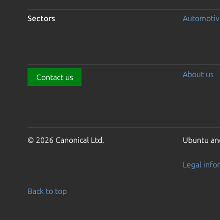
Sectors
Automotiv
About us
Contact us
© 2026 Canonical Ltd.
Ubuntu and
Legal info
Back to top
Go to the top of the page