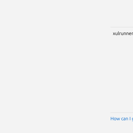
xulrunner
How can I 