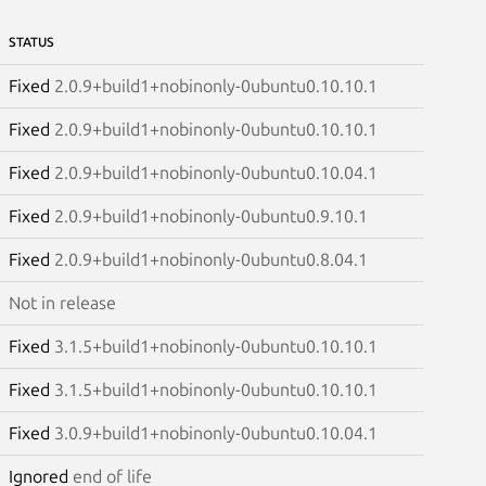
STATUS
Fixed
2.0.9+build1+nobinonly-0ubuntu0.10.10.1
Fixed
2.0.9+build1+nobinonly-0ubuntu0.10.10.1
Fixed
2.0.9+build1+nobinonly-0ubuntu0.10.04.1
Fixed
2.0.9+build1+nobinonly-0ubuntu0.9.10.1
Fixed
2.0.9+build1+nobinonly-0ubuntu0.8.04.1
Not in release
Fixed
3.1.5+build1+nobinonly-0ubuntu0.10.10.1
Fixed
3.1.5+build1+nobinonly-0ubuntu0.10.10.1
Fixed
3.0.9+build1+nobinonly-0ubuntu0.10.04.1
Ignored
end of life