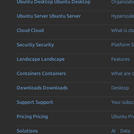
Ubuntu Desktop
Ubuntu Desktop
Organizati
Ubuntu Server
Ubuntu Server
Hyperscal
Cloud
Cloud
What is c
Security
Security
Platform S
Landscape
Landscape
Features
Containers
Containers
What are c
Downloads
Downloads
Desktop
Support
Support
Your subsc
Pricing
Pricing
Ubuntu Pro
Solutions
AI
Data