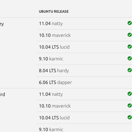
UBUNTU RELEASE
11.04
natty
ey
10.10
maverick
10.04 LTS
lucid
9.10
karmic
8.04 LTS
hardy
6.06 LTS
dapper
11.04
natty
ird
10.10
maverick
10.04 LTS
lucid
9.10
karmic