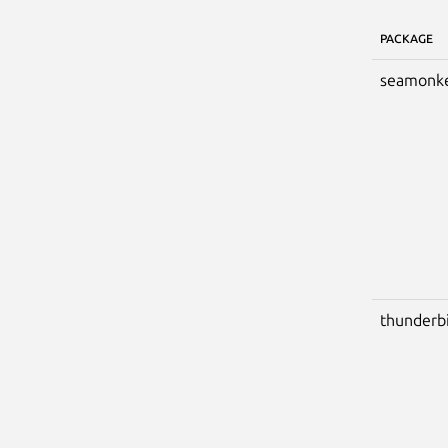
PACKAGE
seamonk
thunderb