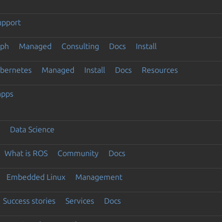
upport
eph
Managed
Consulting
Docs
Install
ubernetes
Managed
Install
Docs
Resources
apps
Data Science
What is ROS
Community
Docs
Embedded Linux
Management
Success stories
Services
Docs