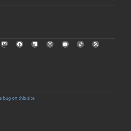
a bug on this site