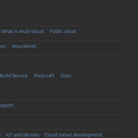
What is multi-cloud
Public cloud
ces
Assurances
Build Service
Rockcraft
Docs
support
y
IoT and devices
Cloud native development