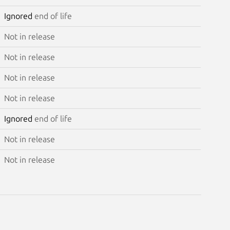
Ignored
end of life
Not in release
Not in release
Not in release
Not in release
Ignored
end of life
Not in release
Not in release