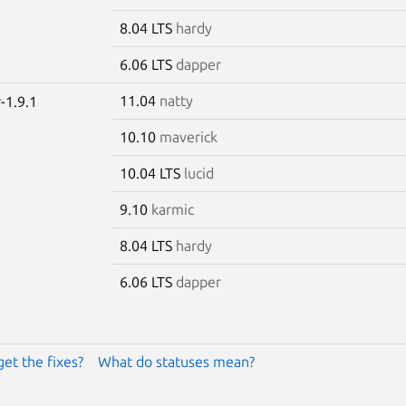
8.04 LTS
hardy
6.06 LTS
dapper
11.04
natty
-1.9.1
10.10
maverick
10.04 LTS
lucid
9.10
karmic
8.04 LTS
hardy
6.06 LTS
dapper
get the fixes?
What do statuses mean?