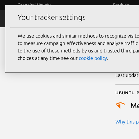
Canonical Ubuntu
Products
Your tracker settings
Security
Platform S
We use cookies and similar methods to recognize visi
CVE
to measure campaign effectiveness and analyze traffic 
to the use of these methods by us and trusted third par
choices at any time see our
cookie policy
.
Publicatio
Last upda
Ubuntu p
M
Why this pr