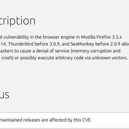
ription
 vulnerability in the browser engine in Mozilla Firefox 3.5.x

.14, Thunderbird before 3.0.9, and SeaMonkey before 2.0.9 allo
ackers to cause a denial of service (memory corruption and

n crash) or possibly execute arbitrary code via unknown vectors.
us
maintained releases are affected by this CVE.