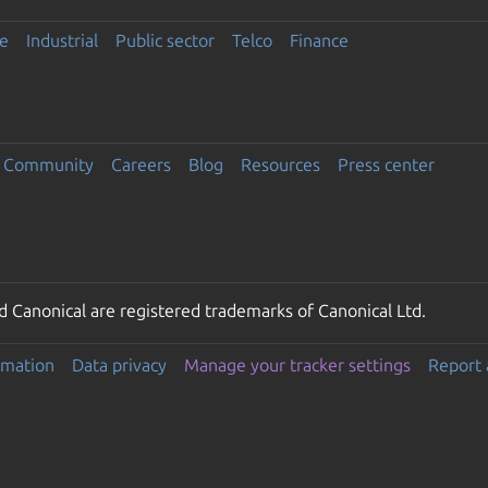
e
Industrial
Public sector
Telco
Finance
Community
Careers
Blog
Resources
Press center
 Canonical are registered trademarks of Canonical Ltd.
rmation
Data privacy
Manage your tracker settings
Report 