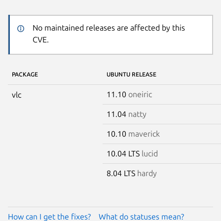
No maintained releases are affected by this
CVE.
PACKAGE
UBUNTU RELEASE
11.10
oneiric
vlc
11.04
natty
10.10
maverick
10.04 LTS
lucid
8.04 LTS
hardy
How can I get the fixes?
What do statuses mean?