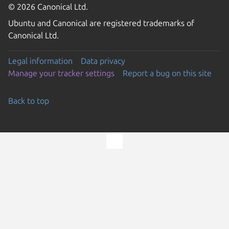
© 2026 Canonical Ltd.
Ubuntu and Canonical are registered trademarks of
Canonical Ltd.
Legal information
Data privacy
Manage your tracker settings
Report a bug on this site
Back to top
Go to the top of the page