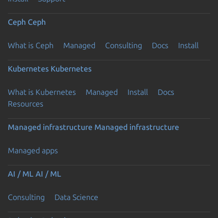
Ceph
Ceph
What is Ceph
Managed
Consulting
Docs
Install
Kubernetes
Kubernetes
What is Kubernetes
Managed
Install
Docs
Resources
Managed infrastructure
Managed infrastructure
Managed apps
AI / ML
AI / ML
Consulting
Data Science