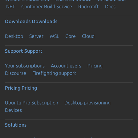
.NET
Container Build Service
Rockcraft
Docs
Downloads
Downloads
Desktop
Server
WSL
Core
Cloud
Support
Support
Your subscriptions
Account users
Pricing
Discourse
Firefighting support
Pricing
Pricing
Ubuntu Pro Subscription
Desktop provisioning
Devices
Solutions