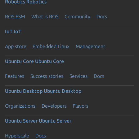
Robotics
Robotics
ROS ESM
What is ROS
Community
Docs
IoT
IoT
App store
Embedded Linux
Management
Ubuntu Core
Ubuntu Core
Features
Success stories
Services
Docs
Ubuntu Desktop
Ubuntu Desktop
Organizations
Developers
Flavors
Ubuntu Server
Ubuntu Server
Hyperscale
Docs