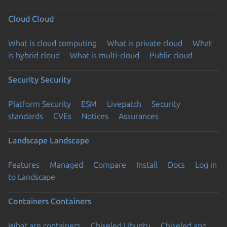
Cloud
Cloud
What is cloud computing
What is private cloud
What
is hybrid cloud
What is multi-cloud
Public cloud
Security
Security
Platform Security
ESM
Livepatch
Security
standards
CVEs
Notices
Assurances
Landscape
Landscape
Features
Managed
Compare
Install
Docs
Log in
to Landscape
Containers
Containers
What are containers
Chiseled Ubuntu
Chiseled and