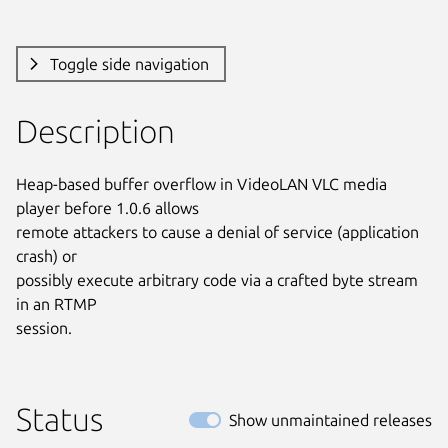
Toggle side navigation
Description
Heap-based buffer overflow in VideoLAN VLC media 
player before 1.0.6 allows

remote attackers to cause a denial of service (application 
crash) or

possibly execute arbitrary code via a crafted byte stream 
in an RTMP

session.
Status
Show unmaintained releases