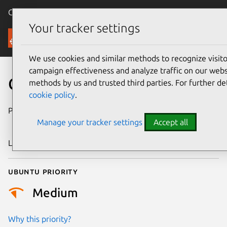
Canonical Ubuntu
Menu
Your tracker settings
Security
We use cookies and similar methods to recognize visi
campaign effectiveness and analyze traffic on our websi
CVE-2010-1445
methods by us and trusted third parties. For further de
cookie policy
.
Publication date
26 December
Manage your tracker settings
Accept all
2014
Last updated
24 July 2024
Ubuntu priority
Medium
Why this priority?