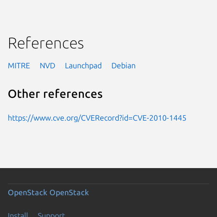
References
MITRE
NVD
Launchpad
Debian
Other references
https://www.cve.org/CVERecord?id=CVE-2010-1445
OpenStack
OpenStack
Install
Support