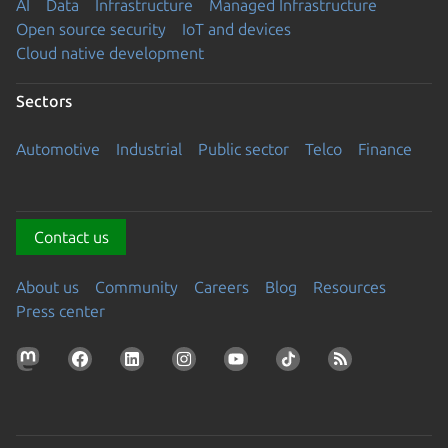
AI
Data
Infrastructure
Managed Infrastructure
Open source security
IoT and devices
Cloud native development
Sectors
Automotive
Industrial
Public sector
Telco
Finance
Contact us
About us
Community
Careers
Blog
Resources
Press center