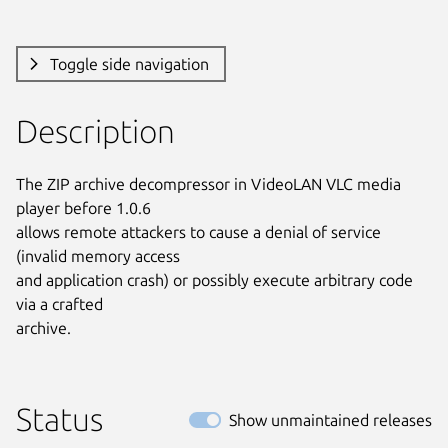
Toggle side navigation
Description
The ZIP archive decompressor in VideoLAN VLC media 
player before 1.0.6

allows remote attackers to cause a denial of service 
(invalid memory access

and application crash) or possibly execute arbitrary code 
via a crafted

archive.
Status
Show unmaintained releases