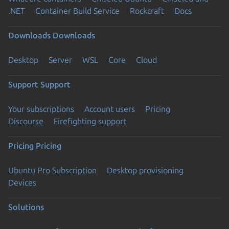
.NET
Container Build Service
Rockcraft
Docs
Downloads
Downloads
Desktop
Server
WSL
Core
Cloud
Support
Support
Your subscriptions
Account users
Pricing
Discourse
Firefighting support
Pricing
Pricing
Ubuntu Pro Subscription
Desktop provisioning
Devices
Solutions