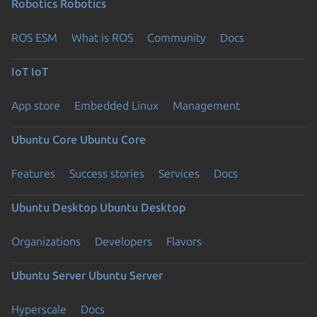
Robotics
Robotics
ROS ESM
What is ROS
Community
Docs
IoT
IoT
App store
Embedded Linux
Management
Ubuntu Core
Ubuntu Core
Features
Success stories
Services
Docs
Ubuntu Desktop
Ubuntu Desktop
Organizations
Developers
Flavors
Ubuntu Server
Ubuntu Server
Hyperscale
Docs