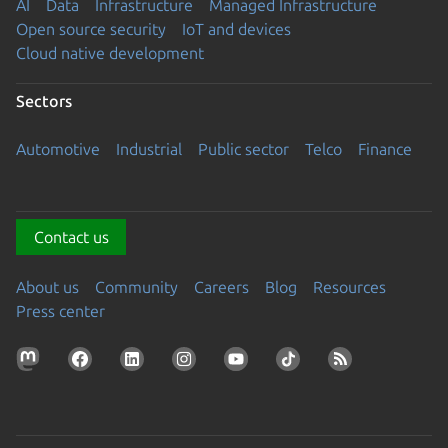
AI
Data
Infrastructure
Managed Infrastructure
Open source security
IoT and devices
Cloud native development
Sectors
Automotive
Industrial
Public sector
Telco
Finance
Contact us
About us
Community
Careers
Blog
Resources
Press center