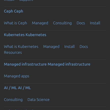
Ceph
Ceph
What is Ceph
Managed
Consulting
Docs
Install
Kubernetes
Kubernetes
What is Kubernetes
Managed
Install
Docs
Resources
Managed infrastructure
Managed infrastructure
Managed apps
AI / ML
AI / ML
Consulting
Data Science