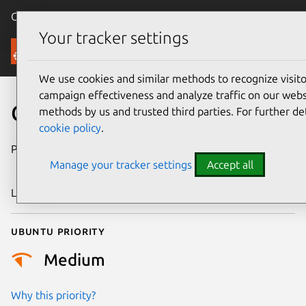
Canonical Ubuntu
Menu
Your tracker settings
Security
We use cookies and similar methods to recognize visi
campaign effectiveness and analyze traffic on our websi
CVE-2010-1444
methods by us and trusted third parties. For further de
cookie policy
.
Publication date
26 December
Manage your tracker settings
Accept all
2014
Last updated
24 July 2024
Ubuntu priority
Medium
Why this priority?