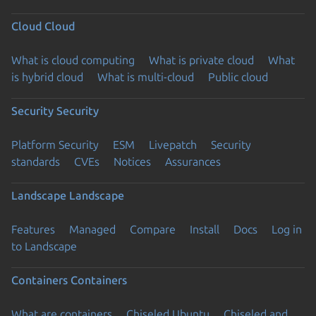
Cloud
Cloud
What is cloud computing
What is private cloud
What
is hybrid cloud
What is multi-cloud
Public cloud
Security
Security
Platform Security
ESM
Livepatch
Security
standards
CVEs
Notices
Assurances
Landscape
Landscape
Features
Managed
Compare
Install
Docs
Log in
to Landscape
Containers
Containers
What are containers
Chiseled Ubuntu
Chiseled and