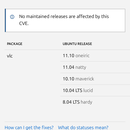
No maintained releases are affected by this
CVE.
PACKAGE
UBUNTU RELEASE
11.10
oneiric
vlc
11.04
natty
10.10
maverick
10.04 LTS
lucid
8.04 LTS
hardy
How can I get the fixes?
What do statuses mean?