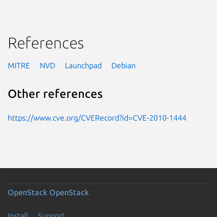
References
MITRE
NVD
Launchpad
Debian
Other references
https://www.cve.org/CVERecord?id=CVE-2010-1444
OpenStack
OpenStack
Install
Support