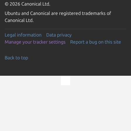
© 2026 Canonical Ltd.
Ubuntu and Canonical are registered trademarks of
Canonical Ltd.
Legal information
Data privacy
Manage your tracker settings
Report a bug on this site
Back to top
Go to the top of the page