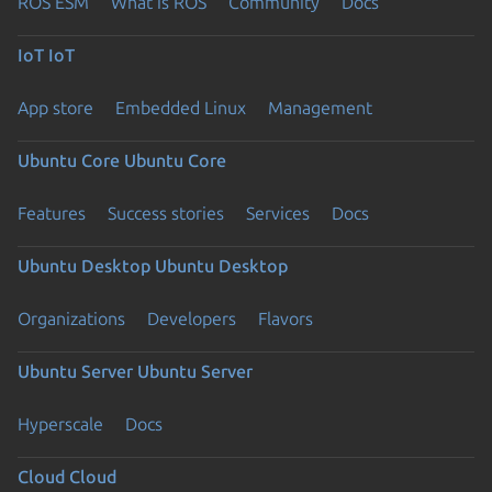
ROS ESM
What is ROS
Community
Docs
IoT
IoT
App store
Embedded Linux
Management
Ubuntu Core
Ubuntu Core
Features
Success stories
Services
Docs
Ubuntu Desktop
Ubuntu Desktop
Organizations
Developers
Flavors
Ubuntu Server
Ubuntu Server
Hyperscale
Docs
Cloud
Cloud