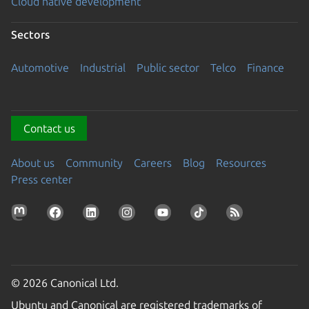
Cloud native development
Sectors
Automotive
Industrial
Public sector
Telco
Finance
Contact us
About us
Community
Careers
Blog
Resources
Press center
© 2026 Canonical Ltd.
Ubuntu and Canonical are registered trademarks of