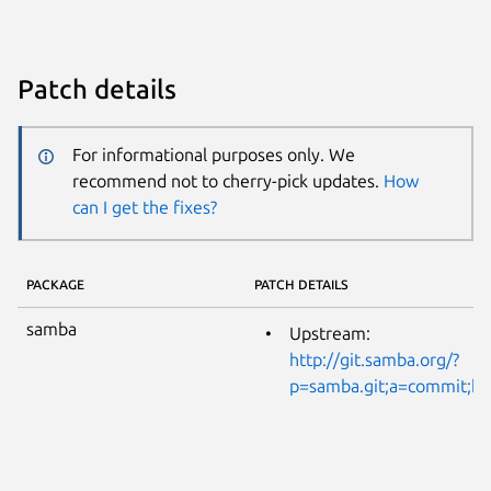
Patch details
For informational purposes only. We
recommend not to cherry-pick updates.
How
can I get the fixes?
PACKAGE
PATCH DETAILS
samba
Upstream:
http://git.samba.org/?
p=samba.git;a=commit;h