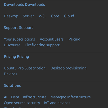
Downloads
Downloads
Desktop
Server
WSL
Core
Cloud
Support
Support
Your subscriptions
Account users
Pricing
Discourse
Firefighting support
Pricing
Pricing
Ubuntu Pro Subscription
Desktop provisioning
Devices
Solutions
AI
Data
Infrastructure
Managed Infrastructure
Open source security
IoT and devices