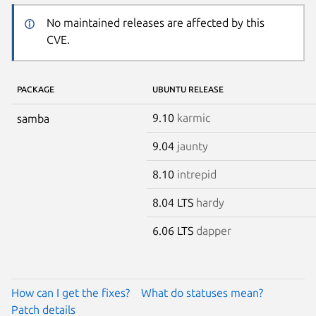
No maintained releases are affected by this
CVE.
PACKAGE
UBUNTU RELEASE
9.10
karmic
samba
9.04
jaunty
8.10
intrepid
8.04 LTS
hardy
6.06 LTS
dapper
How can I get the fixes?
What do statuses mean?
Patch details