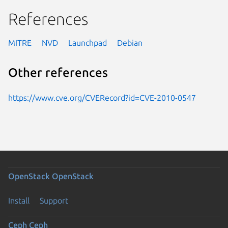
References
MITRE
NVD
Launchpad
Debian
Other references
https://www.cve.org/CVERecord?id=CVE-2010-0547
OpenStack
OpenStack
Install
Support
Ceph
Ceph