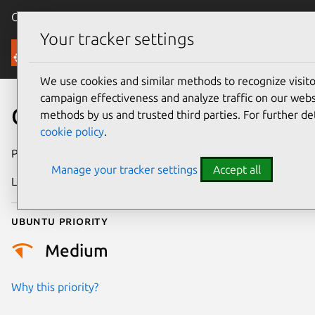
Canonical Ubuntu
Menu
Your tracker settings
Security
We use cookies and similar methods to recognize visi
campaign effectiveness and analyze traffic on our websi
CVE-2010-0547
methods by us and trusted third parties. For further de
cookie policy
.
Publication date
4 February 2010
Manage your tracker settings
Accept all
Last updated
24 July 2024
Ubuntu priority
Medium
Why this priority?