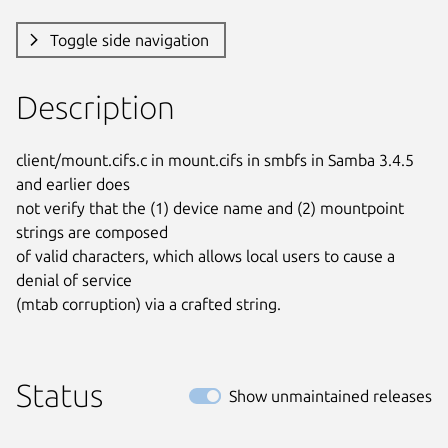
Toggle side navigation
Description
client/mount.cifs.c in mount.cifs in smbfs in Samba 3.4.5 
and earlier does

not verify that the (1) device name and (2) mountpoint 
strings are composed

of valid characters, which allows local users to cause a 
denial of service

(mtab corruption) via a crafted string.
Status
Show unmaintained releases