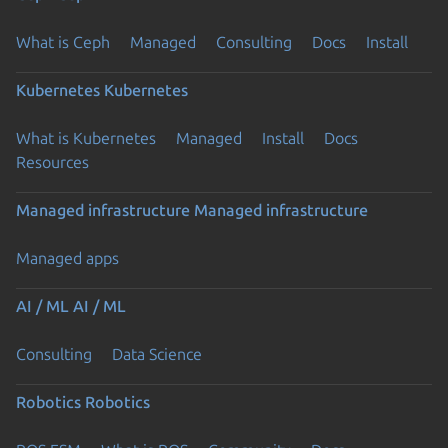
What is Ceph
Managed
Consulting
Docs
Install
Kubernetes
Kubernetes
What is Kubernetes
Managed
Install
Docs
Resources
Managed infrastructure
Managed infrastructure
Managed apps
AI / ML
AI / ML
Consulting
Data Science
Robotics
Robotics