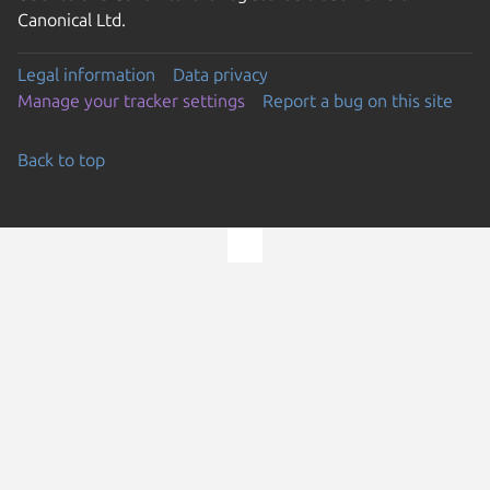
Canonical Ltd.
Legal information
Data privacy
Manage your tracker settings
Report a bug on this site
Back to top
Go to the top of the page