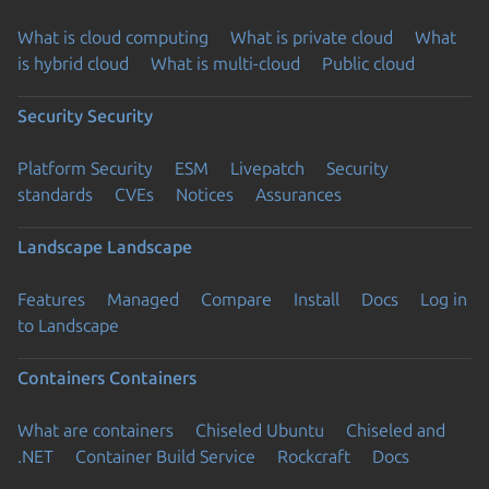
What is cloud computing
What is private cloud
What
is hybrid cloud
What is multi-cloud
Public cloud
Security
Security
Platform Security
ESM
Livepatch
Security
standards
CVEs
Notices
Assurances
Landscape
Landscape
Features
Managed
Compare
Install
Docs
Log in
to Landscape
Containers
Containers
What are containers
Chiseled Ubuntu
Chiseled and
.NET
Container Build Service
Rockcraft
Docs