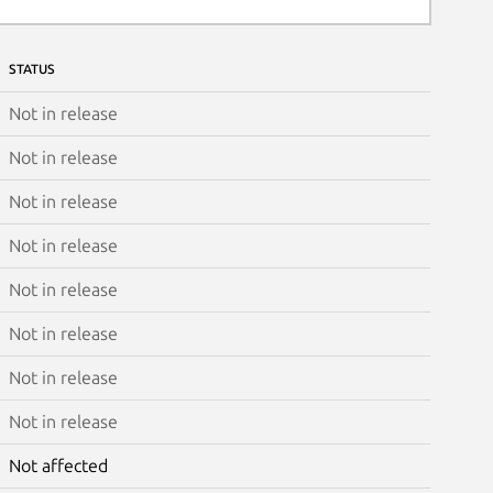
STATUS
Not in release
Not in release
Not in release
Not in release
Not in release
Not in release
Not in release
Not in release
Not affected