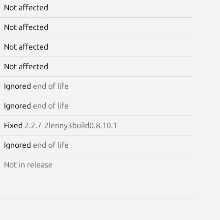
Not affected
Not affected
Not affected
Not affected
Ignored
end of life
Ignored
end of life
Fixed
2.2.7-2lenny3build0.8.10.1
Ignored
end of life
Not in release