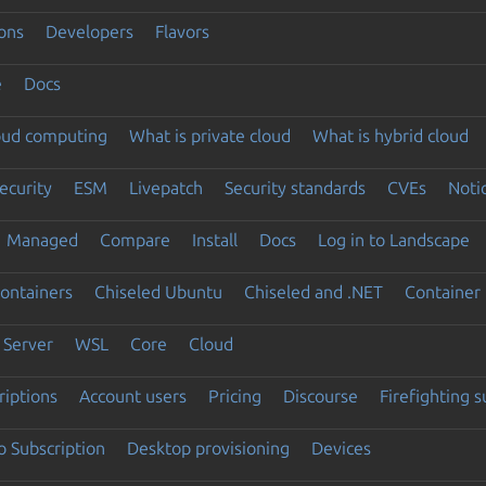
ons
Developers
Flavors
e
Docs
loud computing
What is private cloud
What is hybrid cloud
ecurity
ESM
Livepatch
Security standards
CVEs
Noti
Managed
Compare
Install
Docs
Log in to Landscape
ontainers
Chiseled Ubuntu
Chiseled and .NET
Container 
Server
WSL
Core
Cloud
riptions
Account users
Pricing
Discourse
Firefighting 
 Subscription
Desktop provisioning
Devices