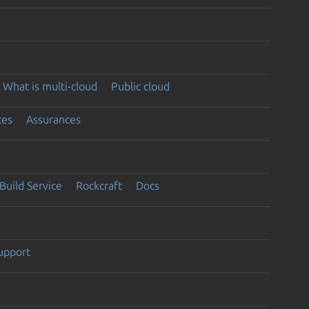
What is multi-cloud
Public cloud
ces
Assurances
Build Service
Rockcraft
Docs
support