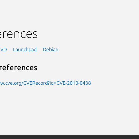
erences
NVD
Launchpad
Debian
references
ww.cve.org/CVERecord?id=CVE-2010-0438