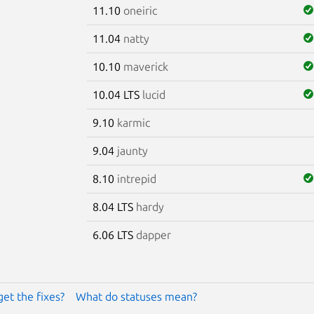
11.10
oneiric
11.04
natty
10.10
maverick
10.04 LTS
lucid
9.10
karmic
9.04
jaunty
8.10
intrepid
8.04 LTS
hardy
6.06 LTS
dapper
get the fixes?
What do statuses mean?