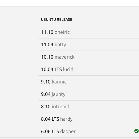
UBUNTU RELEASE
11.10
oneiric
11.04
natty
10.10
maverick
10.04 LTS
lucid
9.10
karmic
9.04
jaunty
8.10
intrepid
8.04 LTS
hardy
6.06 LTS
dapper