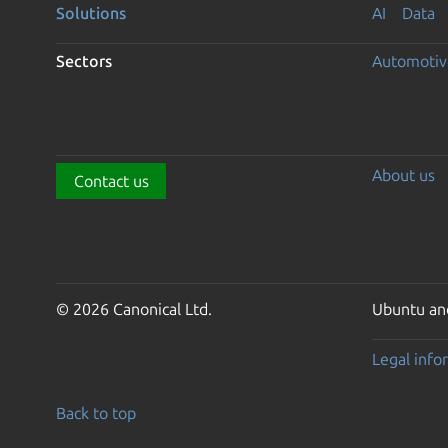
Solutions
AI
Data
Sectors
Automotiv
About us
Contact us
© 2026 Canonical Ltd.
Ubuntu and
Legal info
Back to top