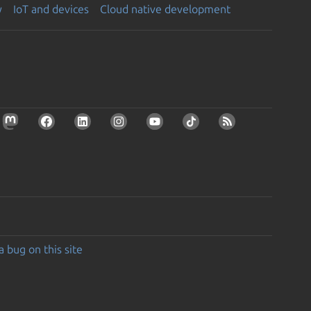
y
IoT and devices
Cloud native development
a bug on this site