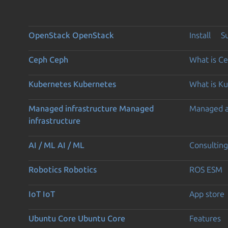
OpenStack
OpenStack
Install
S
Ceph
Ceph
What is C
Kubernetes
Kubernetes
What is K
Managed infrastructure
Managed
Managed 
infrastructure
AI / ML
AI / ML
Consulting
Robotics
Robotics
ROS ESM
IoT
IoT
App store
Ubuntu Core
Ubuntu Core
Features