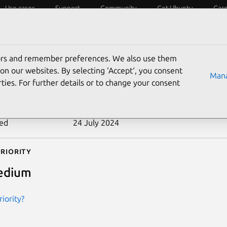
Use cases
Support
Community
Get Ubuntu
Car
ecurity
ESM
Livepatch
Security standards
CVEs
tors and remember preferences. We also use them
-2010-0438
on our websites. By selecting ‘Accept‘, you consent
Mana
ties. For further details or to change your consent
n date
9 February 2010
ted
24 July 2024
riority
edium
iority?