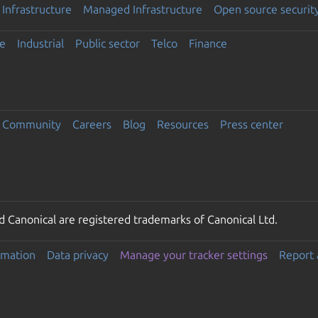
Infrastructure
Managed Infrastructure
Open source securit
e
Industrial
Public sector
Telco
Finance
Community
Careers
Blog
Resources
Press center
 Canonical are registered trademarks of Canonical Ltd.
rmation
Data privacy
Manage your tracker settings
Report 