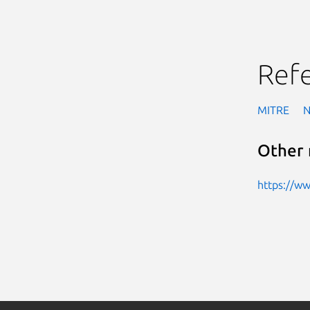
Ref
MITRE
Other 
https://w