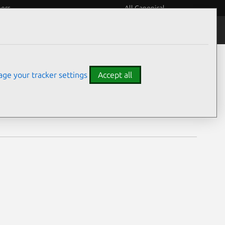
eers
All Canonical
Notices
Assurances
ge your tracker settings
Accept all