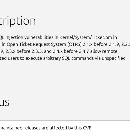
ription
QL injection vulnerabilities in Kernel/System/Ticket.pm in

in Open Ticket Request System (OTRS) 2.1.x before 2.1.9, 2.2.x
9, 2.3.x before 2.3.5, and 2.4.x before 2.4.7 allow remote

ted users to execute arbitrary SQL commands via unspecified

us
maintained releases are affected by this CVE.