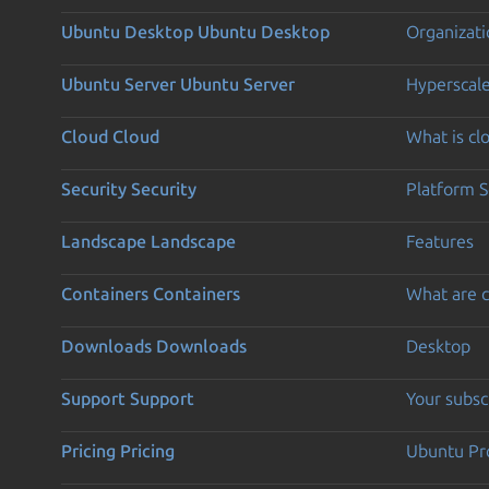
Ubuntu Desktop
Ubuntu Desktop
Organizati
Ubuntu Server
Ubuntu Server
Hyperscal
Cloud
Cloud
What is c
Security
Security
Platform S
Landscape
Landscape
Features
Containers
Containers
What are c
Downloads
Downloads
Desktop
Support
Support
Your subsc
Pricing
Pricing
Ubuntu Pro