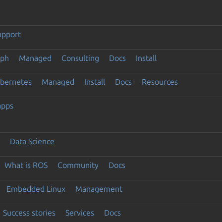
upport
eph
Managed
Consulting
Docs
Install
ubernetes
Managed
Install
Docs
Resources
apps
Data Science
What is ROS
Community
Docs
Embedded Linux
Management
Success stories
Services
Docs