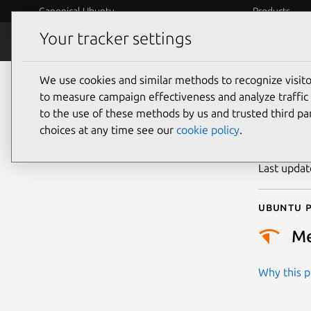
Canonical Ubuntu
Products
Your tracker settings
Security
Platform S
We use cookies and similar methods to recognize visi
CVE
to measure campaign effectiveness and analyze traffic 
to the use of these methods by us and trusted third par
choices at any time see our
cookie policy
.
Publicatio
Last upda
Ubuntu p
M
Why this pr