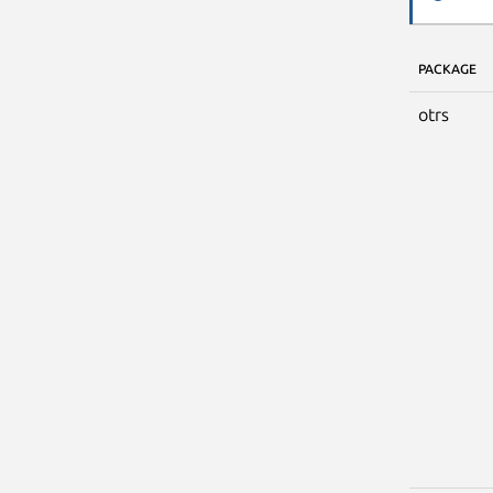
PACKAGE
otrs