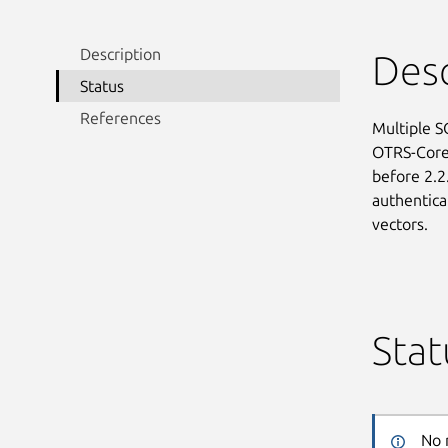
Description
Desc
Status
References
Multiple S
OTRS-Core 
before 2.2.
authentica
vectors.
Stat
No 