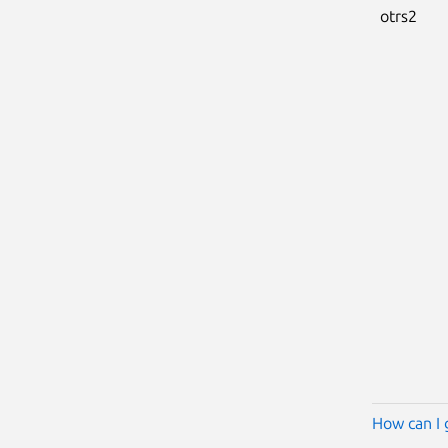
otrs2
How can I 