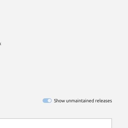


Show unmaintained releases