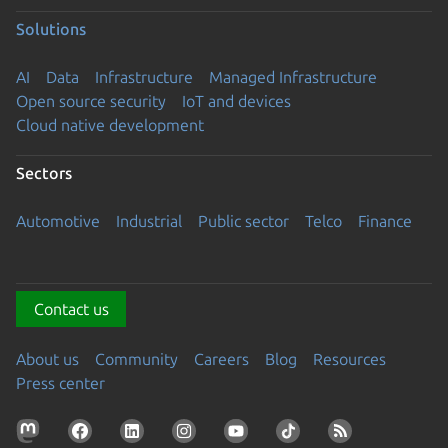
Solutions
AI
Data
Infrastructure
Managed Infrastructure
Open source security
IoT and devices
Cloud native development
Sectors
Automotive
Industrial
Public sector
Telco
Finance
Contact us
About us
Community
Careers
Blog
Resources
Press center