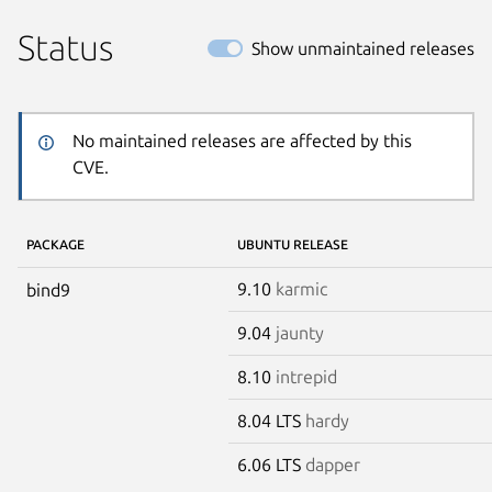
Status
Show unmaintained releases
No maintained releases are affected by this
CVE.
PACKAGE
UBUNTU RELEASE
9.10
karmic
bind9
9.04
jaunty
8.10
intrepid
8.04 LTS
hardy
6.06 LTS
dapper