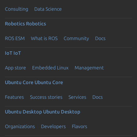
Consulting
Data Science
Robotics
Robotics
ROS ESM
What is ROS
Community
Docs
IoT
IoT
App store
Embedded Linux
Management
Ubuntu Core
Ubuntu Core
Features
Success stories
Services
Docs
Ubuntu Desktop
Ubuntu Desktop
Organizations
Developers
Flavors