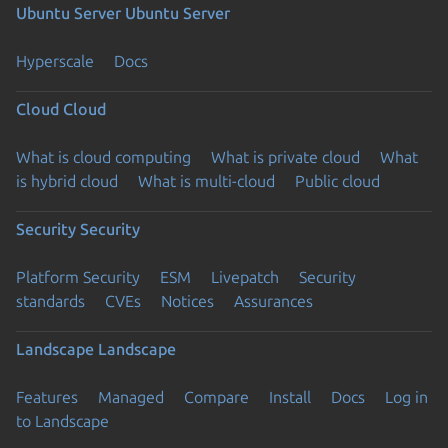
Ubuntu Server
Ubuntu Server
Hyperscale
Docs
Cloud
Cloud
What is cloud computing
What is private cloud
What
is hybrid cloud
What is multi-cloud
Public cloud
Security
Security
Platform Security
ESM
Livepatch
Security
standards
CVEs
Notices
Assurances
Landscape
Landscape
Features
Managed
Compare
Install
Docs
Log in
to Landscape