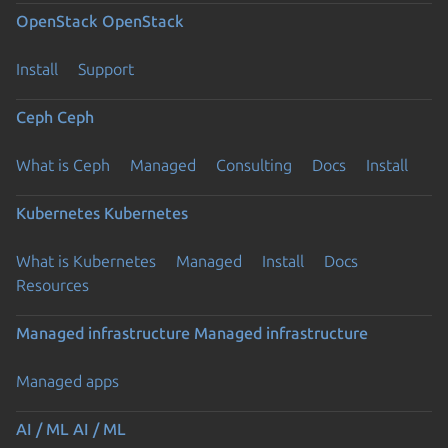
OpenStack
OpenStack
Install
Support
Ceph
Ceph
What is Ceph
Managed
Consulting
Docs
Install
Kubernetes
Kubernetes
What is Kubernetes
Managed
Install
Docs
Resources
Managed infrastructure
Managed infrastructure
Managed apps
AI / ML
AI / ML