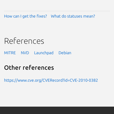
How can I get the fixes?
What do statuses mean?
References
MITRE
NVD
Launchpad
Debian
Other references
https://www.cve.org/CVERecord?id=CVE-2010-0382