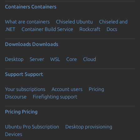
Containers
Containers
What are containers
Chiseled Ubuntu
Chiseled and
.NET
Container Build Service
Rockcraft
Docs
Downloads
Downloads
Desktop
Server
WSL
Core
Cloud
Support
Support
Your subscriptions
Account users
Pricing
Discourse
Firefighting support
Pricing
Pricing
Ubuntu Pro Subscription
Desktop provisioning
Devices