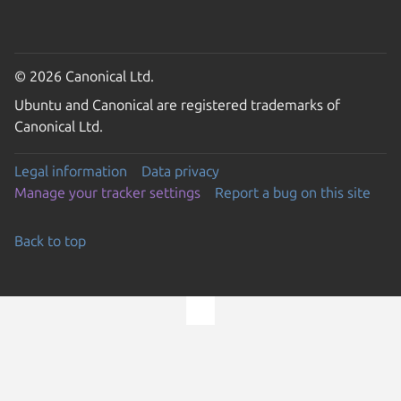
© 2026 Canonical Ltd.
Ubuntu and Canonical are registered trademarks of
Canonical Ltd.
Legal information
Data privacy
Manage your tracker settings
Report a bug on this site
Back to top
Go to the top of the page