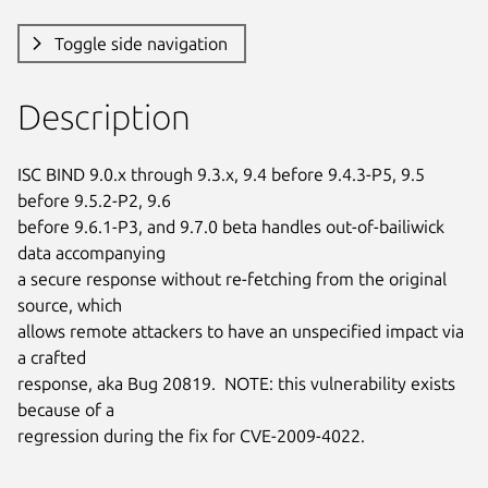
Toggle side navigation
Description
ISC BIND 9.0.x through 9.3.x, 9.4 before 9.4.3-P5, 9.5 
before 9.5.2-P2, 9.6

before 9.6.1-P3, and 9.7.0 beta handles out-of-bailiwick 
data accompanying

a secure response without re-fetching from the original 
source, which

allows remote attackers to have an unspecified impact via 
a crafted

response, aka Bug 20819.  NOTE: this vulnerability exists 
because of a

regression during the fix for CVE-2009-4022.