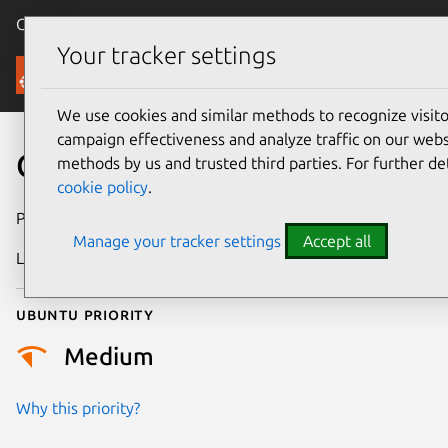
Canonical Ubuntu
Menu
Your tracker settings
Security
We use cookies and similar methods to recognize visi
campaign effectiveness and analyze traffic on our websi
CVE-2010-0382
methods by us and trusted third parties. For further de
cookie policy
.
Publication date
22 January 2010
Manage your tracker settings
Accept all
Last updated
24 July 2024
Ubuntu priority
Medium
Why this priority?