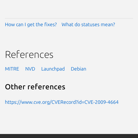
How can I get the fixes?
What do statuses mean?
References
MITRE
NVD
Launchpad
Debian
Other references
https://www.cve.org/CVERecord?id=CVE-2009-4664