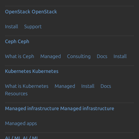
OpenStack
OpenStack
Install
Support
Ceph
Ceph
What is Ceph
Managed
Consulting
Docs
Install
Kubernetes
Kubernetes
What is Kubernetes
Managed
Install
Docs
Resources
Managed infrastructure
Managed infrastructure
Managed apps
AI / ML
AI / ML