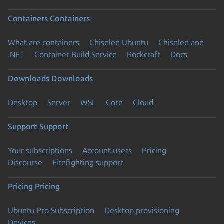
Containers
Containers
What are containers
Chiseled Ubuntu
Chiseled and
.NET
Container Build Service
Rockcraft
Docs
Downloads
Downloads
Desktop
Server
WSL
Core
Cloud
Support
Support
Your subscriptions
Account users
Pricing
Discourse
Firefighting support
Pricing
Pricing
Ubuntu Pro Subscription
Desktop provisioning
Devices