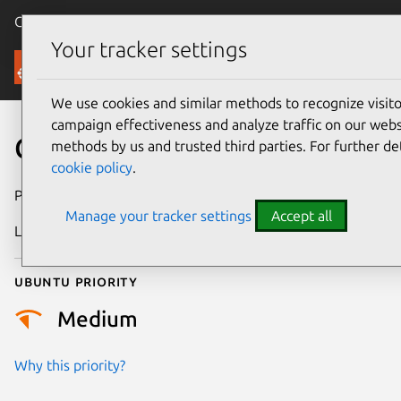
Canonical Ubuntu
Menu
Your tracker settings
Security
We use cookies and similar methods to recognize visi
campaign effectiveness and analyze traffic on our websi
CVE-2009-4664
methods by us and trusted third parties. For further de
cookie policy
.
Publication date
3 March 2010
Manage your tracker settings
Accept all
Last updated
24 July 2024
Ubuntu priority
Medium
Why this priority?