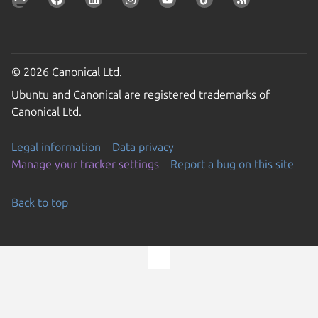
© 2026 Canonical Ltd.
Ubuntu and Canonical are registered trademarks of
Canonical Ltd.
Legal information
Data privacy
Manage your tracker settings
Report a bug on this site
Back to top
Go to the top of the page