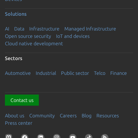
Solutions
AI
Data
Infrastructure
Managed Infrastructure
Open source security
IoT and devices
Cloud native development
Sectors
Automotive
Industrial
Public sector
Telco
Finance
Contact us
About us
Community
Careers
Blog
Resources
Press center