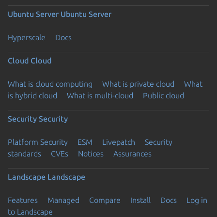
Ubuntu Server
Ubuntu Server
Hyperscale
Docs
Cloud
Cloud
What is cloud computing
What is private cloud
What
is hybrid cloud
What is multi-cloud
Public cloud
Security
Security
Platform Security
ESM
Livepatch
Security
standards
CVEs
Notices
Assurances
Landscape
Landscape
Features
Managed
Compare
Install
Docs
Log in
to Landscape