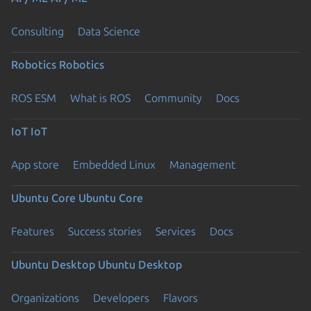
Consulting
Data Science
Robotics
Robotics
ROS ESM
What is ROS
Community
Docs
IoT
IoT
App store
Embedded Linux
Management
Ubuntu Core
Ubuntu Core
Features
Success stories
Services
Docs
Ubuntu Desktop
Ubuntu Desktop
Organizations
Developers
Flavors