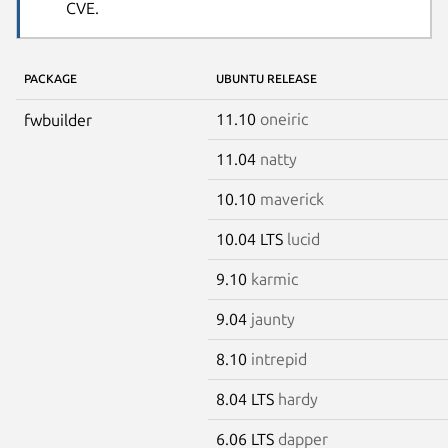
CVE.
PACKAGE
UBUNTU RELEASE
11.10
oneiric
fwbuilder
11.04
natty
10.10
maverick
10.04 LTS
lucid
9.10
karmic
9.04
jaunty
8.10
intrepid
8.04 LTS
hardy
6.06 LTS
dapper