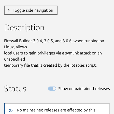
Toggle side navigation
Description
Firewall Builder 3.0.4, 3.0.5, and 3.0.6, when running on 
Linux, allows

local users to gain privileges via a symlink attack on an 
unspecified

temporary file that is created by the iptables script.
Status
Show unmaintained releases
No maintained releases are affected by this