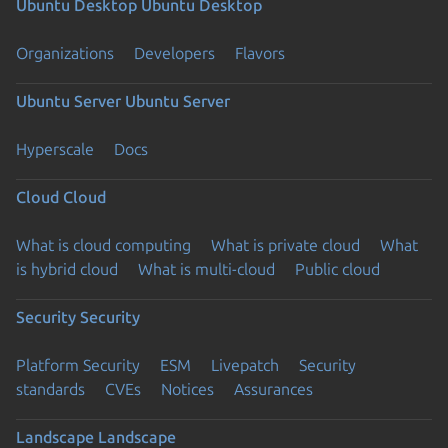
Ubuntu Desktop
Ubuntu Desktop
Organizations
Developers
Flavors
Ubuntu Server
Ubuntu Server
Hyperscale
Docs
Cloud
Cloud
What is cloud computing
What is private cloud
What
is hybrid cloud
What is multi-cloud
Public cloud
Security
Security
Platform Security
ESM
Livepatch
Security
standards
CVEs
Notices
Assurances
Landscape
Landscape