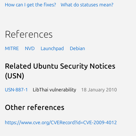
How can I get the fixes?
What do statuses mean?
References
MITRE
NVD
Launchpad
Debian
Related Ubuntu Security Notices
(USN)
USN-887-1
LibThai vulnerability
18 January 2010
Other references
https://www.cve.org/CVERecord?id=CVE-2009-4012