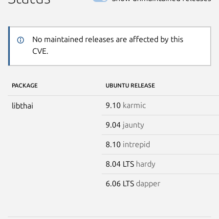
No maintained releases are affected by this
CVE.
PACKAGE
UBUNTU RELEASE
9.10
karmic
libthai
9.04
jaunty
8.10
intrepid
8.04 LTS
hardy
6.06 LTS
dapper