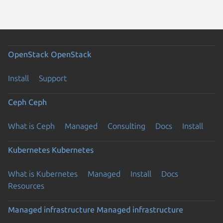
OpenStack
OpenStack
Install
Support
Ceph
Ceph
What is Ceph
Managed
Consulting
Docs
Install
Kubernetes
Kubernetes
What is Kubernetes
Managed
Install
Docs
Resources
Managed infrastructure
Managed infrastructure