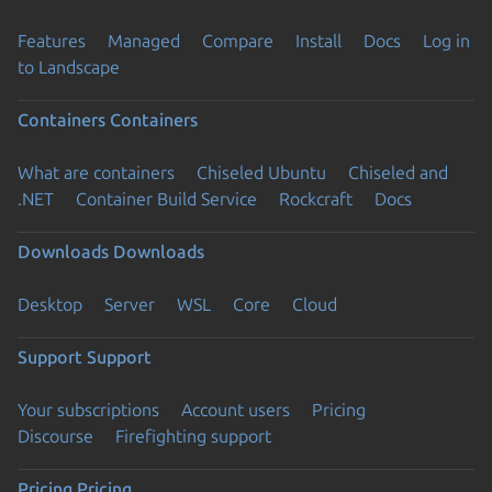
Features
Managed
Compare
Install
Docs
Log in
to Landscape
Containers
Containers
What are containers
Chiseled Ubuntu
Chiseled and
.NET
Container Build Service
Rockcraft
Docs
Downloads
Downloads
Desktop
Server
WSL
Core
Cloud
Support
Support
Your subscriptions
Account users
Pricing
Discourse
Firefighting support
Pricing
Pricing