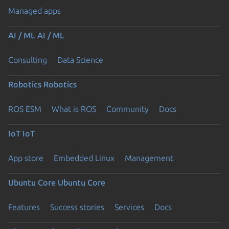
Managed apps
AI / ML
AI / ML
Consulting
Data Science
Robotics
Robotics
ROS ESM
What is ROS
Community
Docs
IoT
IoT
App store
Embedded Linux
Management
Ubuntu Core
Ubuntu Core
Features
Success stories
Services
Docs