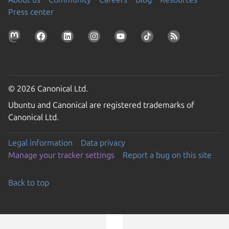
Press center
© 2026 Canonical Ltd.
Ubuntu and Canonical are registered trademarks of
Canonical Ltd.
Legal information
Data privacy
Manage your tracker settings
Report a bug on this site
Back to top
Go to the top of the page