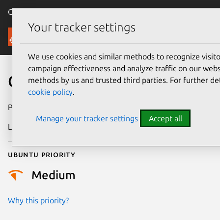
Canonical Ubuntu
Menu
Your tracker settings
Security
We use cookies and similar methods to recognize visi
campaign effectiveness and analyze traffic on our websi
CVE-2009-4012
methods by us and trusted third parties. For further de
cookie policy
.
Publication date
14 January 2009
Manage your tracker settings
Accept all
Last updated
24 July 2024
Ubuntu priority
Medium
Why this priority?