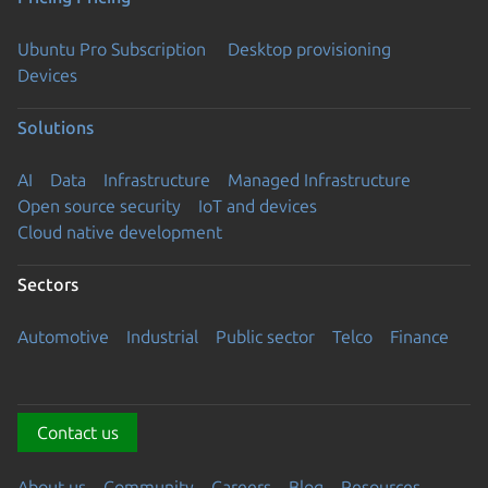
Ubuntu Pro Subscription
Desktop provisioning
Devices
Solutions
AI
Data
Infrastructure
Managed Infrastructure
Open source security
IoT and devices
Cloud native development
Sectors
Automotive
Industrial
Public sector
Telco
Finance
Contact us
About us
Community
Careers
Blog
Resources