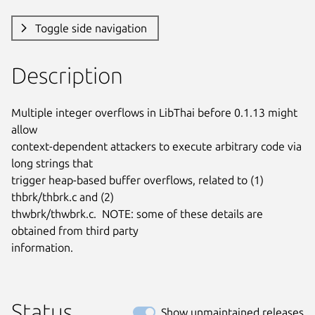
Toggle side navigation
Description
Multiple integer overflows in LibThai before 0.1.13 might 
allow

context-dependent attackers to execute arbitrary code via 
long strings that

trigger heap-based buffer overflows, related to (1) 
thbrk/thbrk.c and (2)

thwbrk/thwbrk.c.  NOTE: some of these details are 
obtained from third party

information.
Status
Show unmaintained releases