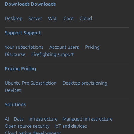
Downloads
Downloads
Desktop
Server
WSL
Core
Cloud
Support
Support
Your subscriptions
Account users
Pricing
Discourse
Firefighting support
Pricing
Pricing
Ubuntu Pro Subscription
Desktop provisioning
Devices
Solutions
AI
Data
Infrastructure
Managed Infrastructure
Open source security
IoT and devices
Cloud native development