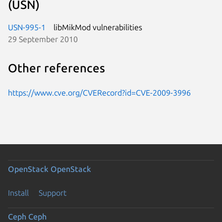
(USN)
USN-995-1
libMikMod vulnerabilities
29 September 2010
Other references
https://www.cve.org/CVERecord?id=CVE-2009-3996
OpenStack
OpenStack
Install
Support
Ceph
Ceph