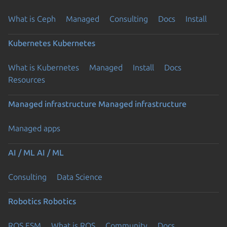
What is Ceph
Managed
Consulting
Docs
Install
Kubernetes
Kubernetes
What is Kubernetes
Managed
Install
Docs
Resources
Managed infrastructure
Managed infrastructure
Managed apps
AI / ML
AI / ML
Consulting
Data Science
Robotics
Robotics
ROS ESM
What is ROS
Community
Docs