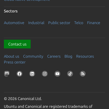
Sectors
Automotive
Industrial
Public sector
Telco
Finance
Contact us
About us
Community
Careers
Blog
Resources
Press center
© 2026 Canonical Ltd.
Ubuntu and Canonical are registered trademarks of