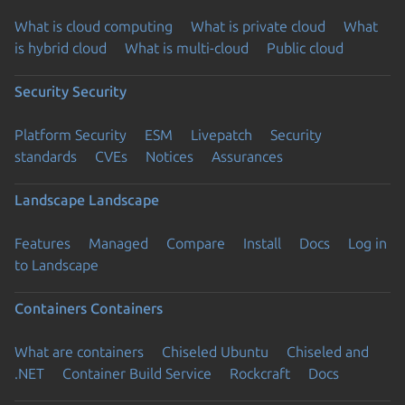
What is cloud computing
What is private cloud
What
is hybrid cloud
What is multi-cloud
Public cloud
Security
Security
Platform Security
ESM
Livepatch
Security
standards
CVEs
Notices
Assurances
Landscape
Landscape
Features
Managed
Compare
Install
Docs
Log in
to Landscape
Containers
Containers
What are containers
Chiseled Ubuntu
Chiseled and
.NET
Container Build Service
Rockcraft
Docs