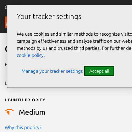
Canonical Ubuntu
Menu
Your tracker settings
Security
We use cookies and similar methods to recognize visi
campaign effectiveness and analyze traffic on our websi
CVE-2009-3996
methods by us and trusted third parties. For further de
cookie policy
.
Publication date
18 December
Manage your tracker settings
Accept all
2009
Last updated
24 July 2024
Ubuntu priority
Medium
Why this priority?