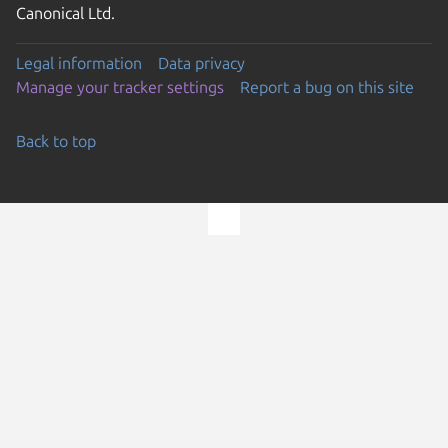
Canonical Ltd.
Legal information
Data privacy
Manage your tracker settings
Report a bug on this site
Back to top
Go to the top of the page