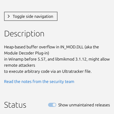
Toggle side navigation
Description
Heap-based buffer overflow in IN_MOD.DLL (aka the 
Module Decoder Plug-in)

in Winamp before 5.57, and libmikmod 3.1.12, might allow 
remote attackers

to execute arbitrary code via an Ultratracker file.
Read the notes from the security team
Status
Show unmaintained releases