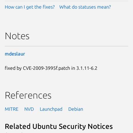
How can I get the fixes?
What do statuses mean?
Notes
mdeslaur
fixed by CVE-2009-3995f.patch in 3.1.11-6.2
References
MITRE
NVD
Launchpad
Debian
Related Ubuntu Security Notices