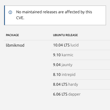
No maintained releases are affected by this
CVE.
PACKAGE
UBUNTU RELEASE
10.04 LTS
lucid
libmikmod
9.10
karmic
9.04
jaunty
8.10
intrepid
8.04 LTS
hardy
6.06 LTS
dapper