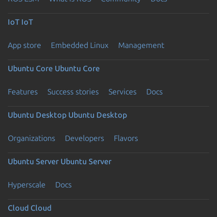
IoT
IoT
App store
Embedded Linux
Management
Ubuntu Core
Ubuntu Core
Features
Success stories
Services
Docs
Ubuntu Desktop
Ubuntu Desktop
Organizations
Developers
Flavors
Ubuntu Server
Ubuntu Server
Hyperscale
Docs
Cloud
Cloud