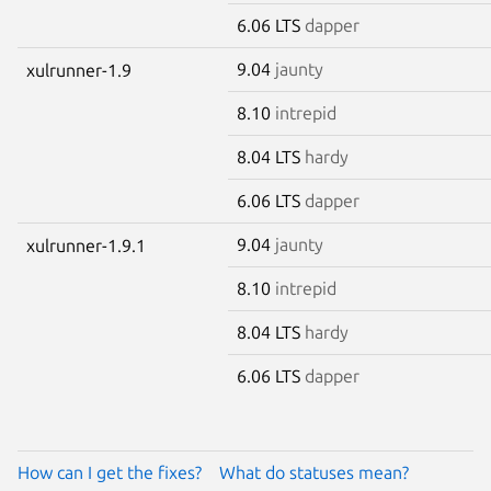
6.06 LTS
dapper
9.04
jaunty
xulrunner-1.9
8.10
intrepid
8.04 LTS
hardy
6.06 LTS
dapper
9.04
jaunty
xulrunner-1.9.1
8.10
intrepid
8.04 LTS
hardy
6.06 LTS
dapper
How can I get the fixes?
What do statuses mean?