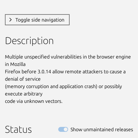
Toggle side navigation
Description
Multiple unspecified vulnerabilities in the browser engine 
in Mozilla

Firefox before 3.0.14 allow remote attackers to cause a 
denial of service

(memory corruption and application crash) or possibly 
execute arbitrary

code via unknown vectors.
Status
Show unmaintained releases