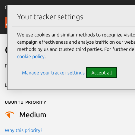
Canonical Ubuntu
Menu
Your tracker settings
Security
We use cookies and similar methods to recognize visi
campaign effectiveness and analyze traffic on our websi
CVE-2009-3070
methods by us and trusted third parties. For further de
cookie policy
.
Publication date
10 September
Manage your tracker settings
Accept all
2009
Last updated
24 July 2024
Ubuntu priority
Medium
Why this priority?