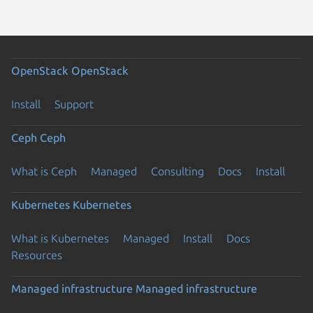
OpenStack
OpenStack
Install
Support
Ceph
Ceph
What is Ceph
Managed
Consulting
Docs
Install
Kubernetes
Kubernetes
What is Kubernetes
Managed
Install
Docs
Resources
Managed infrastructure
Managed infrastructure