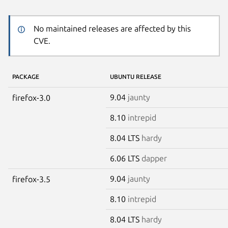
No maintained releases are affected by this
CVE.
PACKAGE
UBUNTU RELEASE
9.04
jaunty
firefox-3.0
8.10
intrepid
8.04 LTS
hardy
6.06 LTS
dapper
9.04
jaunty
firefox-3.5
8.10
intrepid
8.04 LTS
hardy