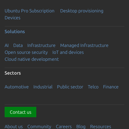
Ubuntu Pro Subscription
Desktop provisioning
Devices
Solutions
AI
Data
Infrastructure
Managed Infrastructure
Open source security
IoT and devices
Cloud native development
Sectors
Automotive
Industrial
Public sector
Telco
Finance
Contact us
About us
Community
Careers
Blog
Resources