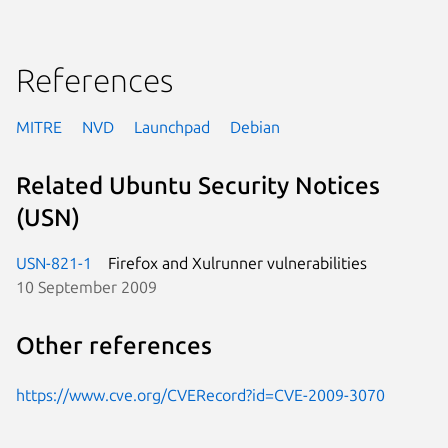
References
MITRE
NVD
Launchpad
Debian
Related Ubuntu Security Notices
(USN)
USN-821-1
Firefox and Xulrunner vulnerabilities
10 September 2009
Other references
https://www.cve.org/CVERecord?id=CVE-2009-3070