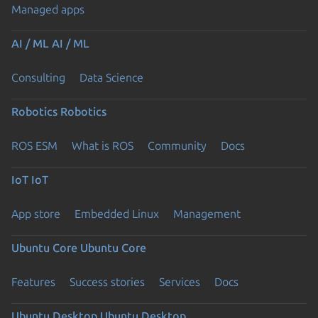
Managed apps
AI / ML
AI / ML
Consulting
Data Science
Robotics
Robotics
ROS ESM
What is ROS
Community
Docs
IoT
IoT
App store
Embedded Linux
Management
Ubuntu Core
Ubuntu Core
Features
Success stories
Services
Docs
Ubuntu Desktop
Ubuntu Desktop