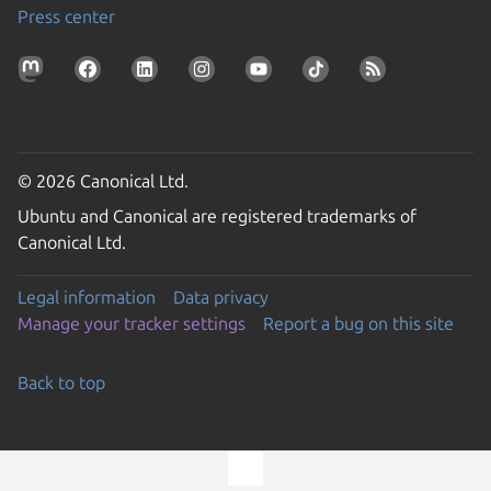
Press center
© 2026 Canonical Ltd.
Ubuntu and Canonical are registered trademarks of
Canonical Ltd.
Legal information
Data privacy
Manage your tracker settings
Report a bug on this site
Back to top
Go to the top of the page