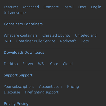
Features
Managed
Compare
Install
Docs
Log in
to Landscape
Containers
Containers
What are containers
Chiseled Ubuntu
Chiseled and
.NET
Container Build Service
Rockcraft
Docs
Downloads
Downloads
Desktop
Server
WSL
Core
Cloud
Support
Support
Your subscriptions
Account users
Pricing
Discourse
Firefighting support
Pricing
Pricing