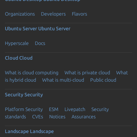
Organizations
Developers
Flavors
Ubuntu Server
Ubuntu Server
Hyperscale
Docs
Cloud
Cloud
What is cloud computing
What is private cloud
What
is hybrid cloud
What is multi-cloud
Public cloud
Security
Security
Platform Security
ESM
Livepatch
Security
standards
CVEs
Notices
Assurances
Landscape
Landscape