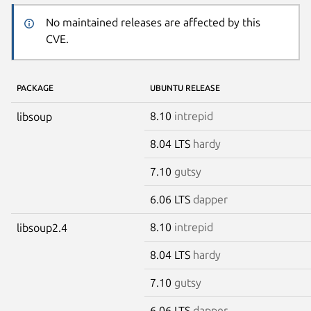
No maintained releases are affected by this
CVE.
PACKAGE
UBUNTU RELEASE
8.10
intrepid
libsoup
8.04 LTS
hardy
7.10
gutsy
6.06 LTS
dapper
8.10
intrepid
libsoup2.4
8.04 LTS
hardy
7.10
gutsy
6.06 LTS
dapper