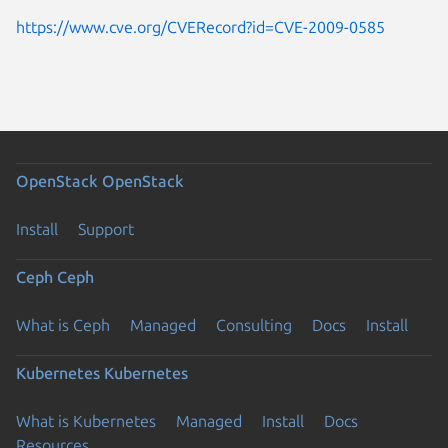
https://www.cve.org/CVERecord?id=CVE-2009-0585
OpenStack
OpenStack
Install
Support
Ceph
Ceph
What is Ceph
Managed
Consulting
Docs
Install
Kubernetes
Kubernetes
What is Kubernetes
Managed
Install
Docs
Resources