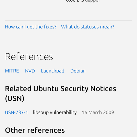
How can I get the fixes?
What do statuses mean?
References
MITRE
NVD
Launchpad
Debian
Related Ubuntu Security Notices
(USN)
USN-737-1
libsoup vulnerability
16 March 2009
Other references