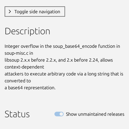
Toggle side navigation
Description
Integer overflow in the soup_base64_encode function in 
soup-misc.c in

libsoup 2.x.x before 2.2.x, and 2.x before 2.24, allows 
context-dependent

attackers to execute arbitrary code via a long string that is 
converted to

a base64 representation.
Status
Show unmaintained releases