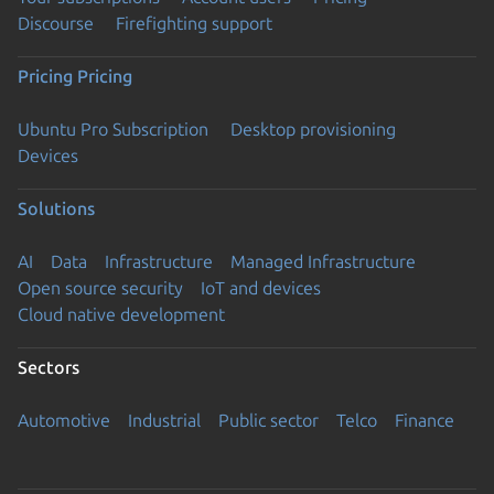
Discourse
Firefighting support
Pricing
Pricing
Ubuntu Pro Subscription
Desktop provisioning
Devices
Solutions
AI
Data
Infrastructure
Managed Infrastructure
Open source security
IoT and devices
Cloud native development
Sectors
Automotive
Industrial
Public sector
Telco
Finance