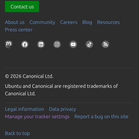
Contact us
About us
Community
Careers
Blog
Resources
Press center
© 2026 Canonical Ltd.
Ubuntu and Canonical are registered trademarks of
Canonical Ltd.
Legal information
Data privacy
Manage your tracker settings
Report a bug on this site
Back to top