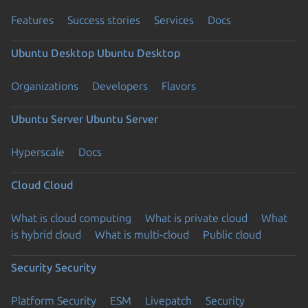
Features
Success stories
Services
Docs
Ubuntu Desktop
Ubuntu Desktop
Organizations
Developers
Flavors
Ubuntu Server
Ubuntu Server
Hyperscale
Docs
Cloud
Cloud
What is cloud computing
What is private cloud
What
is hybrid cloud
What is multi-cloud
Public cloud
Security
Security
Platform Security
ESM
Livepatch
Security