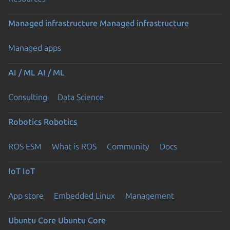
Managed infrastructure
Managed infrastructure
Managed apps
AI / ML
AI / ML
Consulting
Data Science
Robotics
Robotics
ROS ESM
What is ROS
Community
Docs
IoT
IoT
App store
Embedded Linux
Management
Ubuntu Core
Ubuntu Core