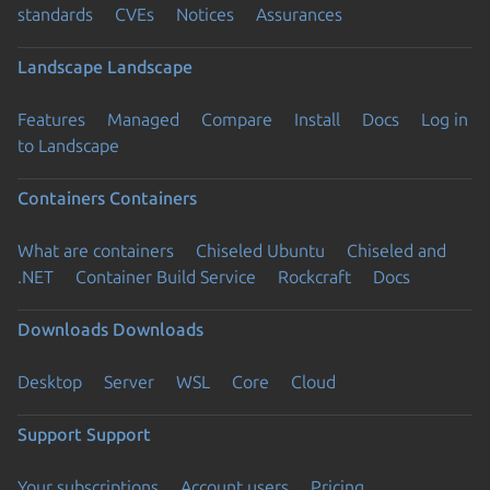
standards
CVEs
Notices
Assurances
Landscape
Landscape
Features
Managed
Compare
Install
Docs
Log in
to Landscape
Containers
Containers
What are containers
Chiseled Ubuntu
Chiseled and
.NET
Container Build Service
Rockcraft
Docs
Downloads
Downloads
Desktop
Server
WSL
Core
Cloud
Support
Support
Your subscriptions
Account users
Pricing