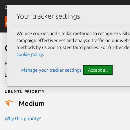
Canonical Ubuntu
Menu
Your tracker settings
Security
We use cookies and similar methods to recognize visi
campaign effectiveness and analyze traffic on our websi
CVE-2009-0585
methods by us and trusted third parties. For further de
cookie policy
.
Publication date
14 March 2009
Manage your tracker settings
Accept all
Last updated
24 July 2024
Ubuntu priority
Medium
Why this priority?