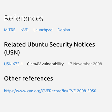
References
MITRE
NVD
Launchpad
Debian
Related Ubuntu Security Notices
(USN)
USN-672-1
ClamAV vulnerability
17 November 2008
Other references
https://www.cve.org/CVERecord?id=CVE-2008-5050