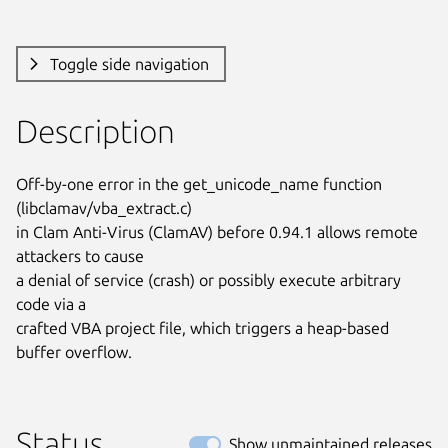
Toggle side navigation
Description
Off-by-one error in the get_unicode_name function 
(libclamav/vba_extract.c)

in Clam Anti-Virus (ClamAV) before 0.94.1 allows remote 
attackers to cause

a denial of service (crash) or possibly execute arbitrary 
code via a

crafted VBA project file, which triggers a heap-based 
buffer overflow.
Status
Show unmaintained releases