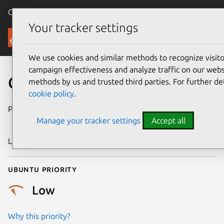
Canonical Ubuntu
Menu
Your tracker settings
Security
We use cookies and similar methods to recognize visi
campaign effectiveness and analyze traffic on our websi
CVE-2008-5050
methods by us and trusted third parties. For further de
cookie policy
.
Publication date
13 November
Manage your tracker settings
Accept all
2008
Last updated
24 July 2024
Ubuntu priority
Low
Why this priority?