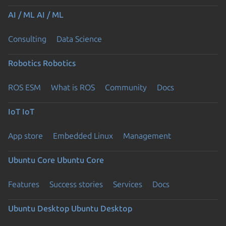
AI / ML
AI / ML
Consulting
Data Science
Robotics
Robotics
ROS ESM
What is ROS
Community
Docs
IoT
IoT
App store
Embedded Linux
Management
Ubuntu Core
Ubuntu Core
Features
Success stories
Services
Docs
Ubuntu Desktop
Ubuntu Desktop