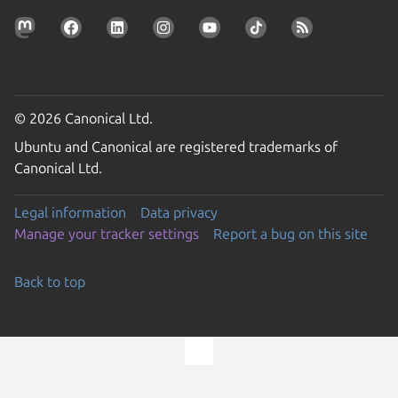
© 2026 Canonical Ltd.
Ubuntu and Canonical are registered trademarks of
Canonical Ltd.
Legal information
Data privacy
Manage your tracker settings
Report a bug on this site
Back to top
Go to the top of the page