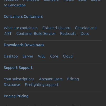
to Landscape
Containers
Containers
What are containers
Chiseled Ubuntu
Chiseled and
.NET
Container Build Service
Rockcraft
Docs
Downloads
Downloads
Desktop
Server
WSL
Core
Cloud
Support
Support
Your subscriptions
Account users
Pricing
Discourse
Firefighting support
Pricing
Pricing