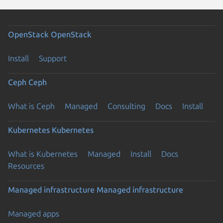
OpenStack
OpenStack
Install
Support
Ceph
Ceph
What is Ceph
Managed
Consulting
Docs
Install
Kubernetes
Kubernetes
What is Kubernetes
Managed
Install
Docs
Resources
Managed infrastructure
Managed infrastructure
Managed apps