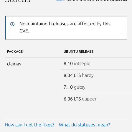
No maintained releases are affected by this
CVE.
PACKAGE
UBUNTU RELEASE
8.10
intrepid
clamav
8.04 LTS
hardy
7.10
gutsy
6.06 LTS
dapper
How can I get the fixes?
What do statuses mean?