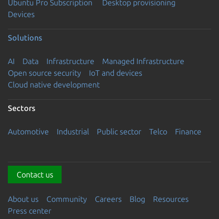
Ubuntu Pro Subscription
Desktop provisioning
Devices
Solutions
AI
Data
Infrastructure
Managed Infrastructure
Open source security
IoT and devices
Cloud native development
Sectors
Automotive
Industrial
Public sector
Telco
Finance
Contact us
About us
Community
Careers
Blog
Resources
Press center