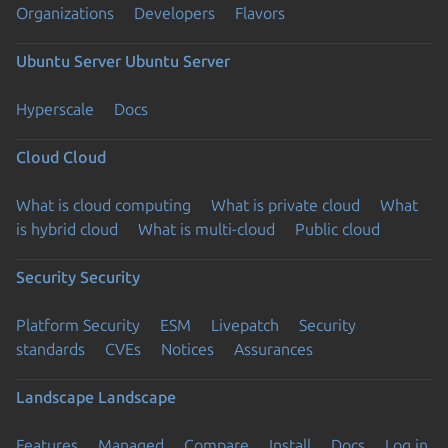
Organizations
Developers
Flavors
Ubuntu Server
Ubuntu Server
Hyperscale
Docs
Cloud
Cloud
What is cloud computing
What is private cloud
What
is hybrid cloud
What is multi-cloud
Public cloud
Security
Security
Platform Security
ESM
Livepatch
Security
standards
CVEs
Notices
Assurances
Landscape
Landscape
Features
Managed
Compare
Install
Docs
Log in