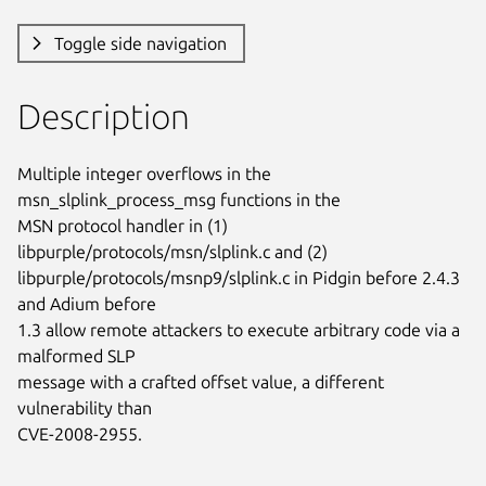
Toggle side navigation
Description
Multiple integer overflows in the 
msn_slplink_process_msg functions in the

MSN protocol handler in (1) 
libpurple/protocols/msn/slplink.c and (2)

libpurple/protocols/msnp9/slplink.c in Pidgin before 2.4.3 
and Adium before

1.3 allow remote attackers to execute arbitrary code via a 
malformed SLP

message with a crafted offset value, a different 
vulnerability than

CVE-2008-2955.