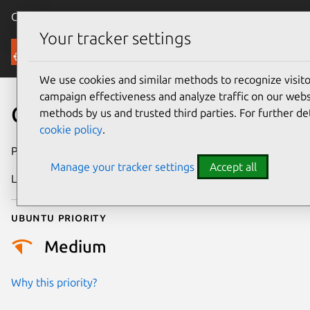
Canonical Ubuntu
Menu
Your tracker settings
Security
We use cookies and similar methods to recognize visi
campaign effectiveness and analyze traffic on our websi
CVE-2008-2927
methods by us and trusted third parties. For further de
cookie policy
.
Publication date
7 July 2008
Manage your tracker settings
Accept all
Last updated
24 July 2024
Ubuntu priority
Medium
Why this priority?