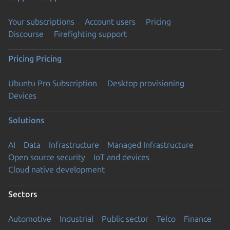
Your subscriptions
Account users
Pricing
Discourse
Firefighting support
Pricing
Pricing
Ubuntu Pro Subscription
Desktop provisioning
Devices
Solutions
AI
Data
Infrastructure
Managed Infrastructure
Open source security
IoT and devices
Cloud native development
Sectors
Automotive
Industrial
Public sector
Telco
Finance