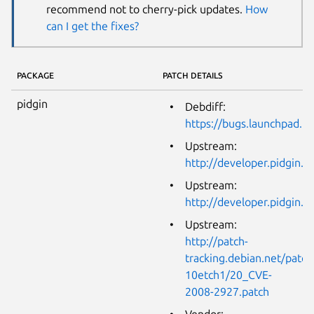
recommend not to cherry-pick updates.
How
can I get the fixes?
PACKAGE
PATCH DETAILS
pidgin
Debdiff:
https://bugs.launchpad.n
Upstream:
http://developer.pidgin
Upstream:
http://developer.pidgin
Upstream:
http://patch-
tracking.debian.net/patch
10etch1/20_CVE-
2008-2927.patch
Vendor: