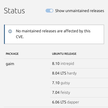
Status
Show unmaintained releases
No maintained releases are affected by this
CVE.
PACKAGE
UBUNTU RELEASE
8.10
intrepid
gaim
8.04 LTS
hardy
7.10
gutsy
7.04
feisty
6.06 LTS
dapper