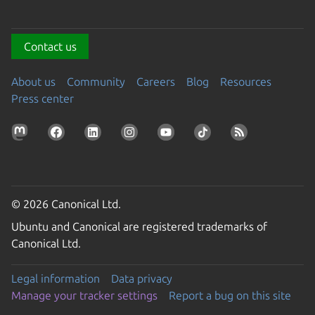
Contact us
About us
Community
Careers
Blog
Resources
Press center
© 2026 Canonical Ltd.
Ubuntu and Canonical are registered trademarks of
Canonical Ltd.
Legal information
Data privacy
Manage your tracker settings
Report a bug on this site