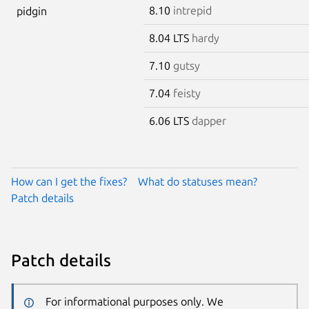
8.10
intrepid
pidgin
8.04 LTS
hardy
7.10
gutsy
7.04
feisty
6.06 LTS
dapper
How can I get the fixes?
What do statuses mean?
Patch details
Patch details
For informational purposes only. We