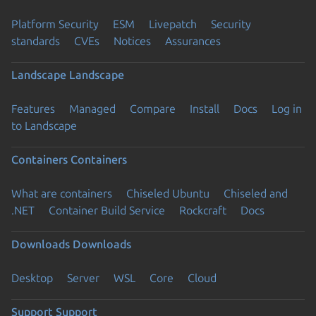
Platform Security
ESM
Livepatch
Security
standards
CVEs
Notices
Assurances
Landscape
Landscape
Features
Managed
Compare
Install
Docs
Log in
to Landscape
Containers
Containers
What are containers
Chiseled Ubuntu
Chiseled and
.NET
Container Build Service
Rockcraft
Docs
Downloads
Downloads
Desktop
Server
WSL
Core
Cloud
Support
Support