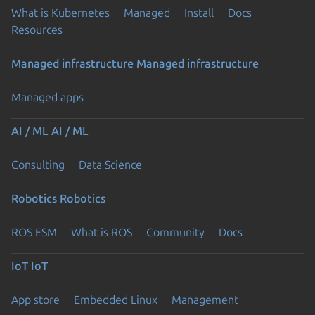
What is Kubernetes
Managed
Install
Docs
Resources
Managed infrastructure
Managed infrastructure
Managed apps
AI / ML
AI / ML
Consulting
Data Science
Robotics
Robotics
ROS ESM
What is ROS
Community
Docs
IoT
IoT
App store
Embedded Linux
Management