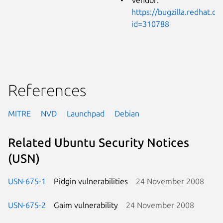
https://bugzilla.redhat.c
id=310788
References
MITRE
NVD
Launchpad
Debian
Related Ubuntu Security Notices
(USN)
USN-675-1
Pidgin vulnerabilities
24 November 2008
USN-675-2
Gaim vulnerability
24 November 2008