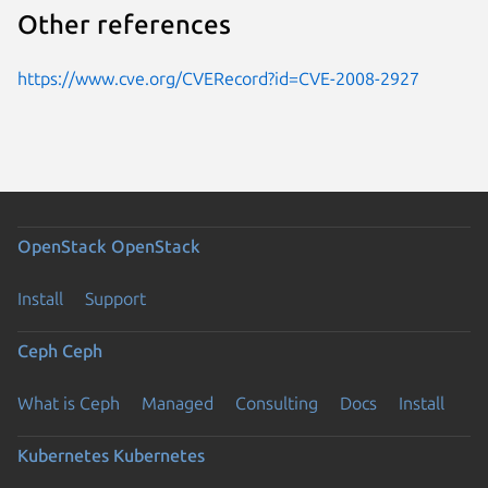
Other references
https://www.cve.org/CVERecord?id=CVE-2008-2927
OpenStack
OpenStack
Install
Support
Ceph
Ceph
What is Ceph
Managed
Consulting
Docs
Install
Kubernetes
Kubernetes