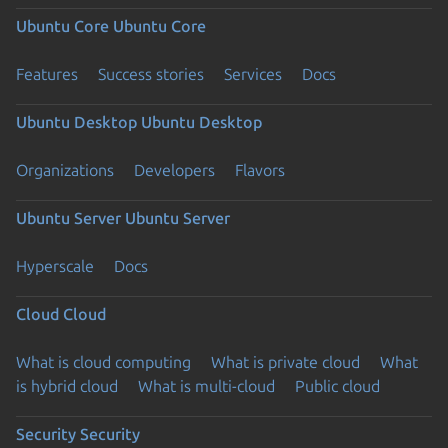
Ubuntu Core
Ubuntu Core
Features
Success stories
Services
Docs
Ubuntu Desktop
Ubuntu Desktop
Organizations
Developers
Flavors
Ubuntu Server
Ubuntu Server
Hyperscale
Docs
Cloud
Cloud
What is cloud computing
What is private cloud
What
is hybrid cloud
What is multi-cloud
Public cloud
Security
Security